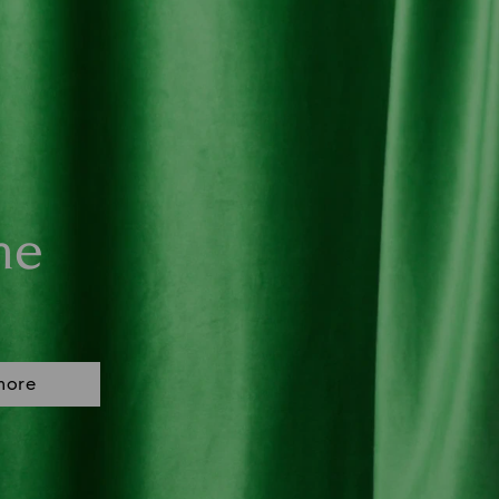
ne
more