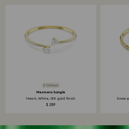
2 Colours
Mesmera bangle
Heart, White, 18K gold finish
Snow p
$ 289