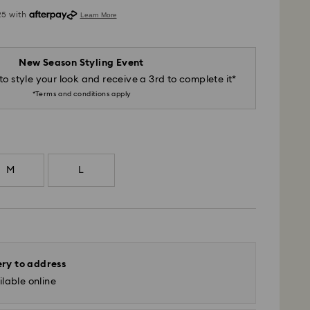
New Season Styling Event
to style your look and receive a 3rd to complete it*
*Terms and conditions apply
M
L
ery to address
lable online