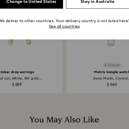
Change to United States
Stay in Australia
We deliver to other countries. Your delivery country is not listed here
See all countries
6 Colours
Imber drop earrings
Matrix bangle watc
d cut, White, 18K gold...
Swiss Made, Crystal.
$ 289
$ 560
You May Also Like