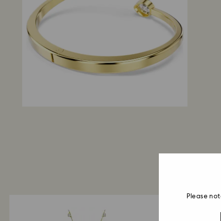
Please not