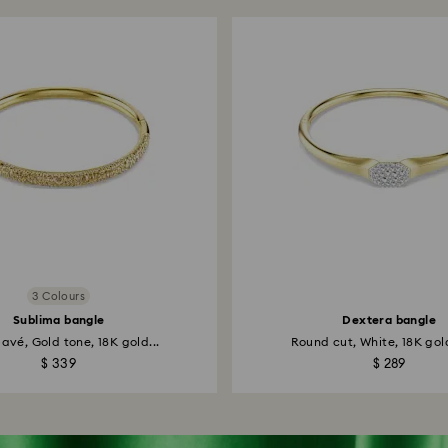
3 Colours
Sublima bangle
Dextera bangle
avé, Gold tone, 18K gold...
Round cut, White, 18K gold
$ 339
$ 289