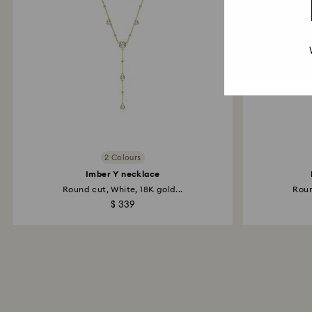
2 Colours
Imber Y necklace
Round cut, White, 18K gold...
Roun
$ 339