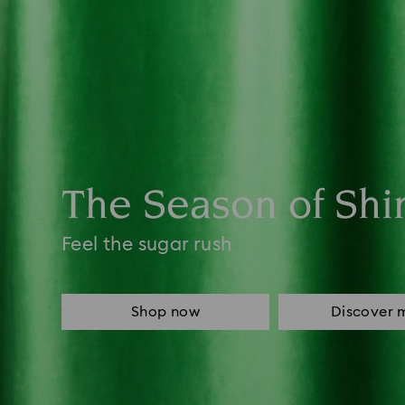
The Season of Shi
Feel the sugar rush
Shop now
Discover 