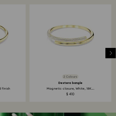
2 Colours
Dextera bangle
 finish
Magnetic closure, White, 18K...
$ 410