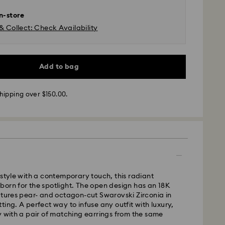
in-store
& Collect: Check Availability
 - SF Express or Team Global Express*
m Monday to Friday by 12:00 PM AEST will be
Add to bag
pped the same business day.
time: 3-6 business days after processing and
hipping over $150.00.
ra, Perth, Brisbane and Sydney: 3-4 business days
 4-6 business days
 cost: AUD 9
pping over: AUD 150
- Team Global Express
 style with a contemporary touch, this radiant
orn for the spotlight. The open design has an 18K
s available on selected products (subject to
atures pear- and octagon-cut Swarovski Zirconia in
within the following regions: NSW, ACT, VIC, SA,
ting. A perfect way to infuse any outfit with luxury,
, southern WA.
y with a pair of matching earrings from the same