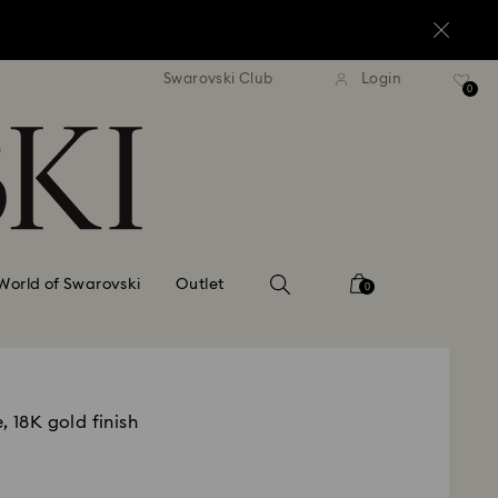
standard shipping over $150
Free standard shipping ov
Swarovski Club
Login
0
World of Swarovski
Outlet
0
, 18K gold finish