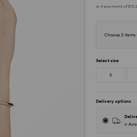
Choose 2 items 
Select size
S
Delivery options
Deliv
Avai