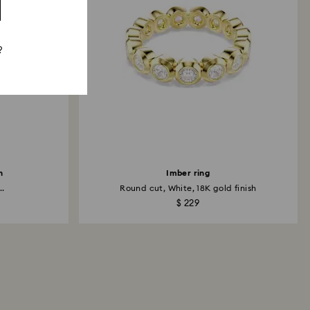
?
h
Imber ring
..
Round cut, White, 18K gold finish
$ 229