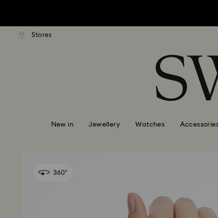
tandard shipping over $150
Free standard shipping ove
Stores
Accesskeys list
0 - Header
1 - Main content
2 - Footer
New in
Jewellery
Watches
Accessorie