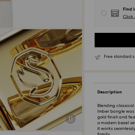
Find 
Click 
*Standard Delivery
Orders placed fro
processed and shi
Standard delivery 
shipping
Free standard s
Melbourne, Canber
Rest of Australia:
Standard shipping
Free standard shi
Description
Express Delivery 
Blending classical
Imber bangle was b
Express delivery i
gold finish and fe
availability) and 
a modern bezel set
south-eastern QLD
it works seamlessl
family.