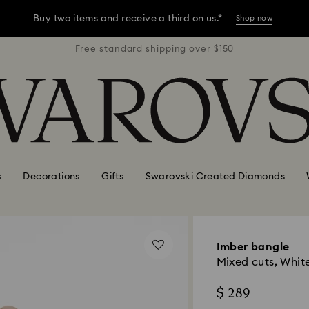
Buy two items and receive a third on us.*
Shop now
r $150
Free standard shipping over $150
Free 
Buy two items and receive a third on us.*
Shop now
Buy two items and receive a third on us.*
Shop now
s
Decorations
Gifts
Swarovski Created Diamonds
Imber bangle
Mixed cuts, White
$ 289