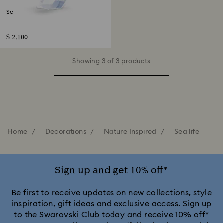
School of Fish
$ 2,100
Showing 3 of 3 products
Home
Decorations
Nature Inspired
Sea life
Sign up and get 10% off*
Be first to receive updates on new collections, style
inspiration, gift ideas and exclusive access. Sign up
to the Swarovski Club today and receive 10% off*