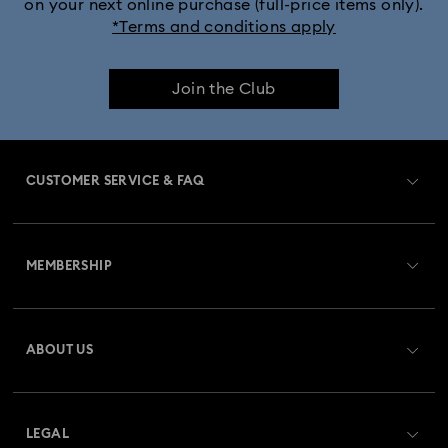
on your next online purchase (full-price items only).
*Terms and conditions apply
Join the Club
CUSTOMER SERVICE & FAQ
Customer Service Overview
MEMBERSHIP
Order Status
Register
Gift Card Balance
ABOUT US
Swarovski Club
Shipping
About Swarovski
Swarovski Crystal Society (SCS)
Returns & Exchange
LEGAL