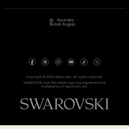
Jobs & Career
Repair Status
Website Terms Of Use
Alumni Community
Australia
Contact Us
Terms & Conditions
British English
For Professionals
Size Guide
Privacy Policy
Sitemap
Store Finder
Imprint
Swarovski Created Diamonds
Book an Appointment
REACH information
Kristallwelten
Copyright © 2026 Swarovski. All rights reserved.
Anti Modern Slavery
SWAROVSKI and the SWAN logo are registered and
Code of Conduct & Policies
trademarks of Swarovski AG.
Data Protection Consent Statement