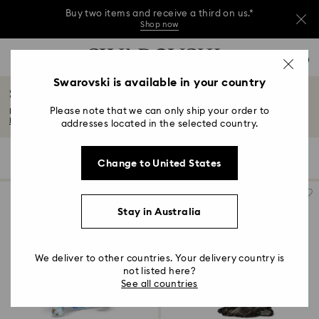
Buy two items and receive a third on us.*
Shop now
Buy two items and receive a third on us.*
Accesskeys list
0
Shop now
0 - Header
Swarovski is available in your country
Sea life figurines
Buy two items and receive a third on us.*
1 - Main content
Shop now
Please note that we can only ship your order to
Explore our playful and enigmatic collection of sea life figurines. Featuring...
2 - Footer
Read More
addresses located in the selected country.
3 - Filter
3 Results
Filters
Sort by
Filters
Change to United States
Sort
4 - Search results
by
Stay in Australia
We deliver to other countries. Your delivery country is
not listed here?
See all countries