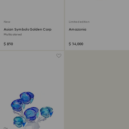
New
Limited edition
Asian Symbols Golden Carp
Amazonia
Multicolored
$ 850
$ 34,000
Out of stock