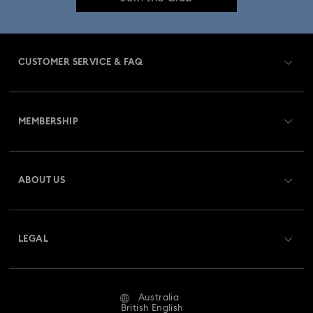
Birthstone Jewellery
25-Year Anniversary Gifts
Crystal Pearl Jewellery & Pearl Jewellery Sets
CUSTOMER SERVICE & FAQ
Crystal jewellery
Gold-Tone Plated Jewellery
Customer Service Overview
Mixed Metal Earrings, Bracelets & Necklaces
MEMBERSHIP
Order Status
Rhodium Plated Jewellery
Register
Gift Card Balance
ABOUT US
Swarovski Club
Rose Gold-Tone Plated Jewellery
Shipping
About Swarovski
Swarovski Crystal Society (SCS)
Spring 2026 Jewellery & Accessories
Returns & Exchange
LEGAL
Jobs & Career
Stainless Steel Jewellery
Bow Jewellery with Crystals
Repair Status
Website Terms Of Use
Alumni Community
Australia
Contact Us
Clover Jewellery & Charms with Crystals
Evil Eye Jewellery
Terms & Conditions
British English