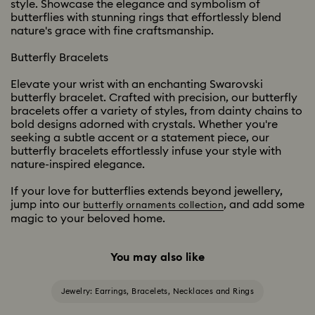
style. Showcase the elegance and symbolism of
butterflies with stunning rings that effortlessly blend
nature's grace with fine craftsmanship.
Butterfly Bracelets
Elevate your wrist with an enchanting Swarovski
butterfly bracelet. Crafted with precision, our butterfly
bracelets offer a variety of styles, from dainty chains to
bold designs adorned with crystals. Whether you're
seeking a subtle accent or a statement piece, our
butterfly bracelets effortlessly infuse your style with
nature-inspired elegance.
If your love for butterflies extends beyond jewellery,
jump into our
, and add some
butterfly ornaments collection
magic to your beloved home.
You may also like
Jewelry: Earrings, Bracelets, Necklaces and Rings