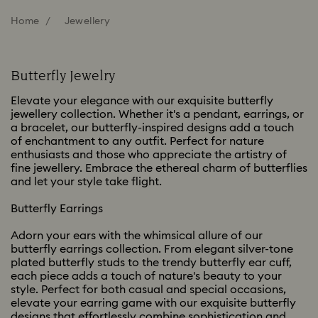
Home
Jewellery
Butterfly Jewelry
Elevate your elegance with our exquisite butterfly
jewellery collection. Whether it's a pendant, earrings, or
a bracelet, our butterfly-inspired designs add a touch
of enchantment to any outfit. Perfect for nature
enthusiasts and those who appreciate the artistry of
fine jewellery. Embrace the ethereal charm of butterflies
and let your style take flight.
Butterfly Earrings
Adorn your ears with the whimsical allure of our
butterfly earrings collection. From elegant silver-tone
plated butterfly studs to the trendy butterfly ear cuff,
each piece adds a touch of nature's beauty to your
style. Perfect for both casual and special occasions,
elevate your earring game with our exquisite butterfly
designs that effortlessly combine sophistication and