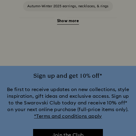
Autumn-Winter 2025 earrings, necklaces, & rings
Show more
Halloween Jewellery
Jewellery with Black Crystals
Jewellery with Blue Crystals
Jewellery with Green Crystals
Jewellery with Pink Crystals
Jewellery with Red Crystals
Jewellery with White Crystals
Sign up and get 10% off*
Jewellery with Yellow Crystals
Be first to receive updates on new collections, style
inspiration, gift ideas and exclusive access. Sign up
to the Swarovski Club today and receive 10% off*
Silver & gold-tone plated jewellery, earrings, bracelets &
on your next online purchase (full-price items only).
necklaces
*Terms and conditions apply
White & yellow gold-tone plated rings, earrings & necklaces
Join the Club