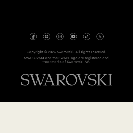
For Professionals
Size Guide
Privacy Policy
Flower Jewellery with Crystals
Sitemap
Store Finder
Imprint
Moon Jewellery with Crystals
New Year's Eve Jewellery
Swarovski Created Diamonds
Book an Appointment
REACH information
Shell Jewellery
Star Jewellery with Crystals
Kristallwelten
Copyright © 2026 Swarovski. All rights reserved.
Anti Modern Slavery
SWAROVSKI and the SWAN logo are registered and
Code of Conduct & Policies
trademarks of Swarovski AG.
Data Protection Consent Statement