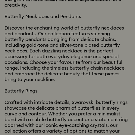
creativity.
Butterfly Necklaces and Pendants
Discover the enchanting world of butterfly necklaces
and pendants. Our collection features stunning
butterfly pendants dangling from delicate chains,
including gold-tone and silver-tone plated butterfly
necklaces. Each dazzling necklace is the perfect
accessory for both everyday elegance and special
occasions. Choose your favourite from our beautiful
range, including the timeless butterfly chain necklace,
and embrace the delicate beauty that these pieces
bring to your neckline.
Butterfly Rings
Crafted with intricate details, Swarovski butterfly rings
showcase the delicate charm of butterflies in every
curve and contour. Whether you prefer a minimalist
band with a subtle butterfly accent or a statement ring
adorned with our iconic eye-catching crystals, our
collection offers a variety of options to match your