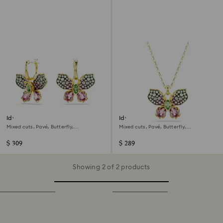
Idyllia drop earrings
Idyllia pendant
Mixed cuts, Pavé, Butterfly,
Mixed cuts, Pavé, Butterfly,
Multicoloured, 18K gold finish
Multicoloured, 18K gold finish
$ 309
$ 289
Showing 2 of 2 products