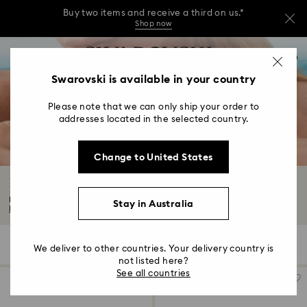
Buy two items and receive a third on us.*
Shop now
Buy two items and receive a third on us.*
Accesskeys list
0
Shop now
0 - Header
Swarovski is available in your country
Buy two items and receive a third on us.*
1 - Main content
Shop now
Please note that we can only ship your order to
2 - Footer
addresses located in the selected country.
3 - Filter
Change to United States
4 - Search results
Butterfly Jewellery with Crystals
Discover mystical beauty with our captivating butterfly jewellery collection...
Stay in Australia
Read More
2 Results
Filters
Sort by
Filters
We deliver to other countries. Your delivery country is
Sort
by
not listed here?
See all countries