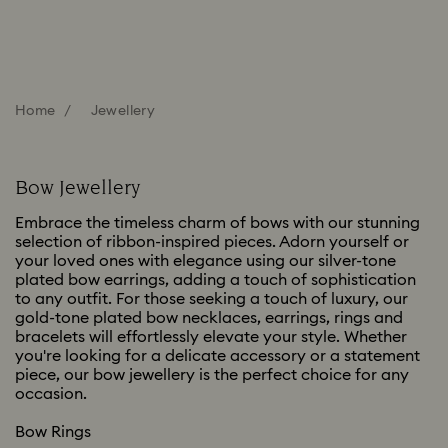
Home
Jewellery
Bow Jewellery
Embrace the timeless charm of bows with our stunning
selection of ribbon-inspired pieces. Adorn yourself or
your loved ones with elegance using our silver-tone
plated bow earrings, adding a touch of sophistication
to any outfit. For those seeking a touch of luxury, our
gold-tone plated bow necklaces, earrings, rings and
bracelets will effortlessly elevate your style. Whether
you're looking for a delicate accessory or a statement
piece, our bow jewellery is the perfect choice for any
occasion.
Bow Rings