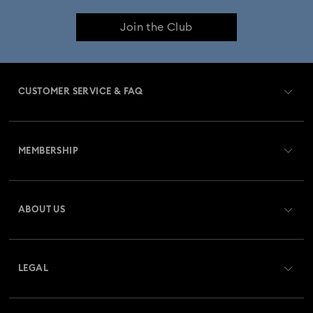
Join the Club
Birthstone Jewellery
25-Year Anniversary Gifts
Crystal Pearl Jewellery & Pearl Jewellery Sets
CUSTOMER SERVICE & FAQ
Crystal jewellery
Gold-Tone Plated Jewellery
Customer Service Overview
Mixed Metal Earrings, Bracelets & Necklaces
MEMBERSHIP
Order Status
Rhodium Plated Jewellery
Register
Gift Card Balance
ABOUT US
Swarovski Club
Rose Gold-Tone Plated Jewellery
Shipping
About Swarovski
Swarovski Crystal Society (SCS)
Spring 2026 Jewellery & Accessories
Returns & Exchange
LEGAL
Jobs & Career
Stainless Steel Jewellery
Butterfly Jewellery with Crystals
Repair Status
Website Terms Of Use
Alumni Community