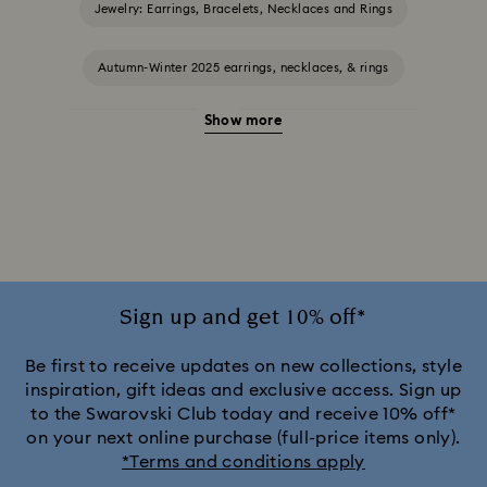
Jewelry: Earrings, Bracelets, Necklaces and Rings
Autumn-Winter 2025 earrings, necklaces, & rings
Show more
Halloween Jewellery
Jewellery with Black Crystals
Jewellery with Blue Crystals
Jewellery with Green Crystals
Jewellery with Pink Crystals
Jewellery with Red Crystals
Jewellery with White Crystals
Sign up and get 10% off*
Jewellery with Yellow Crystals
Be first to receive updates on new collections, style
inspiration, gift ideas and exclusive access. Sign up
to the Swarovski Club today and receive 10% off*
Silver & gold-tone plated jewellery, earrings, bracelets &
on your next online purchase (full-price items only).
necklaces
*Terms and conditions apply
White & yellow gold-tone plated rings, earrings & necklaces