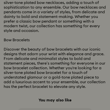
silver-tone plated bow necklaces, adding a touch of
sophistication to any ensemble. Our bow necklaces and
pendants come in a variety of styles, from delicate and
dainty to bold and statement-making. Whether you
prefer a classic bow pendant or something with a
modern twist, our collection has something for every
style and occasion.
Bow Bracelets
Discover the beauty of bow bracelets with our iconic
designs that adorn your wrist with elegance and grace.
From delicate and minimalist styles to bold and
statement pieces, there’s something for everyone in our
bow bracelet collection. Whether you're looking for a
silver-tone plated bow bracelet for a touch of
understated glamour or a gold-tone plated piece to
add a luxurious accent to your ensemble, our collection
has the perfect bracelet to elevate any style.
You may also like