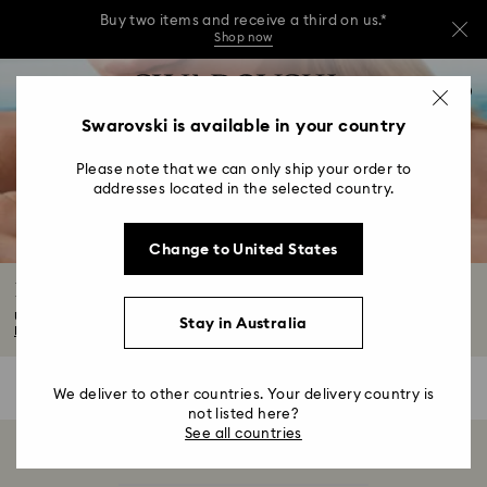
Buy two items and receive a third on us.*
Shop now
Buy two items and receive a third on us.*
Accesskeys list
0
Shop now
0 - Header
Swarovski is available in your country
Buy two items and receive a third on us.*
1 - Main content
Shop now
Please note that we can only ship your order to
2 - Footer
addresses located in the selected country.
3 - Filter
Change to United States
4 - Search results
Bow Jewellery with Crystals
Ultra-chic and oh-so cute, find the perfect addition to any outfit in our bow...
Stay in Australia
Read More
0 Results
Filters
Filters
We deliver to other countries. Your delivery country is
not listed here?
See all countries
Showing 0 of 0 products