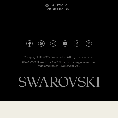
Australia
Contact Us
Clover Jewellery & Charms with Crystals
Evil Eye Jewellery
Terms & Conditions
British English
For Professionals
Size Guide
Privacy Policy
Flower Jewellery with Crystals
Sitemap
Store Finder
Imprint
Moon Jewellery with Crystals
New Year's Eve Jewellery
Swarovski Created Diamonds
Book an Appointment
REACH information
Shell Jewellery
Star Jewellery with Crystals
Kristallwelten
Copyright © 2026 Swarovski. All rights reserved.
Anti Modern Slavery
SWAROVSKI and the SWAN logo are registered and
Code of Conduct & Policies
trademarks of Swarovski AG.
Data Protection Consent Statement