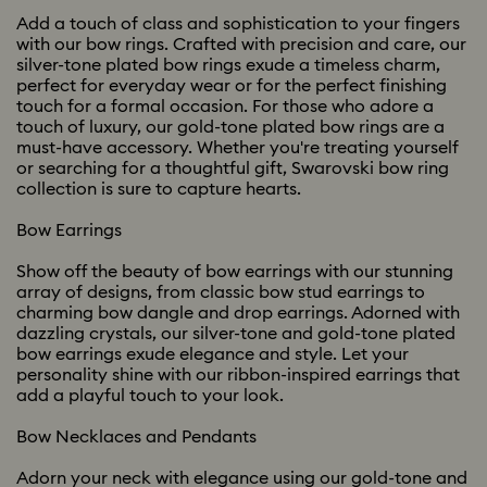
Add a touch of class and sophistication to your fingers
with our bow rings. Crafted with precision and care, our
silver-tone plated bow rings exude a timeless charm,
perfect for everyday wear or for the perfect finishing
touch for a formal occasion. For those who adore a
touch of luxury, our gold-tone plated bow rings are a
must-have accessory. Whether you're treating yourself
or searching for a thoughtful gift, Swarovski bow ring
collection is sure to capture hearts.
Bow Earrings
Show off the beauty of bow earrings with our stunning
array of designs, from classic bow stud earrings to
charming bow dangle and drop earrings. Adorned with
dazzling crystals, our silver-tone and gold-tone plated
bow earrings exude elegance and style. Let your
personality shine with our ribbon-inspired earrings that
add a playful touch to your look.
Bow Necklaces and Pendants
Adorn your neck with elegance using our gold-tone and