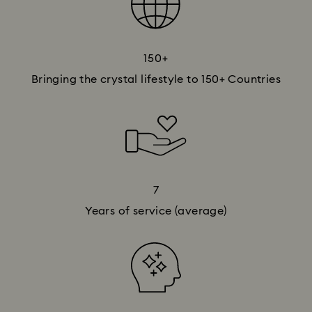
150+​
Bringing the crystal lifestyle to 150+​ Countries
7
Years of service (average)