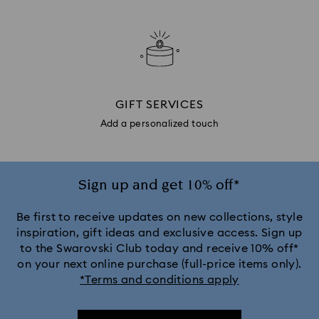
GIFT SERVICES
Add a personalized touch
Sign up and get 10% off*
Be first to receive updates on new collections, style
inspiration, gift ideas and exclusive access. Sign up
to the Swarovski Club today and receive 10% off*
on your next online purchase (full-price items only).
*Terms and conditions apply