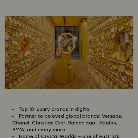
Top 10 luxury brands in digital
Partner to beloved global brands: Versace,
Chanel, Christian Dior, Balenciaga, Adidas,
BMW, and many more
Home of Crystal Worlds – one of Austria's