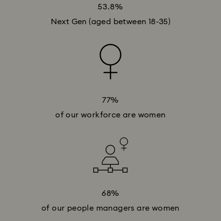
53.8%
Next Gen (aged between 18-35)
77%
of our workforce are women
68%
of our people managers are women