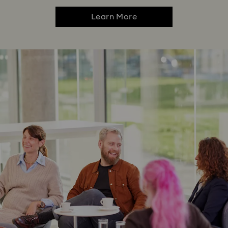
Learn More