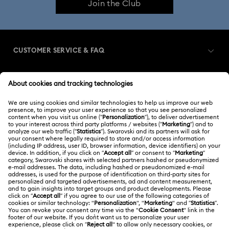
Join the Club
CUSTOMER SERVICE & FAQ
Customer Service Overview
MEMBERSHIP
Order Status
Register
Shipping
ABOUT US
Swarovski Club
Returns & Exchange
About Swarovski
Swarovski Crystal Society (SCS)
Contact Us
LEGAL
Jobs & Career
Size Guide
Terms Of Use
Alumni Community
台湾地区
Store Finder