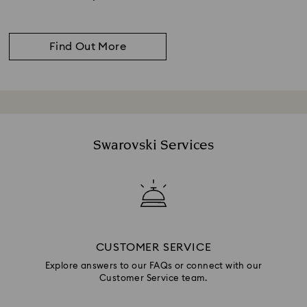
Find Out More
Swarovski Services
CUSTOMER SERVICE
Explore answers to our FAQs or connect with our
Customer Service team.