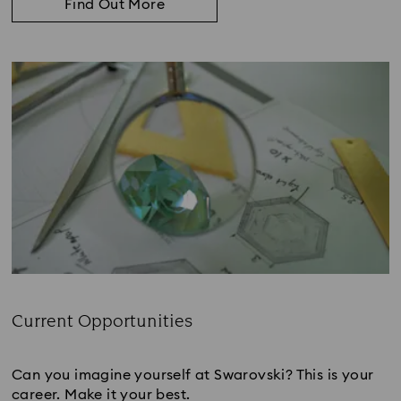
Find Out More
Current Opportunities
Subtitle:
Can you imagine yourself at Swarovski? This is your
career. Make it your best.