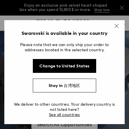
Enjoy an exclusive pink velvet heart-shaped
box when you spend 10,800 $ or more.
Shop now
Enjoy an exclusive pink velvet heart-shaped
Accesskeys list
0
box when you spend 10,800 $ or more.
Shop now
0 - Header
Swarovski is available in your country
Enjoy an exclusive pink velvet heart-shaped
1 - Main content
box when you spend 10,800 $ or more.
Shop now
Please note that we can only ship your order to
2 - Footer
addresses located in the selected country.
Change to United States
Stay in 台湾地区
About Us
Our People, Who We Are
We deliver to other countries. Your delivery country is
not listed here?
See all countries
Search All Opportunities