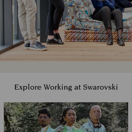
Explore Working at Swarovski