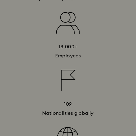
18,000+
Employees
109
Nationalities globally