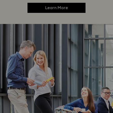
Learn More