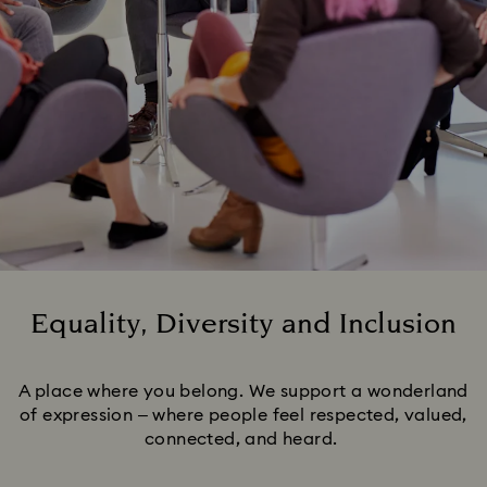
Equality, Diversity and Inclusion
Title:
A place where you belong. We support a wonderland
of expression – where people feel respected, valued,
connected, and heard.