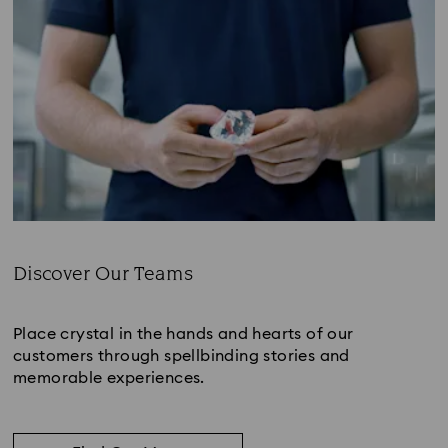
Discover Our Teams
Subtitle:
Place crystal in the hands and hearts of our
customers through spellbinding stories and
memorable experiences.