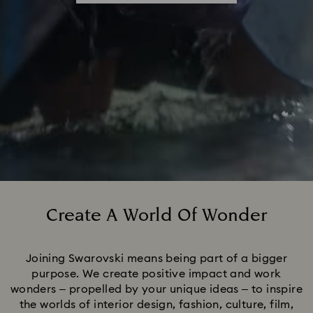
Create A World Of Wonder
Title:
Joining Swarovski means being part of a bigger
purpose. We create positive impact and work
wonders – propelled by your unique ideas – to inspire
the worlds of interior design, fashion, culture, film,