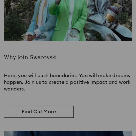
Why Join Swarovski
Subtitle:
Here, you will push boundaries. You will make dreams
happen. Join us to create a positive impact and work
wonders.
Find Out More