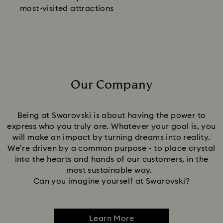
most-visited attractions
Our Company
Title:
Being at Swarovski is about having the power to
express who you truly are. Whatever your goal is, you
will make an impact by turning dreams into reality.
We’re driven by a common purpose - to place crystal
into the hearts and hands of our customers, in the
most sustainable way.
Can you imagine yourself at Swarovski?
Learn More