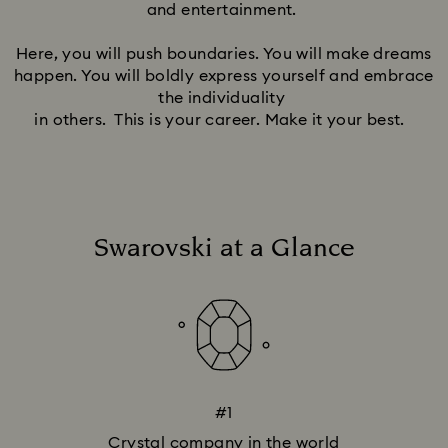
and entertainment.
Here, you will push boundaries. You will make dreams
happen. You will boldly express yourself and embrace
the individuality
in others. This is your career. Make it your best.
Swarovski at a Glance
#1
Crystal company in the world