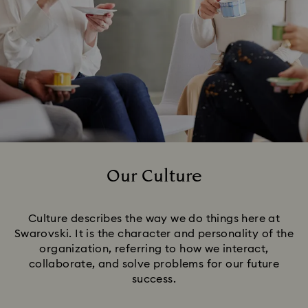
Our Culture
Title:
Culture describes the way we do things here at
Swarovski. It is the character and personality of the
organization, referring to how we interact,
collaborate, and solve problems for our future
success.