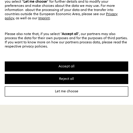
Terms & Conditions
繁體中文
English
For Professionals
Privacy Policy
Sitemap
Cookie Consent
Swarovski Created Diamonds
Imprint
Kristallwelten
Copyright © 2026 Swarovski. All rights reserved.
REACH information
SWAROVSKI and the SWAN logo are registered and
Code of Conduct & Policies
trademarks of Swarovski AG.
Data Protection Consent Statement