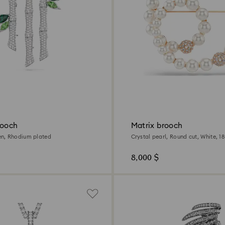
rooch
Matrix brooch
n, Rhodium plated
Crystal pearl, Round cut, White, 1
finish
8,000 $