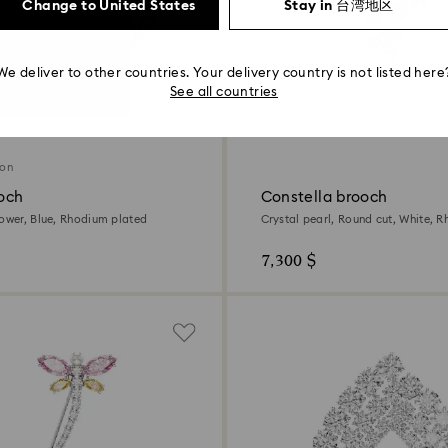
Change to United States
Stay in 台湾地区
We deliver to other countries. Your delivery country is not listed here
See all countries
ion
ooch
Constella brooch
lower, Blue, Rhodium plated
Crystal pearl, Round cut, White, 
7,300 $