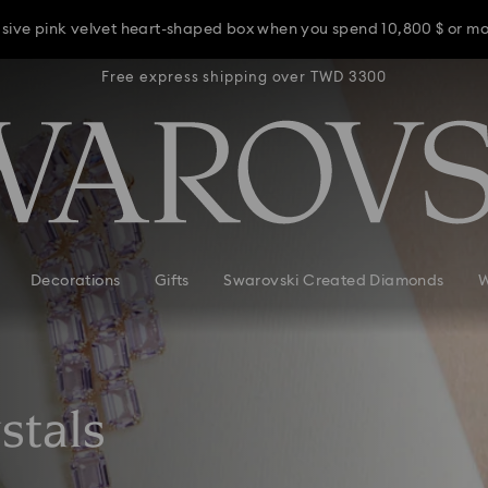
usive pink velvet heart-shaped box when you spend 10,800 $ or m
TWD 3300
Free express shipping over TWD 3300
Free ex
usive pink velvet heart-shaped box when you spend 10,800 $ or m
usive pink velvet heart-shaped box when you spend 10,800 $ or m
Decorations
Gifts
Swarovski Created Diamonds
W
stals