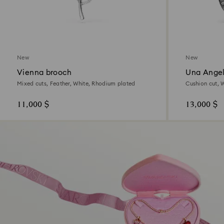
New
New
Vienna brooch
Una Angel
Mixed cuts, Feather, White, Rhodium plated
Cushion cut, 
11,000 $
13,000 $