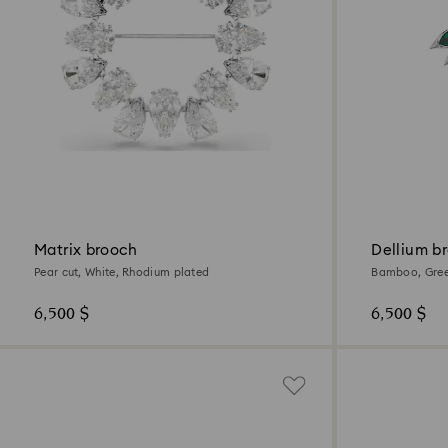
Matrix brooch
Dellium b
Pear cut, White, Rhodium plated
Bamboo, Gree
6,500 $
6,500 $