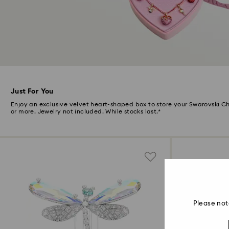
Just For You
Enjoy an exclusive velvet heart-shaped box to store your Swarovski 
or more. Jewelry not included. While stocks last.*
Please not