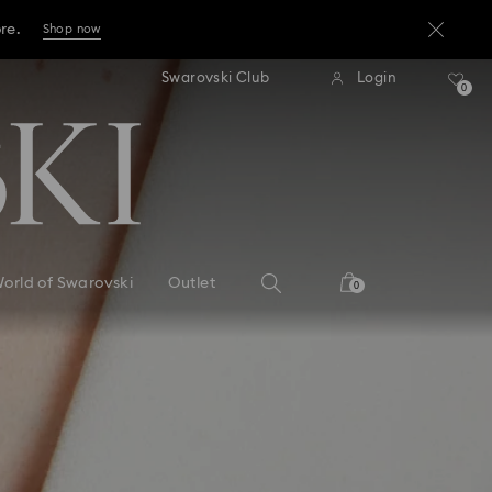
ore.
Shop now
press shipping over TWD 3300
Free express shipping over 
Swarovski Club
Login
ore.
0
Shop now
ore.
Shop now
orld of Swarovski
Outlet
0