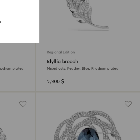
?
Regional Edition
Idyllia brooch
Rhodium plated
Mixed cuts, Feather, Blue, Rhodium plated
5,300 $