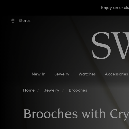
Enjoy an excl
press shipping over TWD 3300
Free express shipping over 
Stores
Accesskeys list
Enjoy an excl
0 - Header
Enjoy an excl
1 - Main content
2 - Footer
3 - Filter
4 - Search results
New In
Jewelry
Watches
Accessories
Home
Jewelry
Brooches
Brooches with Cry