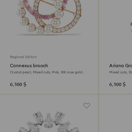
Regional Edition
Connexus brooch
Ariana Gr
Crystal pearl, Mixed cuts, Pink, 18K rose gold
Mixed cuts, D
finish
plated
6,300 $
6,300 $