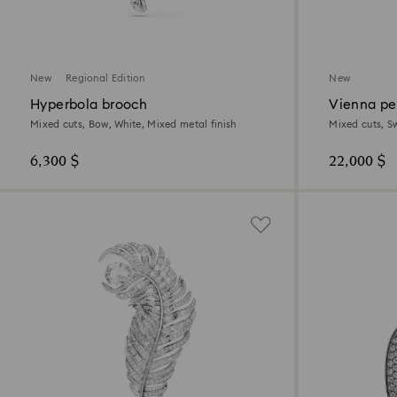
New
Regional Edition
New
Hyperbola brooch
Vienna pe
Mixed cuts, Bow, White, Mixed metal finish
Mixed cuts, S
6,300 $
22,000 $