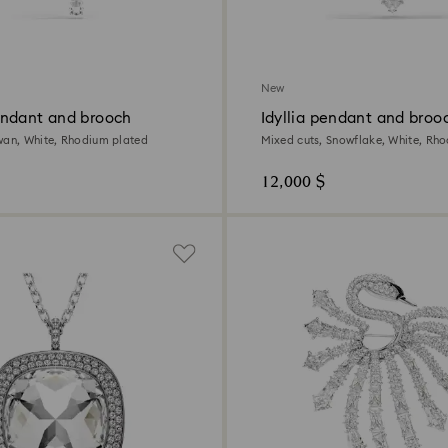
New
ndant and brooch
Idyllia pendant and broo
wan, White, Rhodium plated
Mixed cuts, Snowflake, White, Rh
12,000 $