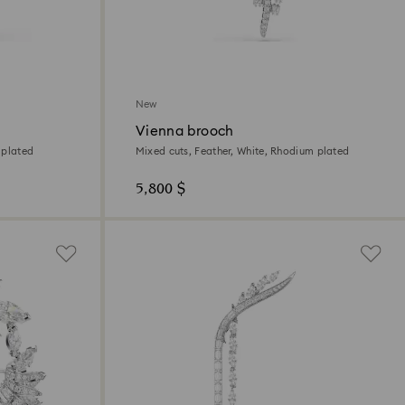
New
Vienna brooch
 plated
Mixed cuts, Feather, White, Rhodium plated
5,800 $