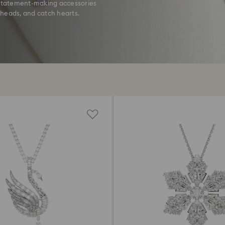
k statement-making accessories
 heads, and catch hearts.