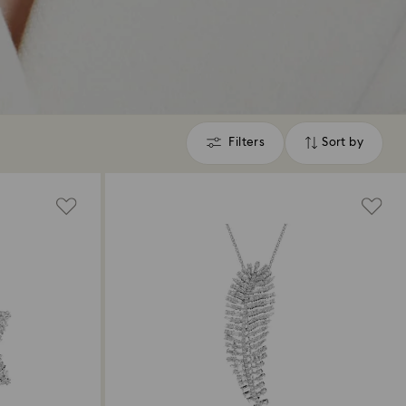
Filters
Sort by
Filters
Sort
by