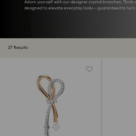
Adorn yourself with our designer crystal brooches. Thin
designed to elevate everyday looks – guaranteed to turn
27 Results