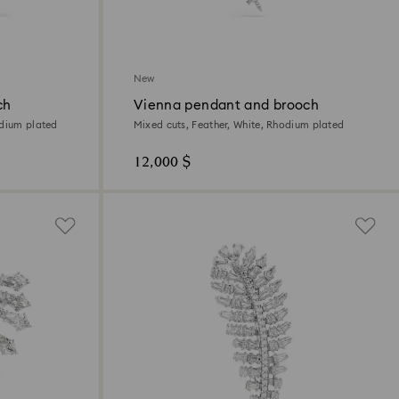
New
ch
Vienna pendant and brooch
odium plated
Mixed cuts, Feather, White, Rhodium plated
12,000 $