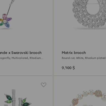
ande x Swarovski brooch
Matrix brooch
ragonfly, Multicolored, Rhodium
Round cut, White, Rhodium plated
9,500 $