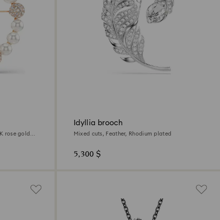
Idyllia brooch
8K rose gold
Mixed cuts, Feather, Rhodium plated
5,300 $