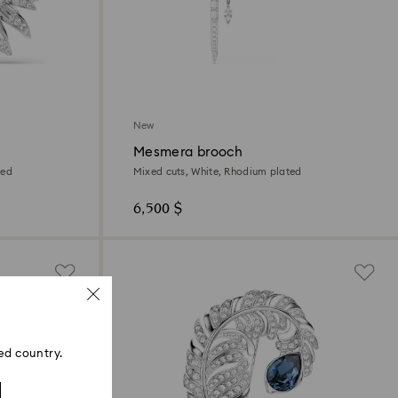
New
Mesmera brooch
ted
Mixed cuts, White, Rhodium plated
6,500 $
ed country.