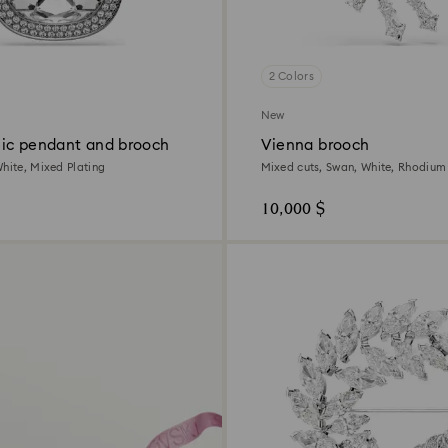
2 Colors
New
ic pendant and brooch
Vienna brooch
White, Mixed Plating
Mixed cuts, Swan, White, Rhodium
10,000 $