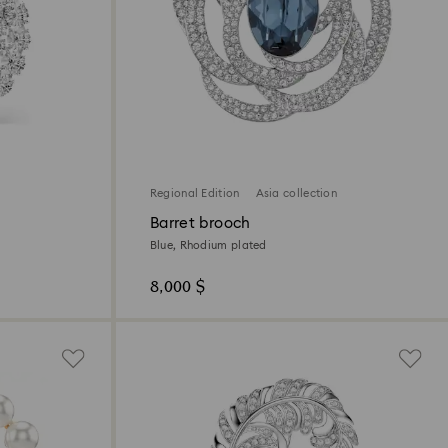
Regional Edition
Asia collection
Barret brooch
Blue, Rhodium plated
8,000 $