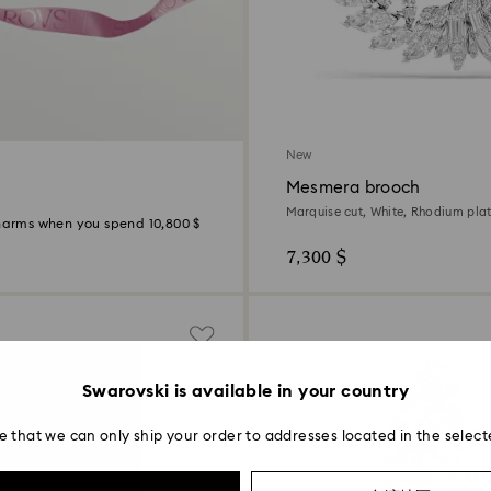
New
Mesmera brooch
Marquise cut, White, Rhodium pla
Charms when you spend 10,800 $
7,300 $
Swarovski is available in your country
e that we can only ship your order to addresses located in the select