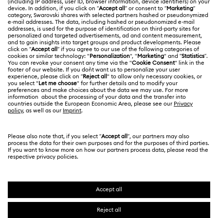
Swarovski Club
Matrix Tennis Chrono Watch Collection
Returns & Exchange
About Swarovski
Swarovski Crystal Society (SCS)
Matrix Tennix Watches Collection
Matrix Watch Collection
Contact Us
LEGAL
Jobs & Career
Millenia-Inspired Watch Collection
Size Guide
Terms Of Use
Alumni Community
台湾地区
Store Finder
Octea Chrono Collection
Terms & Conditions
繁體中文
English
For Professionals
Privacy Policy
Sublima Bangle Watch Collection
Sitemap
Cookie Consent
Sublima Watch Collection
11-Year Anniversary Gifts
Swarovski Created Diamonds
Imprint
Champagne Gold Plated Watches
Kristallwelten
Copyright © 2026 Swarovski. All rights reserved.
REACH information
SWAROVSKI and the SWAN logo are registered and
Code of Conduct & Policies
Gold-Tone Plated Watches
One-Year Anniversary Gifts
trademarks of Swarovski AG.
Data Protection Consent Statement
Rose gold-tone watches
Stainless steel watches