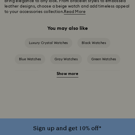
bring elegance to any look. From bracelet styles to embossed
leather designs, choose a beige watch and add timeless appeal
to your accessories collection.
Read More
You may also like
Luxury Crystal Watches
Black Watches
Blue Watches
Gray Watches
Green Watches
Show more
Pink Watches
Red Watches
Silver-tone Watches
White Watches
Attract Watch Collection
Cosmopolitan Collection
Crystal Rock Oval Collection
Crystalline Aura Watch Collection
Sign up and get 10% off*