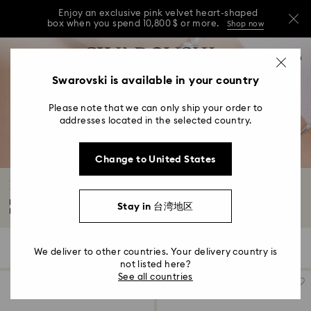
Enjoy an exclusive pink velvet heart-shaped
box when you spend 10,800 $ or more.
Shop now
Enjoy an exclusive pink velvet heart-shaped
Accesskeys list
0
box when you spend 10,800 $ or more.
Shop now
0 - Header
Swarovski is available in your country
Enjoy an exclusive pink velvet heart-shaped
1 - Main content
box when you spend 10,800 $ or more.
Shop now
Please note that we can only ship your order to
2 - Footer
addresses located in the selected country.
3 - Filter
Change to United States
4 - Search results
Beige Watches
Explore Swarovski watches for men and women in eternally elegant beige.
Stay in 台湾地区
Fusing...
Read More
5 Results
Filters
Sort by
Filters
We deliver to other countries. Your delivery country is
Sort
by
not listed here?
See all countries