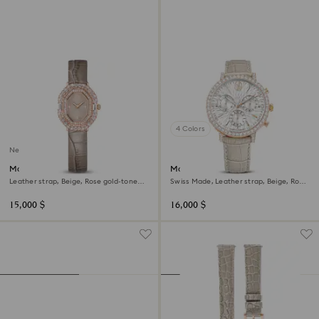
4 Colors
New
Matrix octagon watch
Matrix tennis chrono watch
Leather strap, Beige, Rose gold-tone
Swiss Made, Leather strap, Beige, Rose
finish
gold-tone finish
15,000 $
16,000 $