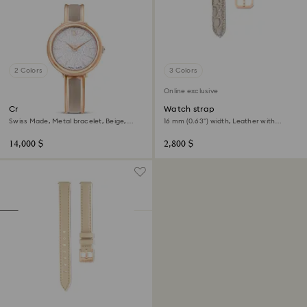
2 Colors
3 Colors
Online exclusive
Crystalline bangle watch
Watch strap
Swiss Made, Metal bracelet, Beige,
16 mm (0.63") width, Leather with
Rose gold-tone finish
stitching, Beige, Rose gold-tone finish
14,000 $
2,800 $