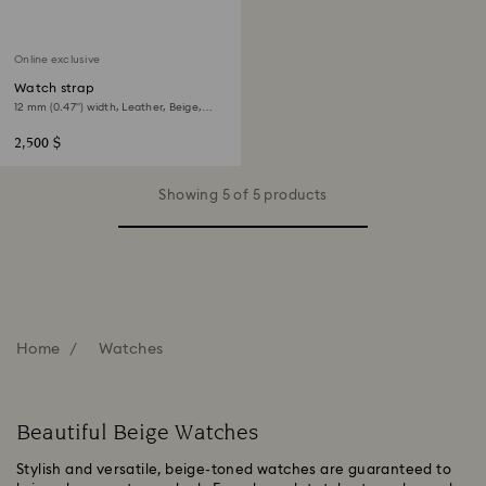
Online exclusive
Watch strap
12 mm (0.47") width, Leather, Beige,
Rose gold-tone finish
2,500 $
Showing 5 of 5 products
Home
Watches
Beautiful Beige Watches
Stylish and versatile, beige-toned watches are guaranteed to