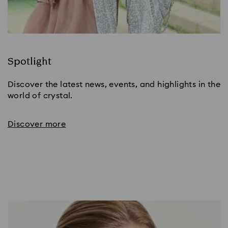
Spotlight
Discover the latest news, events, and highlights in the
world of crystal.
Discover more