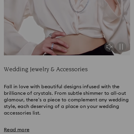
Wedding Jewelry & Accessories
Title:
Fall in love with beautiful designs infused with the
brilliance of crystals. From subtle shimmer to all-out
glamour, there’s a piece to complement any wedding
style, each deserving of a place on your wedding
accessories list.
Read more