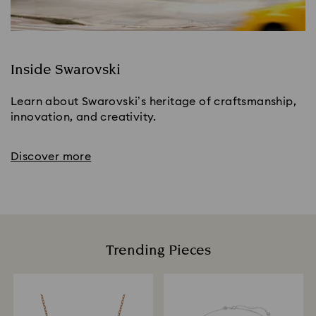
Inside Swarovski
Learn about Swarovski’s heritage of craftsmanship,
innovation, and creativity.
Discover more
Trending Pieces