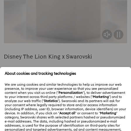
Disney The Lion King x Swarovski
Title:
Commemorate a cherished classic with radiant
characters.
Read more