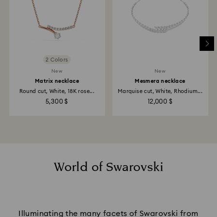
2 Colors
New
New
Matrix necklace
Mesmera necklace
Round cut, White, 18K rose...
Marquise cut, White, Rhodium...
5,300 $
12,000 $
World of Swarovski
Illuminating the many facets of Swarovski from