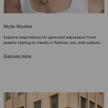
Style Stories
Explore inspirations for personal expression from
jewelry styling to trends in fashion, art, and culture.
Discover more