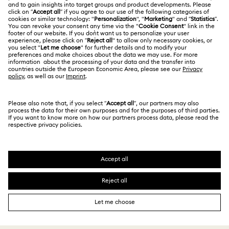
Swarovski Services
CUSTOMER SERVICE
Explore answers to our FAQs or connect with our
Customer Service team.
GIFT SERVICES
Add a personalized touch