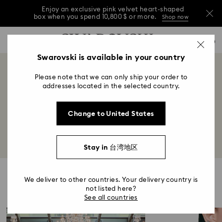
Enjoy an exclusive pink velvet heart-shaped
box when you spend 10,800 $ or more.
Shop now
Enjoy an exclusive pink velvet heart-shaped
Accesskeys list
0
box when you spend 10,800 $ or more.
Shop now
0 - Header
Swarovski is available in your country
Enjoy an exclusive pink velvet heart-shaped
1 - Main content
box when you spend 10,800 $ or more.
Shop now
World of Swarovski
Please note that we can only ship your order to
2 - Footer
addresses located in the selected country.
Title:
Illuminating the many facets of Swarovski from
Change to United States
heritage to lifestyle and beyond.
Stay in 台湾地区
Highlights
We deliver to other countries. Your delivery country is
not listed here?
See all countries