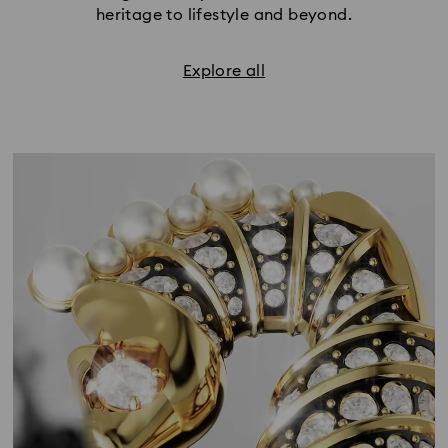
heritage to lifestyle and beyond.
Explore all