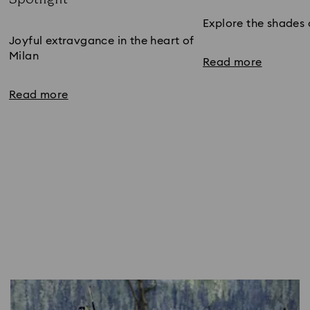
Subtitle:
Explore the shades 
Joyful extravgance in the heart of
Milan
Read more
Read more