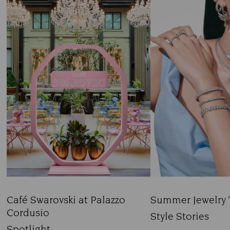
Café Swarovski at Palazzo
Summer Jewelry 
Cordusio
Title:
Style Stories
Title:
Spotlight
Subtitle: