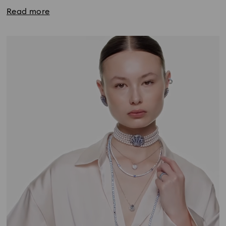
Read more