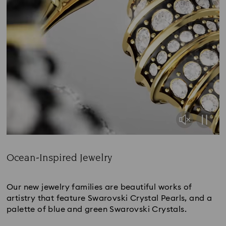
Ocean-Inspired Jewelry
Title:
Our new jewelry families are beautiful works of
artistry that feature Swarovski Crystal Pearls, and a
palette of blue and green Swarovski Crystals.