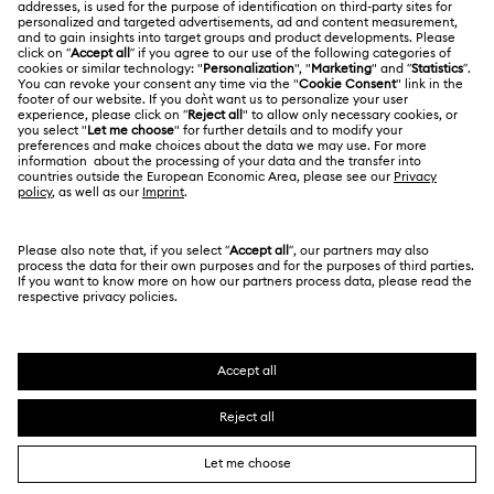
Contact Us
LEGAL
Jobs & Career
Size Guide
Terms Of Use
Alumni Community
台湾地区
Store Finder
Terms & Conditions
繁體中文
English
For Professionals
Privacy Policy
Sitemap
Cookie Consent
Swarovski Created Diamonds
Imprint
Kristallwelten
Copyright © 2026 Swarovski. All rights reserved.
REACH information
SWAROVSKI and the SWAN logo are registered and
Code of Conduct & Policies
trademarks of Swarovski AG.
Data Protection Consent Statement