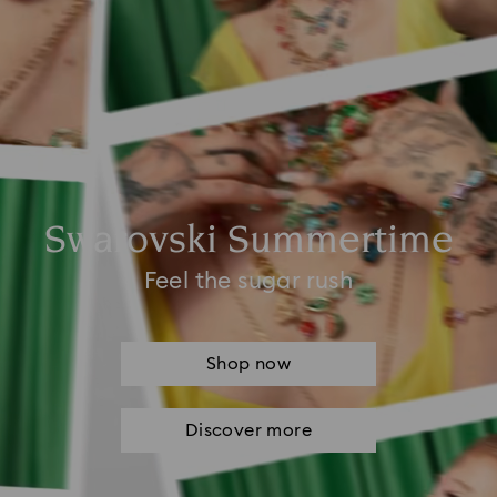
Swarovski Summertime
Feel the sugar rush
Shop now
Discover more