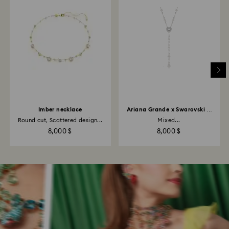
Imber necklace
Ariana Grande x Swarovski Y
necklace
Round cut, Scattered design...
Mixed...
8,000 $
8,000 $