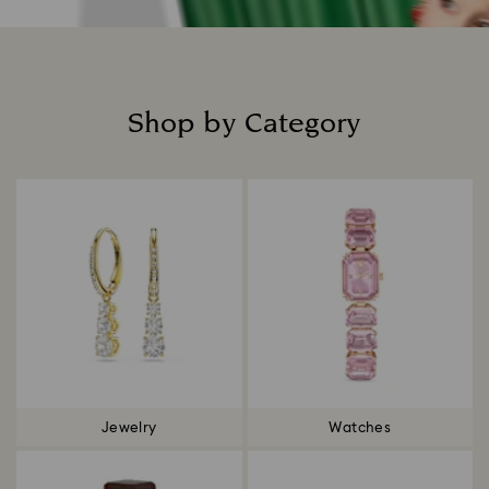
Shop by Category
Title:
Jewelry
Watches