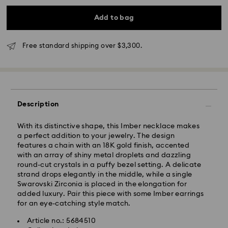
Add to bag
Free standard shipping over $3,300.
Standard Delivery - SF Express
Description
With its distinctive shape, this Imber necklace makes
a perfect addition to your jewelry. The design
features a chain with an 18K gold finish, accented
with an array of shiny metal droplets and dazzling
round-cut crystals in a puffy bezel setting. A delicate
strand drops elegantly in the middle, while a single
Swarovski Zirconia is placed in the elongation for
added luxury. Pair this piece with some Imber earrings
for an eye-catching style match.
Article no.: 5684510
Swarovski crystal is a delicate material that must be