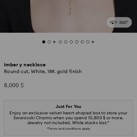
Imber y necklace
Round cut, White, 18K gold finish
8,000 $
Just For You
Enjoy an exclusive velvet heart-shaped box to store your
Swarovski Charms when you spend 10,800 $ or more.
Jewelry not included. While stocks last.*
*Terms and conditions apply