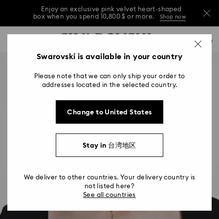
Enjoy an exclusive pink velvet heart-shaped
box when you spend 10,800 $ or more.
Shop now
Enjoy an exclusive pink velvet heart-shaped
Accesskeys list
0
box when you spend 10,800 $ or more.
Shop now
0 - Header
Swarovski is available in your country
Enjoy an exclusive pink velvet heart-shaped
1 - Main content
box when you spend 10,800 $ or more.
Shop now
Please note that we can only ship your order to
2 - Footer
addresses located in the selected country.
Change to United States
Stay in 台湾地区
We deliver to other countries. Your delivery country is
not listed here?
See all countries