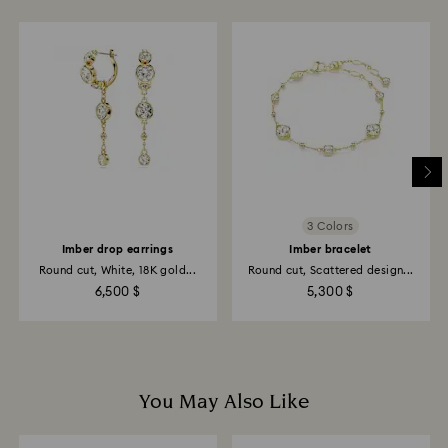
glass/window cleaners.
When handling your crystal, it is advisable to wear
cotton gloves to avoid leaving fingerprints.
3 Colors
Imber drop earrings
Imber bracelet
Round cut, White, 18K gold...
Round cut, Scattered design...
6,500 $
5,300 $
You May Also Like