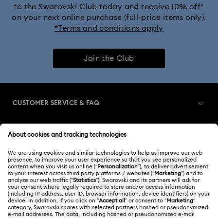
to the Swarovski Club today and receive 10% off*
on your next online purchase (full-price items only).
*Terms and conditions apply
Join the Club
CUSTOMER SERVICE & FAQ
Customer Service Overview
MEMBERSHIP
Order Status
Register
Shipping
ABOUT US
Swarovski Club
Returns & Exchange
About Swarovski
Swarovski Crystal Society (SCS)