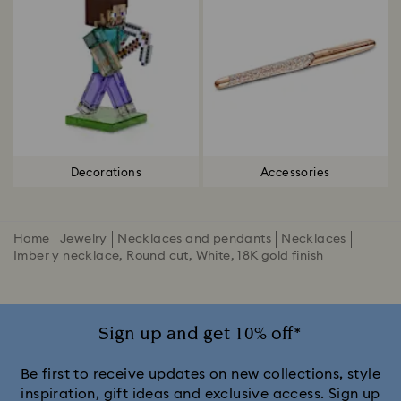
Decorations
Accessories
Home
Jewelry
Necklaces and pendants
Necklaces
Imber y necklace, Round cut, White, 18K gold finish
Sign up and get 10% off*
Be first to receive updates on new collections, style
inspiration, gift ideas and exclusive access. Sign up