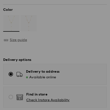
Color
Size guide
Delivery options
Delivery to address
Available online
Find in store
Check Instore Availability