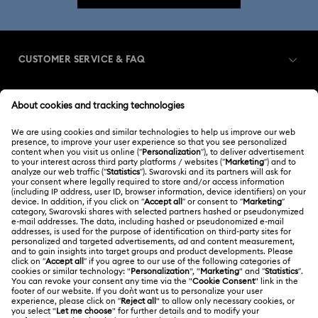
CUSTOMER SERVICE & FAQ
Customer Service Overview
MEMBERSHIP
Order Status
Register
Shipping
ABOUT US
Swarovski Club
Returns & Exchange
About Swarovski
Swarovski Crystal Society (SCS)
Contact Us
LEGAL
Jobs & Career
Size Guide
Terms Of Use
Alumni Community
台湾地区
Store Finder
Terms & Conditions
繁體中文
English