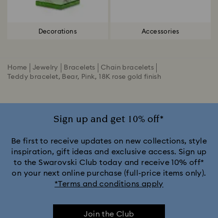
Decorations
Accessories
Home
Jewelry
Bracelets
Chain bracelets
Teddy bracelet, Bear, Pink, 18K rose gold finish
Sign up and get 10% off*
Be first to receive updates on new collections, style
inspiration, gift ideas and exclusive access. Sign up
to the Swarovski Club today and receive 10% off*
on your next online purchase (full-price items only).
*Terms and conditions apply
Join the Club