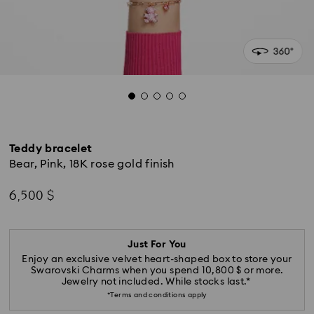
Teddy bracelet
Bear, Pink, 18K rose gold finish
6,500 $
Just For You
Enjoy an exclusive velvet heart-shaped box to store your
Swarovski Charms when you spend 10,800 $ or more.
Jewelry not included. While stocks last.*
*Terms and conditions apply