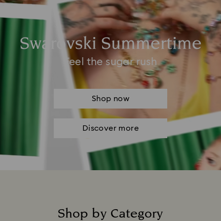
Swarovski Summertime
Feel the sugar rush
Shop now
Discover more
Shop by Category