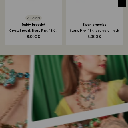
2 Colors
Teddy bracelet
Swan bracelet
Crystal pearl, Bear, Pink, 18K...
Swan, Pink, 18K rose gold finish
8,000 $
5,300 $