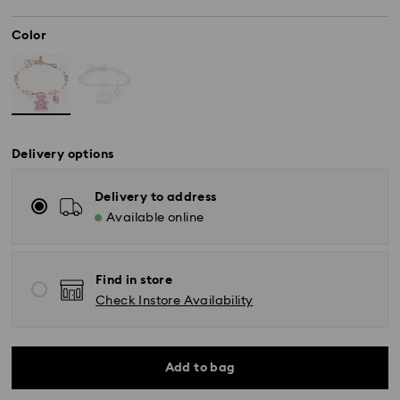
Color
Delivery options
Delivery to address
Available online
Find in store
Check Instore Availability
Add to bag
Standard Delivery - SF Express