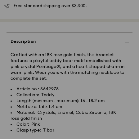
Free standard shipping over $3,300.
Description
Crafted with an 18K rose gold finish, this bracelet
features a playful teddy bear motif embellished with
pink crystal Pointiage®, and a heart-shaped charm in
warm pink. Wear yours with the matching necklace to
complete the set.
Article no.: 5642978
Collection: Teddy
Swarovski crystal is a delicate material that must be
Length (minimum - maximum): 16 - 18.2 cm
handled with special care. To ensure that your
Motif size: 1.6 x 1.4 cm
Swarovski product remains in the best possible
Material: Crystals, Enamel, Cubic Zirconia, 18K
condition over an extended period of time, please
rose gold finish
observe the advice below to avoid damage:
Color: Pink
Clasp type: T bar
Jewelry & Watches:
Store your jewelry in the original packaging or a soft