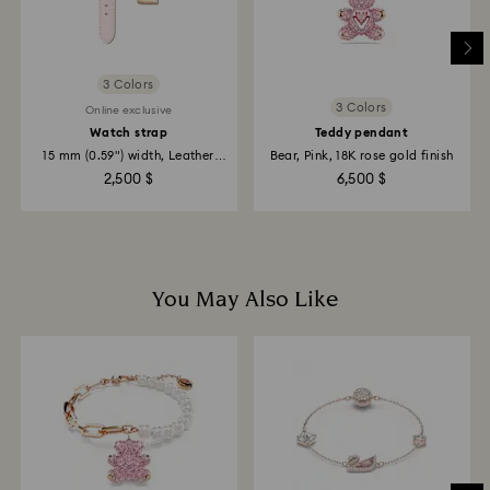
3 Colors
3 Colors
Online exclusive
Watch strap
Teddy pendant
15 mm (0.59") width, Leather
Bear, Pink, 18K rose gold finish
with...
2,500 $
6,500 $
You May Also Like