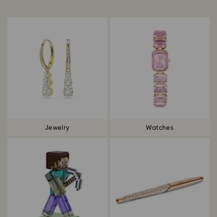
Title:
Jewelry
Watches