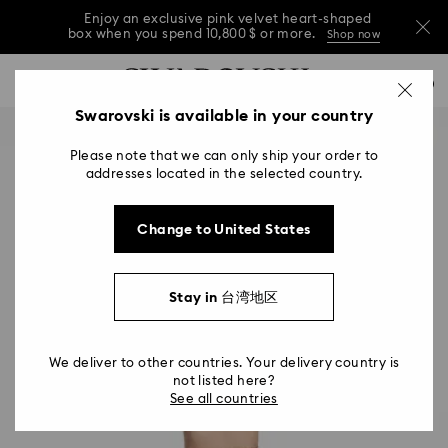
Enjoy an exclusive pink velvet heart-shaped
box when you spend 10,800 $ or more.
Shop now
Enjoy an exclusive pink velvet heart-shaped
Accesskeys list
0
box when you spend 10,800 $ or more.
Shop now
0 - Header
Swarovski is available in your country
Enjoy an exclusive pink velvet heart-shaped
1 - Main content
box when you spend 10,800 $ or more.
Shop now
Please note that we can only ship your order to
2 - Footer
addresses located in the selected country.
Change to United States
Stay in 台湾地区
We deliver to other countries. Your delivery country is
not listed here?
See all countries