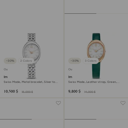
−30%
2 Colors
−30%
3 Colors
Outlet
Outlet
Imber oval watch
Imber oval watch
Swiss Made, Metal bracelet, Silver tone,
Swiss Made, Leather strap, Green,
Stainless steel
Rose gold-tone finish
10,500 $
9,800 $
15,000 $
14,000 $