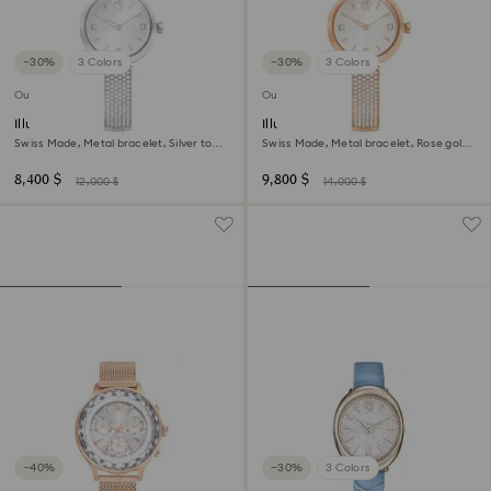
−30%
3 Colors
−30%
3 Colors
Outlet
Outlet
Illumina watch
Illumina watch
Swiss Made, Metal bracelet, Silver tone,
Swiss Made, Metal bracelet, Rose gold
Stainless steel
tone, Rose gold-tone finish
8,400 $
9,800 $
12,000 $
14,000 $
−40%
−30%
3 Colors