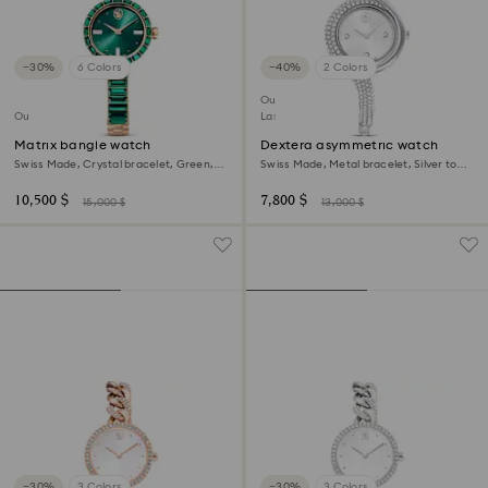
−30%
6 Colors
−40%
2 Colors
Outlet
Outlet
Last chance to buy
Matrix bangle watch
Dextera asymmetric watch
Swiss Made, Crystal bracelet, Green,
Swiss Made, Metal bracelet, Silver tone,
Champagne gold-tone finish
Stainless Steel
10,500 $
7,800 $
15,000 $
13,000 $
−30%
3 Colors
−30%
3 Colors