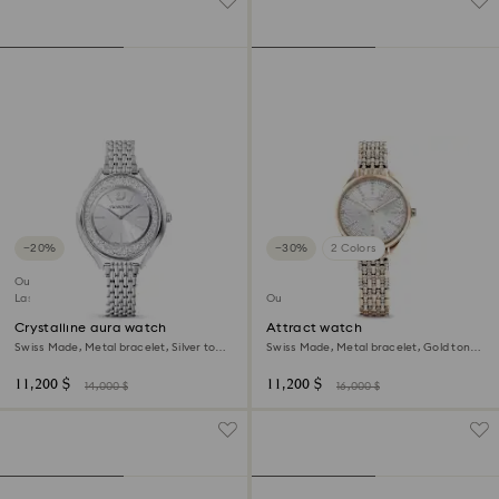
−20%
−30%
2 Colors
Outlet
Last chance to buy
Outlet
Crystalline aura watch
Attract watch
Swiss Made, Metal bracelet, Silver tone,
Swiss Made, Metal bracelet, Gold tone,
Stainless steel
Champagne gold-tone finish
11,200 $
11,200 $
14,000 $
16,000 $