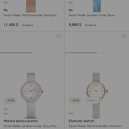
Outlet
Outlet
Nova chrono watch
Imber oval watch
Swiss Made, Metal bracelet, Rose gold
Swiss Made, Leather strap, Blue,
tone, Rose gold-tone finish
Champagne gold-tone finish
11,400 $
9,800 $
19,000 $
14,000 $
−40%
−30%
3 Colors
Outlet
Last chance to buy
Outlet
Matrix tennis watch
Illumina watch
Swiss Made, Leather strap, Gray, Rose
Swiss Made, Metal bracelet, Gold tone,