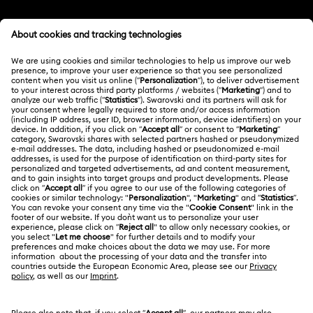
Imber Crystal Watches Collection
Customer Service Overview
Imber Oval Watches Collection
Matrix Bangle Collection
MEMBERSHIP
Order Status
Matrix Octagon Watches Collection
Register
Shipping
ABOUT US
Swarovski Club
Matrix Pearl Bangle Watch Collection
Returns & Exchange
About Swarovski
Swarovski Crystal Society (SCS)
Matrix Tennis Chrono Watch Collection
Contact Us
LEGAL
Jobs & Career
Matrix Tennix Watches Collection
Matrix Watch Collection
Size Guide
Terms Of Use
Alumni Community
台湾地区
Store Finder
Millenia-Inspired Watch Collection
Terms & Conditions
繁體中文
English
For Professionals
Privacy Policy
Octea Chrono Collection
Sitemap
Cookie Consent
Sublima Bangle Watch Collection