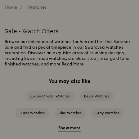
Home
Watches
Sale - Watch Offers
Browse our collection of watches for him and her this Summer
Sale and find a special timepiece in our Swarovski watches
promotion. Discover an exquisite array of stunning designs,
including Swiss-made watches, stainless-steel, rose-gold tone
finished watches, and more.
Read More
You may also like
Luxury Crystal Watches
Beige Watches
Black Watches
Blue Watches
Gray Watches
Show more
Green Watches
Pink Watches
Red Watches