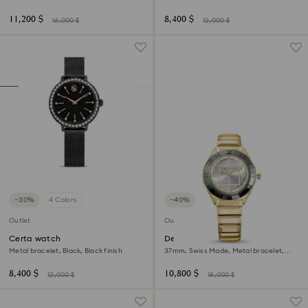
Stainless steel
gold-tone finish
11,200 $
8,400 $
16,000 $
12,000 $
−30%
4 Colors
−40%
Outlet
Outlet
Certa watch
Dextera 3-hand watch
Metal bracelet, Black, Black finish
37mm, Swiss Made, Metal bracelet,
Gold tone, Gold-tone finish
8,400 $
10,800 $
12,000 $
18,000 $