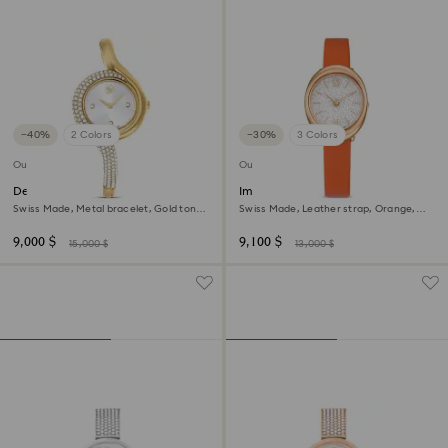
−40%
2 Colors
−30%
3 Colors
Outlet
Outlet
Dextera asymmetric watch
Imber oval watch
Swiss Made, Metal bracelet, Gold tone,
Swiss Made, Leather strap, Orange,
Gold-tone finish
Rose gold-tone finish
9,000 $
9,100 $
15,000 $
13,000 $