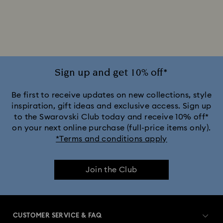
Silver-tone Watches
White Watches
Attract Watch Collection
Cosmopolitan Collection
Crystal Rock Oval Collection
Sign up and get 10% off*
Crystalline Aura Watch Collection
Be first to receive updates on new collections, style
inspiration, gift ideas and exclusive access. Sign up
to the Swarovski Club today and receive 10% off*
Crystalline Bangle Watch Collection
on your next online purchase (full-price items only).
*Terms and conditions apply
Dextera Bangle Collection
Join the Club
Dextera Octagon Watches Collection
Illumina Collection
Imber Bangle Watch Collection
CUSTOMER SERVICE & FAQ