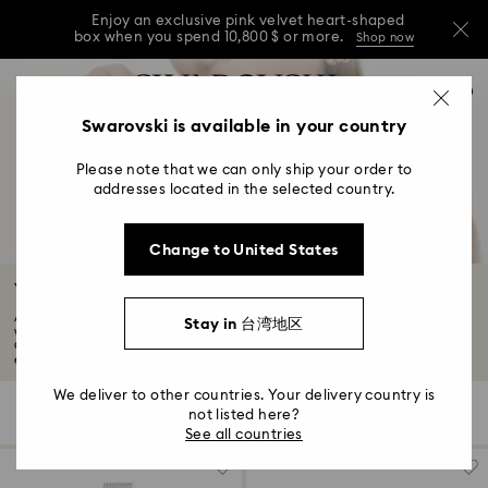
Enjoy an exclusive pink velvet heart-shaped
box when you spend 10,800 $ or more.
Shop now
Enjoy an exclusive pink velvet heart-shaped
Accesskeys list
0
box when you spend 10,800 $ or more.
Shop now
0 - Header
Swarovski is available in your country
Enjoy an exclusive pink velvet heart-shaped
1 - Main content
box when you spend 10,800 $ or more.
Shop now
Please note that we can only ship your order to
2 - Footer
addresses located in the selected country.
3 - Filter
Change to United States
4 - Search results
Watch Sale
At Swarovski, we craft unique watches for all. Shop our women's and men's
Stay in 台湾地区
watch
Our sale has now ended but you can still shop exclusive outlet savings, so
explore the selection and find your new Swarovski favorites...
Read More
We deliver to other countries. Your delivery country is
28 Results
Filters
Sort by
not listed here?
Filters
Sort
See all countries
by