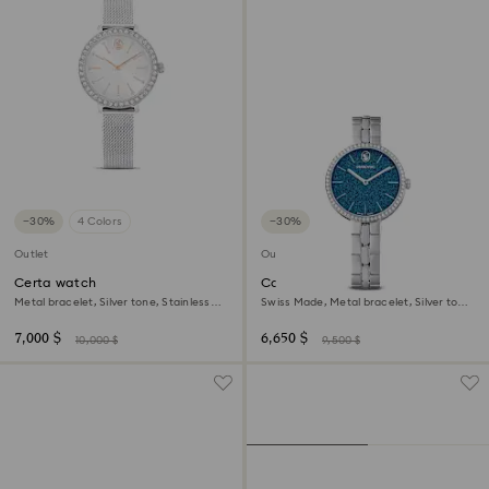
−30%
4 Colors
−30%
Outlet
Outlet
Certa watch
Cosmopolitan watch
Metal bracelet, Silver tone, Stainless
Swiss Made, Metal bracelet, Silver tone,
Steel
Stainless steel
7,000 $
6,650 $
10,000 $
9,500 $