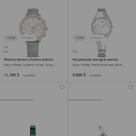
−30%
4 Colors
−30%
4 Colors
Outlet
Last chance to buy
Outlet
Matrix tennis chrono watch
Hyperbola bangle watch
Swiss Made, Leather strap, Gray,
Swiss Made, Metal bracelet, Blue,
Champagne gold-tone finish
Stainless steel
11,200 $
9,800 $
16,000 $
14,000 $