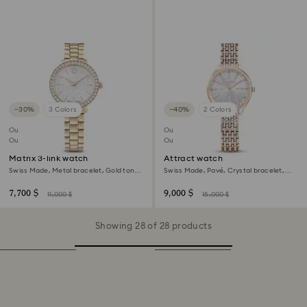
−30%
3 Colors
−40%
2 Colors
Outlet
Outlet
Out of stock
Out of stock
Matrix 3-link watch
Attract watch
Swiss Made, Metal bracelet, Gold tone,
Swiss Made, Pavé, Crystal bracelet,
Champagne gold-tone finish
Rose gold tone, Mixed metal finish
7,700 $
9,000 $
11,000 $
15,000 $
Showing 28 of 28 products