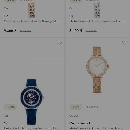
Outlet
Outlet
Cocktail round watch
Cocktail round watch
Metal bracelet, Gold tone, Rose gold-
Metal bracelet, Silver tone, Stainless
tone finish
steel
9,800 $
8,400 $
14,000 $
12,000 $
−30%
−30%
4 Colors
Outlet
Outlet
Octea moon watch
Certa watch
Swiss Made, Moon, Leather strap, Blue,
Metal bracelet, Rose gold tone, Rose