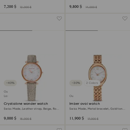
gold-tone finish
Champagne gold-tone finish
7,200 $
9,800 $
12,000 $
14,000 $
−40%
−30%
2 Colors
Outlet
Last chance to buy
Outlet
Crystalline wonder watch
Imber oval watch
Swiss Made, Leather strap, Beige, Rose
Swiss Made, Metal bracelet, Gold tone,
gold-tone finish
Rose gold-tone finish
9,000 $
11,900 $
15,000 $
17,000 $