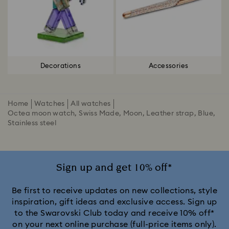
Decorations
Accessories
Home
Watches
All watches
Octea moon watch, Swiss Made, Moon, Leather strap, Blue,
Stainless steel
Sign up and get 10% off*
Be first to receive updates on new collections, style
inspiration, gift ideas and exclusive access. Sign up
to the Swarovski Club today and receive 10% off*
on your next online purchase (full-price items only).