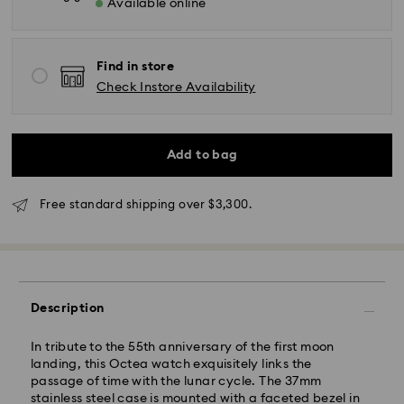
Available online
Find in store
Check Instore Availability
Add to bag
Free standard shipping over $3,300.
Description
In tribute to the 55th anniversary of the first moon
landing, this Octea watch exquisitely links the
passage of time with the lunar cycle. The 37mm
stainless steel case is mounted with a faceted bezel in