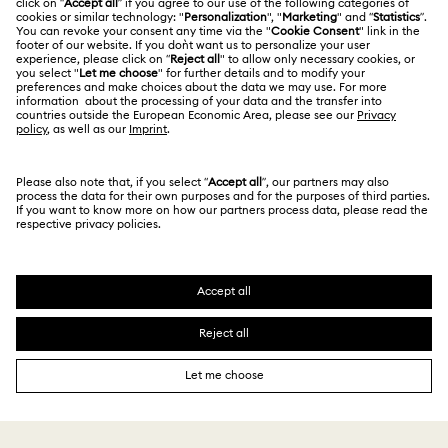
Size Guide
Terms Of Use
Alumni Community
台湾地区
Store Finder
Terms & Conditions
繁體中文
English
For Professionals
Privacy Policy
Sitemap
Cookie Consent
Swarovski Created Diamonds
Imprint
Kristallwelten
Copyright © 2026 Swarovski. All rights reserved.
REACH information
SWAROVSKI and the SWAN logo are registered and
Code of Conduct & Policies
trademarks of Swarovski AG.
Data Protection Consent Statement