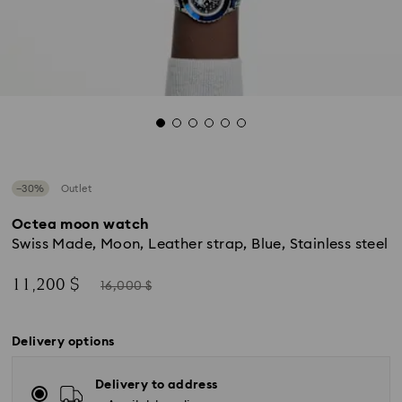
−30%
Outlet
Octea moon watch
Swiss Made, Moon, Leather strap, Blue, Stainless steel
Now
Instead
11,200 $
16,000 $
of
Delivery options
Delivery to address