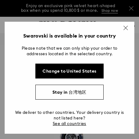
Enjoy an exclusive pink velvet heart-shaped
box when you spend 10,800 $ or more.
Shop now
Enjoy an exclusive pink velvet heart-shaped
Accesskeys list
0
box when you spend 10,800 $ or more.
Shop now
0 - Header
Swarovski is available in your country
Enjoy an exclusive pink velvet heart-shaped
1 - Main content
box when you spend 10,800 $ or more.
Shop now
Please note that we can only ship your order to
2 - Footer
addresses located in the selected country.
Change to United States
Stay in 台湾地区
We deliver to other countries. Your delivery country is
not listed here?
See all countries