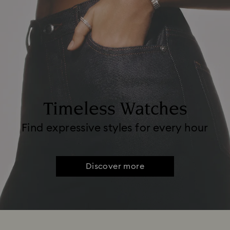
Timeless Watches
Find expressive styles for every hour
Discover more