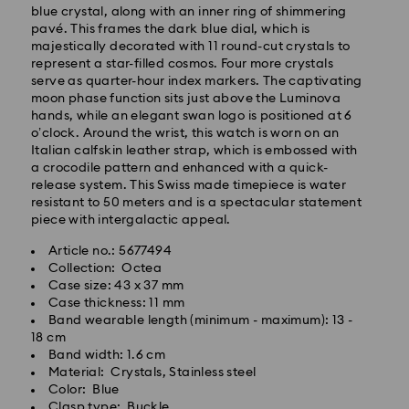
blue crystal, along with an inner ring of shimmering
pavé. This frames the dark blue dial, which is
Standard Delivery - SF Express
majestically decorated with 11 round-cut crystals to
represent a star-filled cosmos. Four more crystals
serve as quarter-hour index markers. The captivating
moon phase function sits just above the Luminova
hands, while an elegant swan logo is positioned at 6
o’clock. Around the wrist, this watch is worn on an
Italian calfskin leather strap, which is embossed with
a crocodile pattern and enhanced with a quick-
release system. This Swiss made timepiece is water
resistant to 50 meters and is a spectacular statement
piece with intergalactic appeal.
Article no.: 5677494
Collection: Octea
Case size: 43 x 37 mm
Case thickness: 11 mm
Band wearable length (minimum - maximum): 13 -
18 cm
Swarovski crystal is a delicate material that must be
Band width: 1.6 cm
handled with special care. To ensure that your
Material: Crystals, Stainless steel
Swarovski product remains in the best possible
Color: Blue
condition over an extended period of time, please
Clasp type: Buckle