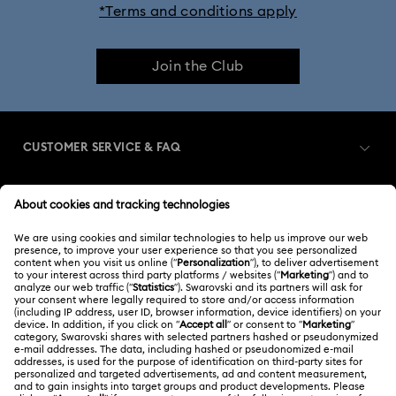
*Terms and conditions apply
Join the Club
CUSTOMER SERVICE & FAQ
Customer Service Overview
MEMBERSHIP
Order Status
Register
Shipping
ABOUT US
Swarovski Club
Returns & Exchange
About Swarovski
Swarovski Crystal Society (SCS)
Contact Us
LEGAL
Jobs & Career