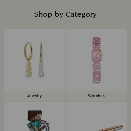
Shop by Category
Title:
Jewelry
Watches