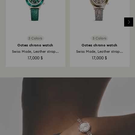
3 Colors
3 Colors
Octea chrono watch
Octea chrono watch
Swiss Made, Leather strap...
Swiss Made, Leather strap...
17,000 $
17,000 $