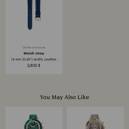
Online exclusive
Watch strap
16 mm (0.63") width, Leather
with...
2,800 $
You May Also Like