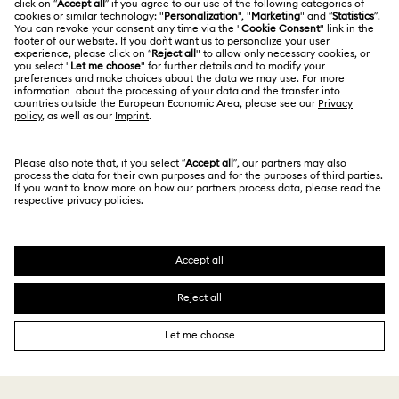
Thailand
Contact Us
Terms & Conditions
English
ไทย
For Professionals
Size Guide
Privacy Policy
Sitemap
Store Finder
Cookie Consent
Swarovski Created Diamonds
Book an Appointment
Imprint
Kristallwelten
REACH information
Code of Conduct & Policies
Copyright © 2026 Swarovski. All rights reserved.
Data Protection Consent Statement
SWAROVSKI and the SWAN logo are registered and
trademarks of Swarovski AG.