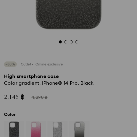
−50%
Outlet
Online exclusive
High smartphone case
Color gradient, iPhone® 14 Pro, Black
Now
Instead
2,145 ฿
4,290 ฿
of
Color