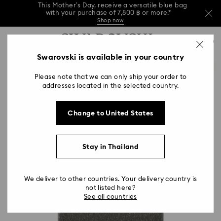
This Mother’s Day, receive a versatile blue bag
with your purchase of 7,800 ฿ or more.*
Shop now
Left your Mother’s Day shopping a bit late?
Accesskeys list
Buy a gift card online or in Swarovski stores.
0
Shop Gift Card
Stores
Read more
0 - Header
Swarovski is available in your country
This Mother’s Day, receive a versatile blue bag
with your purchase of 7,800 ฿ or more.*
1 - Main content
Shop now
Please note that we can only ship your order to
2 - Footer
Left your Mother’s Day shopping a bit late?
addresses located in the selected country.
Buy a gift card online or in Swarovski stores.
Read more
Change to United States
Stay in Thailand
We deliver to other countries. Your delivery country is
not listed here?
See all countries