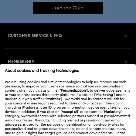
Join the Club
CUSTOMER SERVICE & FAQ
Customer Service Overview
MEMBERSHIP
Order Status
Register
Gift Card Balance
ABOUT US
Swarovski Club
Shipping
About Swarovski
Swarovski Crystal Society (SCS)
Returns & Exchange
LEGAL
Jobs & Career
Repair Status
Terms Of Use
Alumni Community