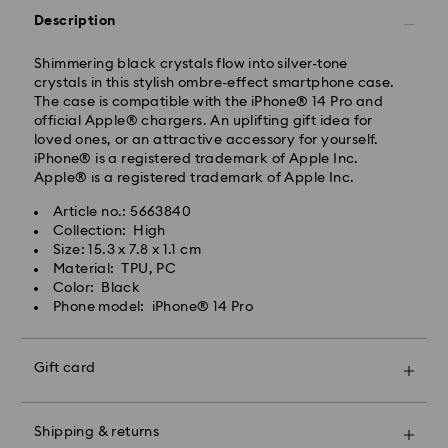
Description
Shimmering black crystals flow into silver-tone
Standard Delivery - Janio
crystals in this stylish ombre-effect smartphone case.
Orders placed from Monday to Friday by 07:00 THA
The case is compatible with the iPhone® 14 Pro and
Thailand time will be processed and shipped the
official Apple® chargers. An uplifting gift idea for
following business days. Orders placed on weekends
loved ones, or an attractive accessory for yourself.
and public holidays will be processed and shipped
iPhone® is a registered trademark of Apple Inc.
two business days later.
Apple® is a registered trademark of Apple Inc.
Standard Cost: 150 THB
Article no.: 5663840
Free standard shipping over: 3670 THB
Collection: High
Bangkok: 2-3 Business days after processing and
Size: 15.3 x 7.8 x 1.1 cm
shipping.
Swarovski crystal is a delicate material that must be
Material: TPU, PC
Outer Metro: 4-5 Business days after processing and
handled with special care. To ensure that your
Color: Black
shipping.
Swarovski product remains in the best possible
Phone model: iPhone® 14 Pro
condition over an extended period of time, please
Express Delivery - Janio
observe the advice below to avoid damage:
Orders placed from Monday to Friday by 12:00pm
Gift card
THA Thailand time will be processed and shipped the
Jewelry & Watches:
same business days.
Store your jewelry in the original packaging or a soft
Orders placed on weekends and public holidays will
pouch to avoid scratches.
be processed and shipped the next business day.
Shipping & returns
Avoid contact with water.