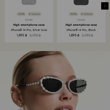
-50%
4 Colors
-50%
4 Colors
Outlet
Outlet
High smartphone case
High smartphone case
iPhone® 14 Pro, Silver tone
iPhone® 14 Pro, Black
1,895 ฿
3,790 ฿
1,895 ฿
3,790 ฿