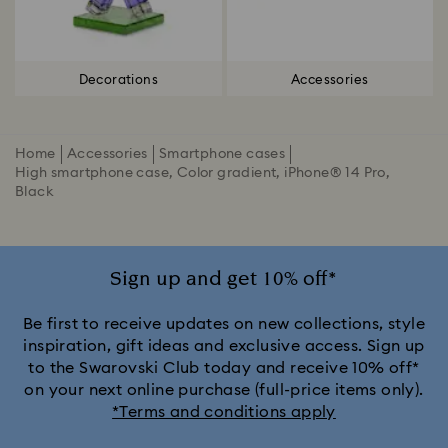
Decorations
Accessories
Home
Accessories
Smartphone cases
High smartphone case, Color gradient, iPhone® 14 Pro,
Black
Sign up and get 10% off*
Be first to receive updates on new collections, style
inspiration, gift ideas and exclusive access. Sign up
to the Swarovski Club today and receive 10% off*
on your next online purchase (full-price items only).
*Terms and conditions apply