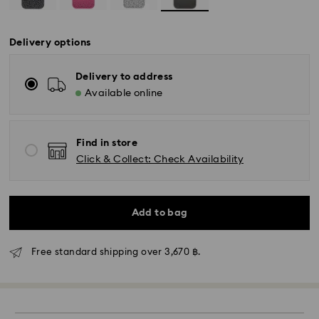
Delivery options
Delivery to address
Available online
Find in store
Click & Collect: Check Availability
Add to bag
Free standard shipping over 3,670 ฿.