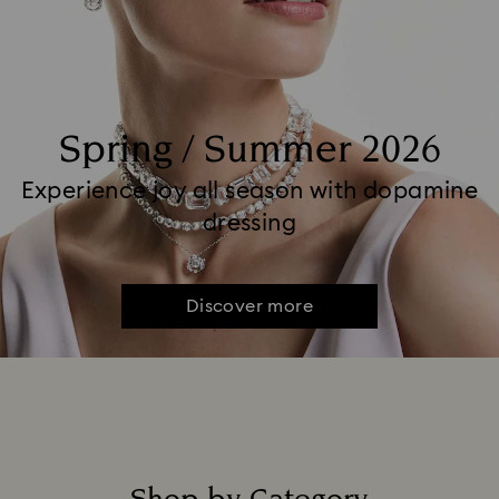
Spring / Summer 2026
Experience joy all season with dopamine
dressing
Discover more