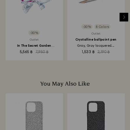
-30%
8 Colors
-30%
Outlet
Crystalline ballpoint pen
Outlet
In The Secret Garden
Gray, Gray lacquered...
Blossoming Rose
5,565 ฿
7,950 ฿
1,533 ฿
2,190 ฿
You May Also Like