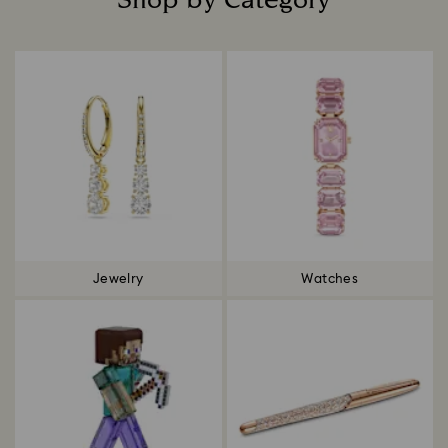
Shop by Category
Title:
Jewelry
Watches