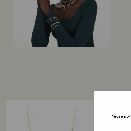
Please not