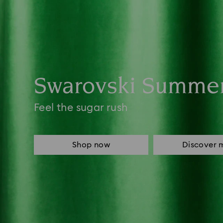
Swarovski Summe
Feel the sugar rush
Shop now
Discover 