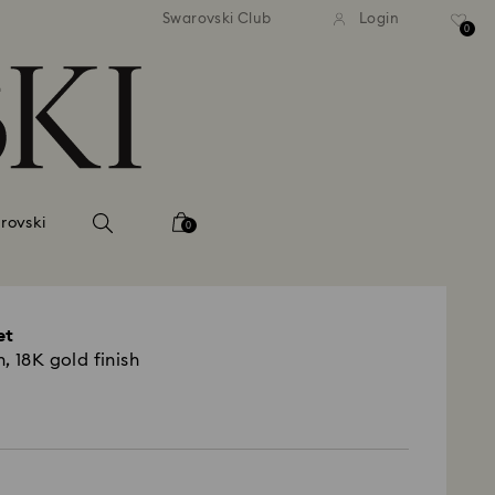
 shipping over 500.00 RON
Free shipping over 500.0
Swarovski Club
Login
0
rovski
0
et
, 18K gold finish