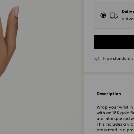
Deliv
Avai
Free standard s
Standard Delivery
Description
Orders placed fro
Wrap your wrist in 
and shipped the s
with an 18K gold fi
Standard delivery 
are interspersed w
shipping
This includes a vi
Standard shipping
presented in a pro
Free standard shi