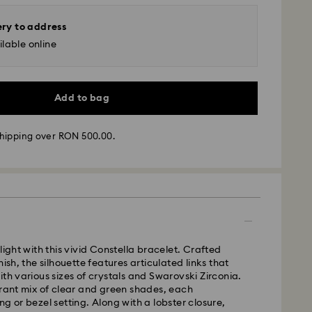
ery to address
lable online
Add to bag
hipping over RON 500.00.
 - GLS
m Monday to Friday by 10:00 CET will be processed
light with this vivid Constella bracelet. Crafted
ame business day.
nish, the silhouette features articulated links that
time: 4 business days after processing and
ith various sizes of crystals and Swarovski Zirconia.
brant mix of clear and green shades, each
 cost: RON 30
ng or bezel setting. Along with a lobster closure,
pping over: RON 500