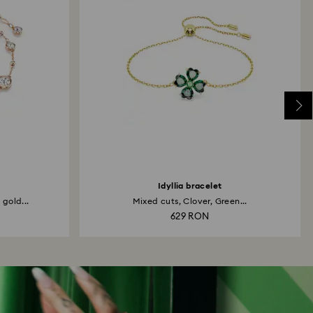
Idyllia bracelet
 gold...
Mixed cuts, Clover, Green...
629 RON