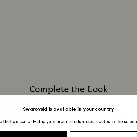
Complete the Look
Swarovski is available in your country
e that we can only ship your order to addresses located in the select