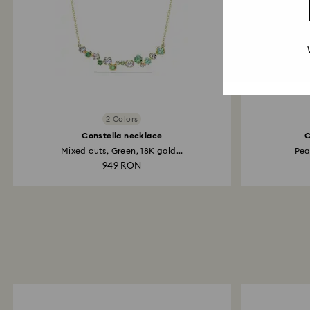
2 Colors
Constella necklace
C
Mixed cuts, Green, 18K gold...
Pea
949 RON