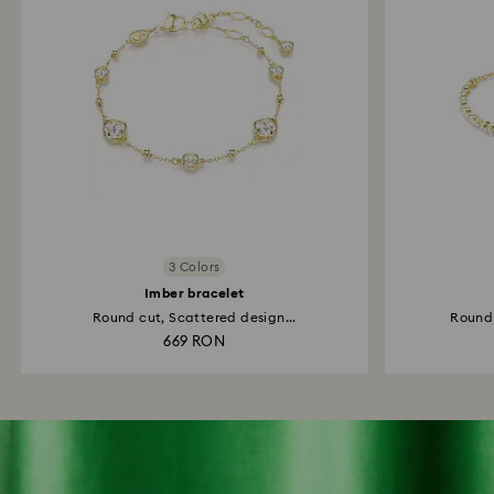
3 Colors
Imber bracelet
Round cut, Scattered design...
Round 
669 RON