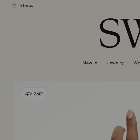
 shipping over 500.00 RON
Free shipping over 500.0
Stores
Accesskeys list
0 - Header
1 - Main content
2 - Footer
New In
Jewelry
Wa