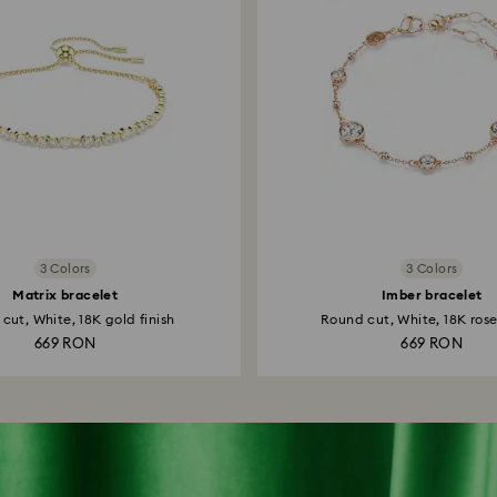
3 Colors
3 Colors
Matrix bracelet
Imber bracelet
cut, White, 18K gold finish
Round cut, White, 18K rose
669 RON
669 RON