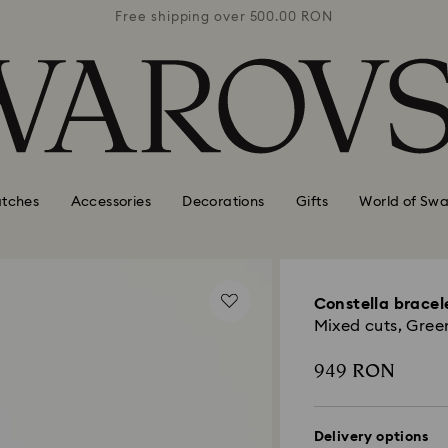
0 RON
Free shipping over 500.00 RON
Free
tches
Accessories
Decorations
Gifts
World of Swa
Constella bracel
Mixed cuts, Green
949 RON
Delivery options