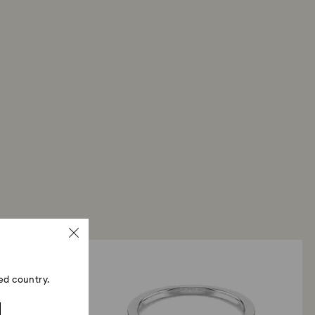
ed country.