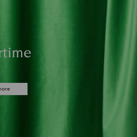
rtime
more