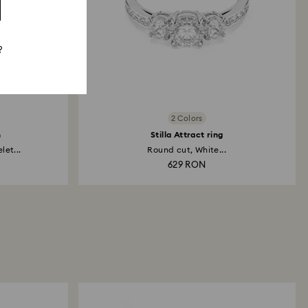
?
2 Colors
h
Stilla Attract ring
et...
Round cut, White...
629 RON