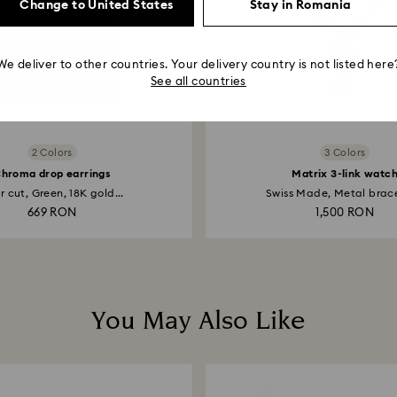
Change to United States
Stay in Romania
We deliver to other countries. Your delivery country is not listed here
See all countries
2 Colors
3 Colors
hroma drop earrings
Matrix 3-link watc
r cut, Green, 18K gold...
Swiss Made, Metal bracel
669 RON
1,500 RON
You May Also Like