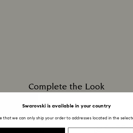
applied to the sa
entire return and
postage date.
Complete the Look
Swarovski is available in your country
e that we can only ship your order to addresses located in the select