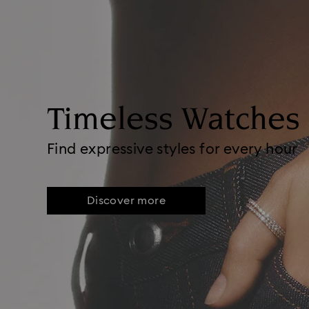
Timeless Watches
Find expressive styles for every hour
Discover more