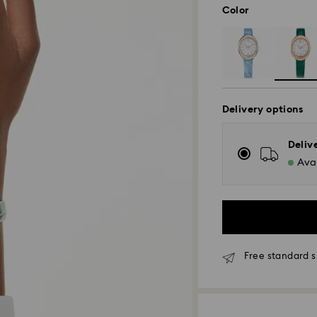
Color
Delivery options
Deliv
Avai
Free standard s