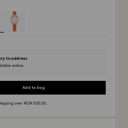
ery to address
lable online
Add to bag
hipping over RON 500.00.