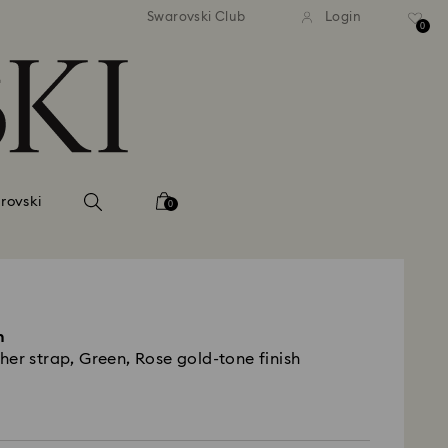
 shipping over 500.00 RON
Free shipping over 500.0
Swarovski Club
Login
0
rovski
0
h
er strap, Green, Rose gold-tone finish