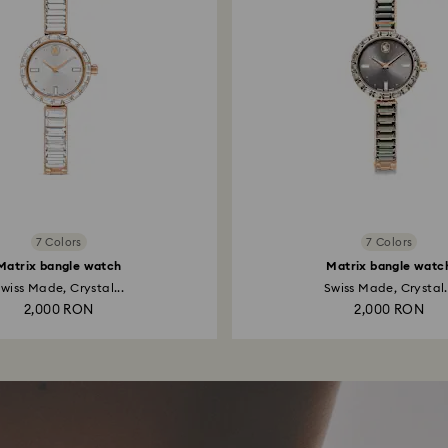
7 Colors
7 Colors
Matrix bangle watch
Matrix bangle watc
wiss Made, Crystal...
Swiss Made, Crystal.
2,000 RON
2,000 RON