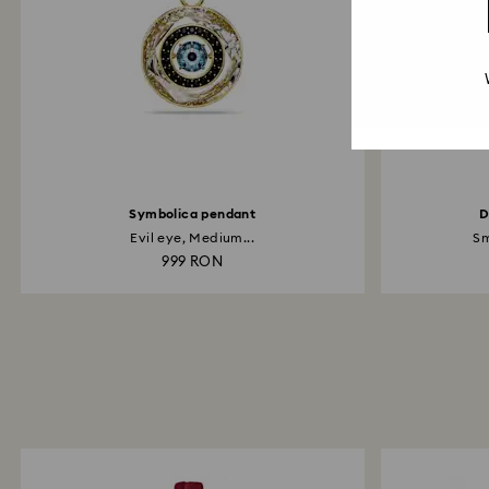
Symbolica pendant
D
Evil eye, Medium...
Sm
999 RON