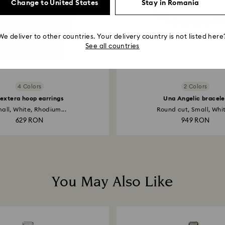
Change to United States
Stay in Romania
We deliver to other countries. Your delivery country is not listed here
See all countries
4 Colors
2 Colors
extera hoop earrings
Una Angelic bracele
all, White, Rhodium...
Round cut, Small, Whit
629 RON
949 RON
You May Also Like