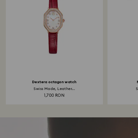
Dextera octagon watch
Swiss Made, Leather...
S
1,700 RON