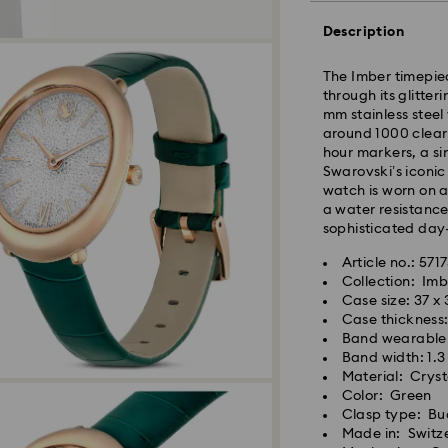
Description
The Imber timepi
through its glitter
mm stainless steel
Standard Delivery
around 1000 clear 
hour markers, a si
Swarovski’s iconic
Orders placed fro
watch is worn on a
and shipped the s
a water resistance
Standard delivery 
sophisticated day-
shipping
Standard shipping
Article no.: 571
Free standard shi
Collection: Imb
Case size: 37 x
Case thickness
Express Delivery -
Band wearable 
Band width: 1.
Material: Cryst
Swarovski crystal 
Orders placed fro
Color: Green
special care. To e
and shipped the s
Clasp type: Bu
best possible cond
Express delivery t
Made in: Switz
observe the advic
Express shipping 