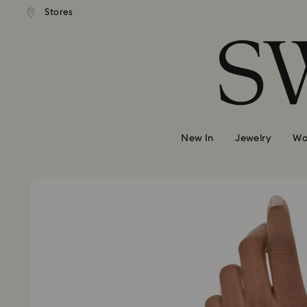
 shipping over 500.00 RON
Free shipping over 500.0
Stores
Accesskeys list
0 - Header
1 - Main content
2 - Footer
New In
Jewelry
Wa