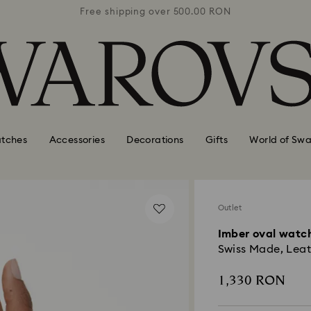
0 RON
Free shipping over 500.00 RON
Free
tches
Accessories
Decorations
Gifts
World of Swa
Outlet
Imber oval watc
Swiss Made, Leath
1,330 RON