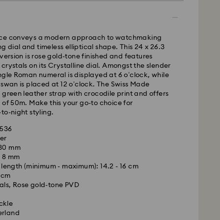
ece conveys a modern approach to watchmaking
ing dial and timeless elliptical shape. This 24 x 26.3
 version is rose gold-tone finished and features
 - GLS
crystals on its Crystalline dial. Amongst the slender
ngle Roman numeral is displayed at 6 o’clock, while
 swan is placed at 12 o’clock. The Swiss Made
m Monday to Friday by 10:00 CET will be processed
 green leather strap with crocodile print and offers
ame business day.
 of 50m. Make this your go-to choice for
time: 4 business days after processing and
to-night styling.
 cost: RON 30
7536
pping over: RON 500
er
 30 mm
: 8 mm
FedEx
length (minimum - maximum): 14.2 - 16 cm
3 cm
als, Rose gold-tone PVD
is a delicate material that must be handled with
m Monday to Friday by 14:30 CET will be processed
nsure that your Swarovski product remains in the
ame business day.
ckle
ition over an extended period of time, please
ime: 1-2 business day after processing and shipping
erland
e below to avoid damage:
cost: RON 110