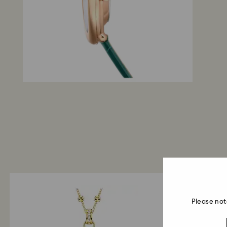
Please not