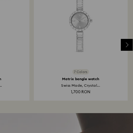
7 Colors
h
Matrix bangle watch
..
Swiss Made, Crystal...
1,700 RON