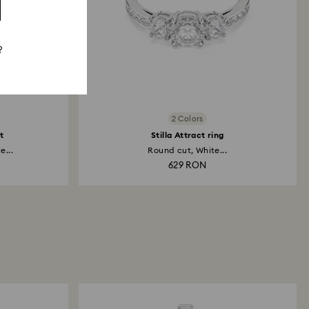
?
2 Colors
t
Stilla Attract ring
e...
Round cut, White...
629 RON