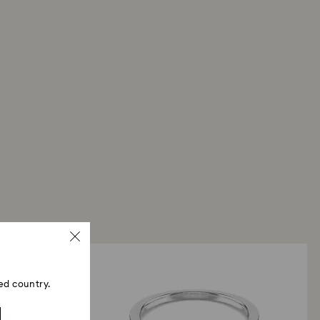
me payment method used to place the order. The
 refund process may take up to 3-4 weeks from
ed country.