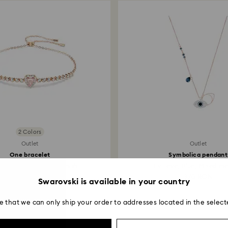
2 Colors
Outlet
Outlet
One bracelet
Symbolica pendant
 Pink, 18K rose gold finish
Evil eye, Blue, Mixed met
265 RON
370 RON
Swarovski is available in your country
e that we can only ship your order to addresses located in the select