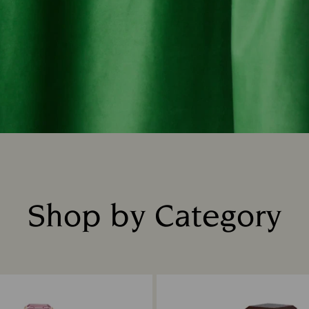
Shop by Category
Title: