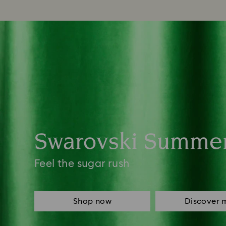
Swarovski Summe
Feel the sugar rush
Shop now
Discover 