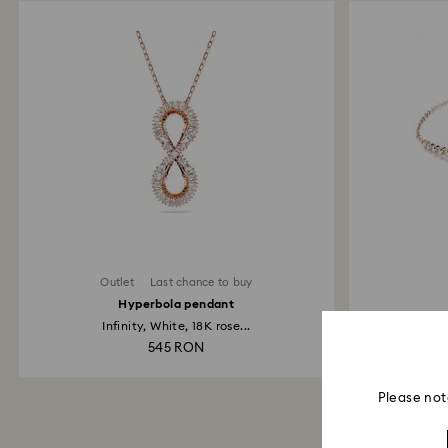
Outlet
Last chance to buy
Hyperbola pendant
Infinity, White, 18K rose...
Heart,
545 RON
Please not