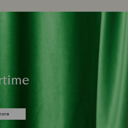
rtime
more