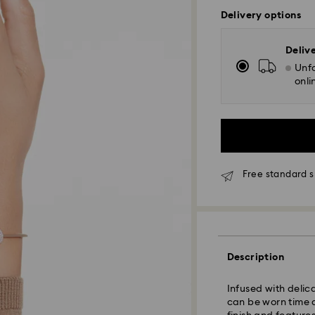
Delivery options
Deliv
Unfo
onli
Free standard s
Standard Delivery
Description
Orders placed fro
Infused with deli
and shipped the s
can be worn time 
Standard delivery 