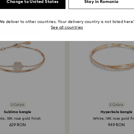
Change to United States
Stay in Romania
You May Also Like
We deliver to other countries. Your delivery country is not listed here
See all countries
2 Colors
2 Colors
Sublima bangle
Hyperbola bangle
te, 18K rose gold finish
White, 18K rose gold fi
629 RON
949 RON