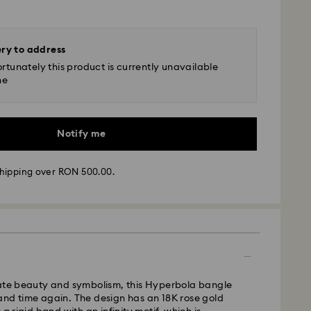
ery to address
rtunately this product is currently unavailable
ne
Notify me
hipping over RON 500.00.
 - GLS
m Monday to Friday by 10:00 CET will be processed
cate beauty and symbolism, this Hyperbola bangle
ame business day.
and time again. The design has an 18K rose gold
time: 4 business days after processing and