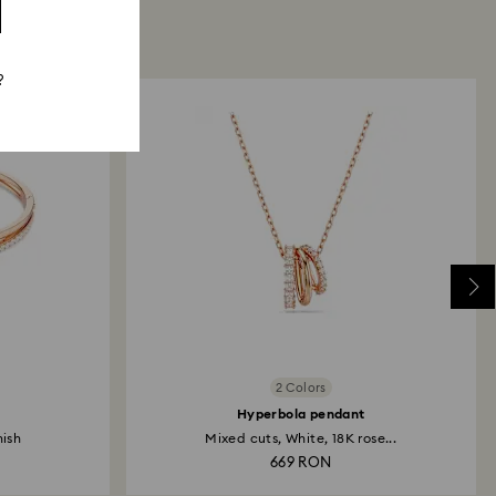
?
2 Colors
Hyperbola pendant
nish
Mixed cuts, White, 18K rose...
669 RON