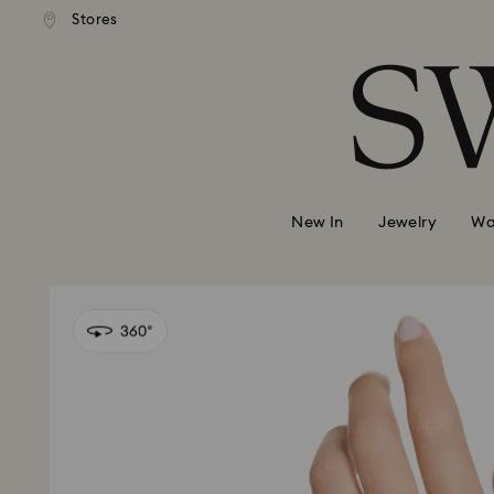
 shipping over 500.00 RON
Free shipping over 500.0
Stores
Accesskeys list
0 - Header
1 - Main content
2 - Footer
New In
Jewelry
Wa