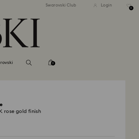
 shipping over 500.00 RON
Free shipping over 500.0
Swarovski Club
Login
0
rovski
0
e
8K rose gold finish