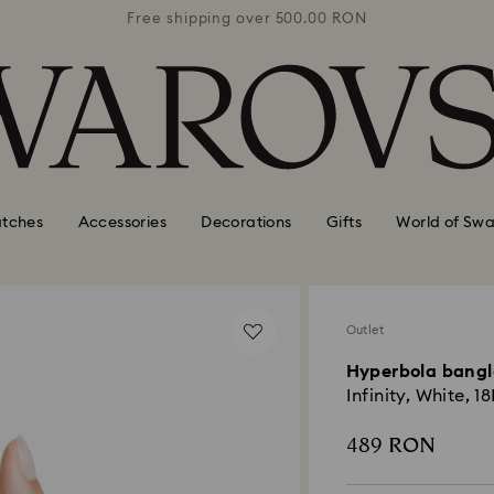
0 RON
Free shipping over 500.00 RON
Free
tches
Accessories
Decorations
Gifts
World of Swa
Outlet
Hyperbola bangl
Infinity, White, 1
489 RON