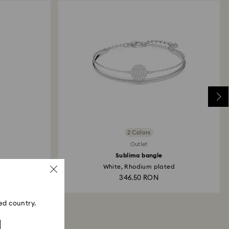
2 Colors
Outlet
Sublima bangle
al...
White, Rhodium plated
346.50 RON
ed country.