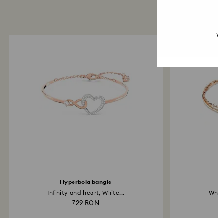
Hyperbola bangle
Infinity and heart, White...
Whi
729 RON