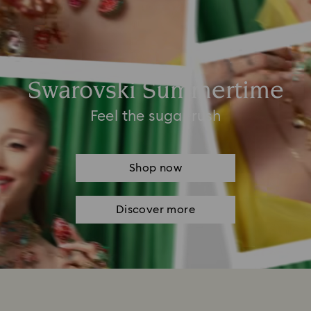
Swarovski Summertime
Feel the sugar rush
Shop now
Discover more