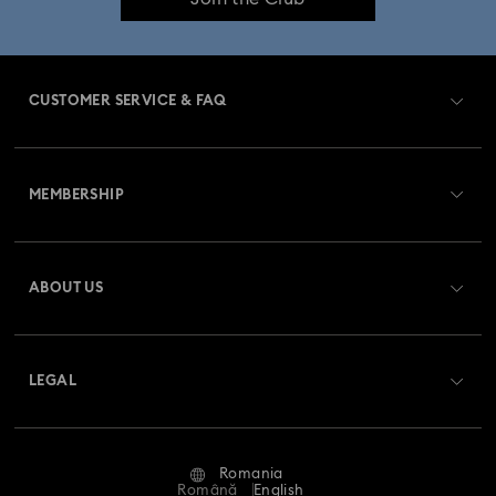
CUSTOMER SERVICE & FAQ
Customer Service Overview
MEMBERSHIP
Order Status
Register
Gift Card Balance
ABOUT US
Swarovski Club
Shipping
About Swarovski
Swarovski Crystal Society (SCS)
Returns & Exchange
LEGAL
Jobs & Career
Repair Status
Terms Of Use
Alumni Community
Romania
Contact Us
Terms & Conditions
Română
English