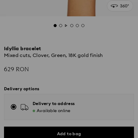
Idyllia bracelet
Mixed cuts, Clover, Green, 18K gold finish
629 RON
Delivery options
Delivery to address
Available online
Add to bag