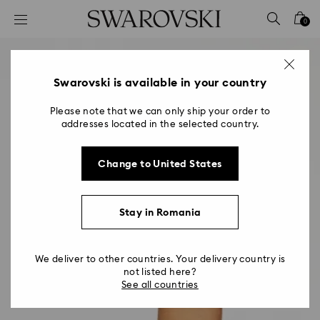
Accesskeys list
0
0 - Header
1 - Main content
2 - Footer
Swarovski is available in your country
Please note that we can only ship your order to
addresses located in the selected country.
Change to United States
Stay in Romania
We deliver to other countries. Your delivery country is
not listed here?
See all countries