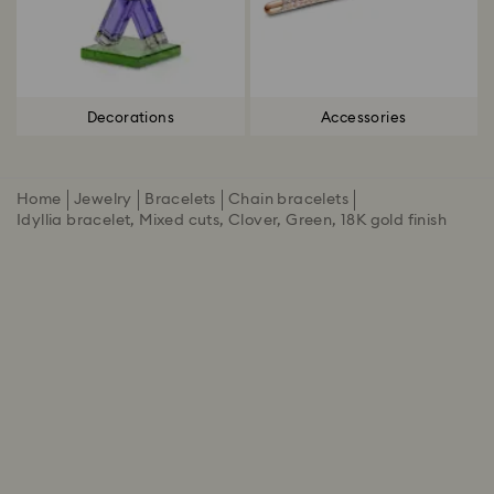
Decorations
Accessories
Home
Jewelry
Bracelets
Chain bracelets
Idyllia bracelet, Mixed cuts, Clover, Green, 18K gold finish