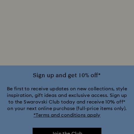
Sign up and get 10% off*
Be first to receive updates on new collections, style
inspiration, gift ideas and exclusive access. Sign up
to the Swarovski Club today and receive 10% off*
on your next online purchase (full-price items only).
*Terms and conditions apply
Join the Club