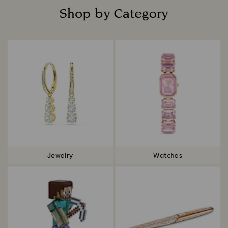
Shop by Category
Title:
Jewelry
Watches