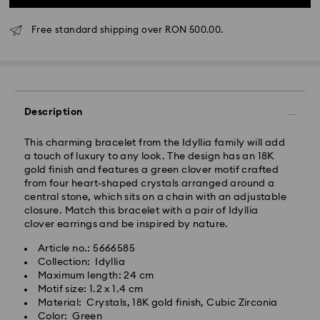
Free standard shipping over RON 500.00.
Standard Delivery - GLS
Orders placed from Monday to Friday by 10:00 CET
Description
will be processed and shipped the same business day.
Standard delivery time: 4 business days after
This charming bracelet from the Idyllia family will add
processing and shipping
a touch of luxury to any look. The design has an 18K
Standard shipping cost: RON 30
gold finish and features a green clover motif crafted
Free standard shipping over: RON 500
from four heart-shaped crystals arranged around a
central stone, which sits on a chain with an adjustable
closure. Match this bracelet with a pair of Idyllia
Express Delivery -
FedEx
clover earrings and be inspired by nature.
Article no.: 5666585
Orders placed from Monday to Friday by 14:30 CET
Swarovski crystal is a delicate material that must be
Collection: Idyllia
will be processed and shipped the same business day.
handled with special care. To ensure that your
Maximum length: 24 cm
Express delivery time: 1-2 business day after
Swarovski product remains in the best possible
Motif size: 1.2 x 1.4 cm
processing and shipping
condition over an extended period of time, please
Material: Crystals, 18K gold finish, Cubic Zirconia
Express shipping cost: RON 110
observe the advice below to avoid damage:
Color: Green