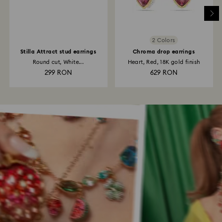
2 Colors
Stilla Attract stud earrings
Chroma drop earrings
Round cut, White...
Heart, Red, 18K gold finish
299 RON
629 RON