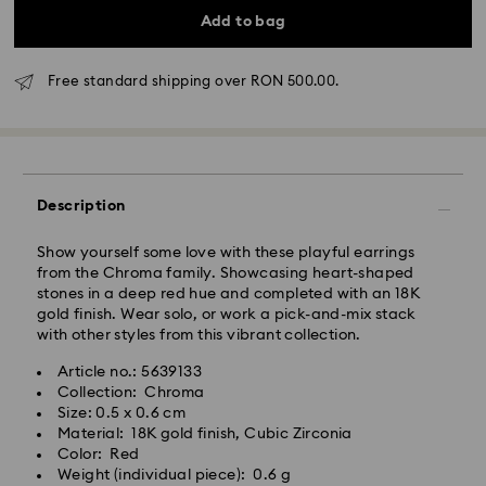
Add to bag
Standard Delivery - GLS
Free standard shipping over RON 500.00.
Orders placed from Monday to Friday by 10:00 CET
will be processed and shipped the same business day.
Standard delivery time: 4 business days after
processing and shipping
Description
Standard shipping cost: RON 30
Free standard shipping over: RON 500
Show yourself some love with these playful earrings
from the Chroma family. Showcasing heart-shaped
stones in a deep red hue and completed with an 18K
Express Delivery -
FedEx
gold finish. Wear solo, or work a pick-and-mix stack
with other styles from this vibrant collection.
Orders placed from Monday to Friday by 14:30 CET
Swarovski crystal is a delicate material that must be
Article no.: 5639133
will be processed and shipped the same business day.
handled with special care. To ensure that your
Collection: Chroma
Express delivery time: 1-2 business day after
Swarovski product remains in the best possible
Size: 0.5 x 0.6 cm
processing and shipping
condition over an extended period of time, please
Material: 18K gold finish, Cubic Zirconia
Express shipping cost: RON 110
observe the advice below to avoid damage:
Color: Red
Weight (individual piece): 0.6 g
Jewelry & Watches: