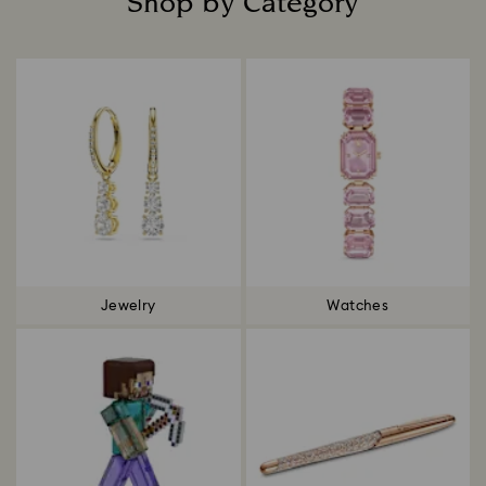
Shop by Category
Title:
Jewelry
Watches