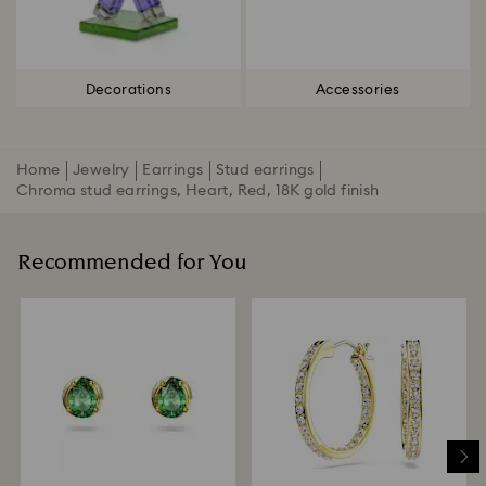
Decorations
Accessories
Home
Jewelry
Earrings
Stud earrings
Chroma stud earrings, Heart, Red, 18K gold finish
Recommended for You