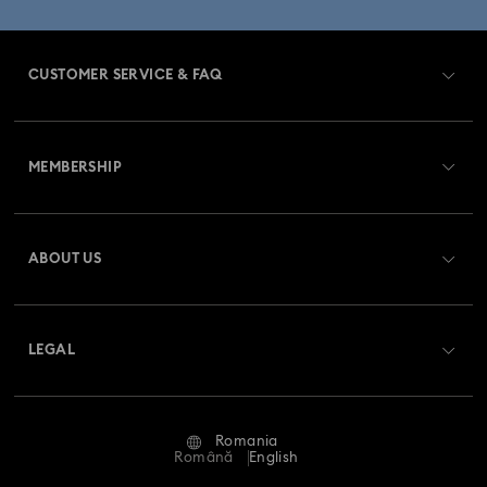
CUSTOMER SERVICE & FAQ
Customer Service Overview
MEMBERSHIP
Order Status
Register
Gift Card Balance
ABOUT US
Swarovski Club
Shipping
About Swarovski
Swarovski Crystal Society (SCS)
Returns & Exchange
LEGAL
Jobs & Career
Repair Status
Terms Of Use
Alumni Community
Romania
Contact Us
Terms & Conditions
Română
English
For Professionals