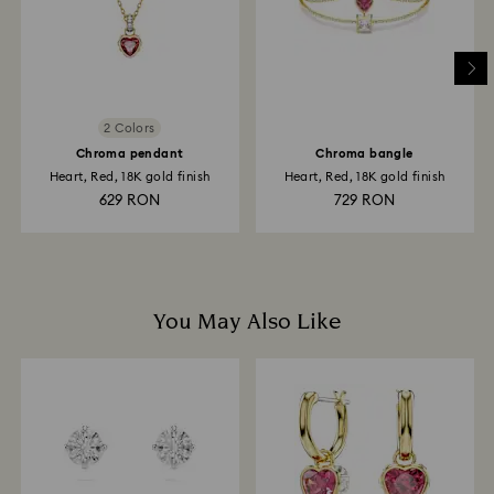
and it may take up to 3-7 business days for the credit
to be applied to the same payment method used to
place the order. The entire return and refund process
may take up to 3-4 weeks from postage date.
2 Colors
Chroma pendant
Chroma bangle
Heart, Red, 18K gold finish
Heart, Red, 18K gold finish
629 RON
729 RON
You May Also Like