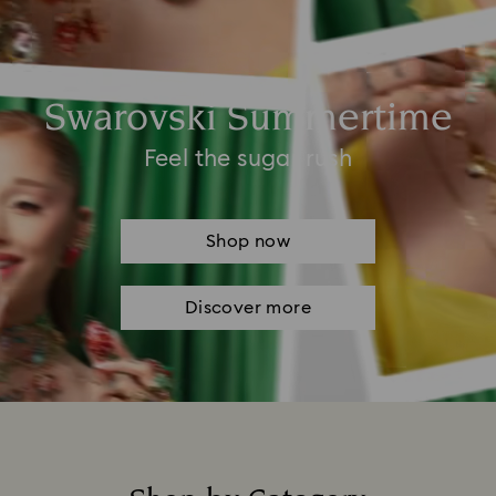
Swarovski Summertime
Feel the sugar rush
Shop now
Discover more