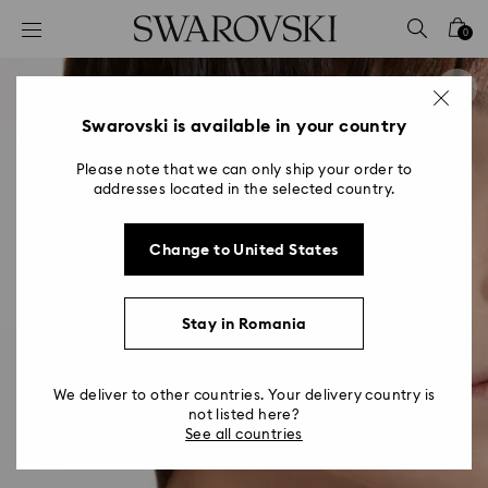
Accesskeys list
0
0 - Header
1 - Main content
2 - Footer
Swarovski is available in your country
Please note that we can only ship your order to
addresses located in the selected country.
Change to United States
Stay in Romania
We deliver to other countries. Your delivery country is
not listed here?
See all countries