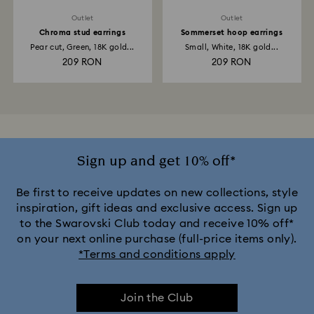
Outlet
Outlet
Chroma stud earrings
Sommerset hoop earrings
Pear cut, Green, 18K gold...
Small, White, 18K gold...
209 RON
209 RON
Sign up and get 10% off*
Be first to receive updates on new collections, style
inspiration, gift ideas and exclusive access. Sign up
to the Swarovski Club today and receive 10% off*
on your next online purchase (full-price items only).
*Terms and conditions apply
Join the Club