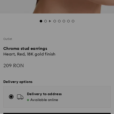
Outlet
Chroma stud earrings
Heart, Red, 18K gold finish
209 RON
Delivery options
Delivery to address
Available online