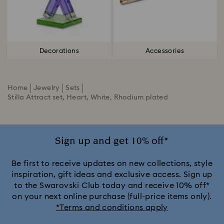
Decorations
Accessories
Home
Jewelry
Sets
Stilla Attract set, Heart, White, Rhodium plated
Sign up and get 10% off*
Be first to receive updates on new collections, style
inspiration, gift ideas and exclusive access. Sign up
to the Swarovski Club today and receive 10% off*
on your next online purchase (full-price items only).
*Terms and conditions apply