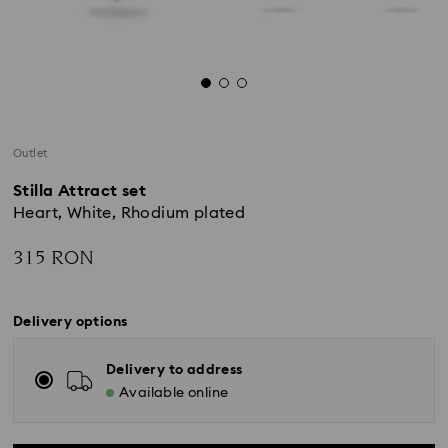
Outlet
Stilla Attract set
Heart, White, Rhodium plated
315 RON
Delivery options
Delivery to address
Available online