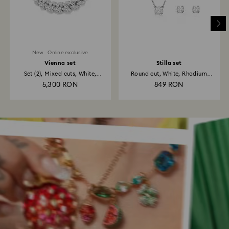
New
Online exclusive
Vienna set
Stilla set
Set (2), Mixed cuts, White,
Round cut, White, Rhodium
Rhodium...
plated
5,300 RON
849 RON