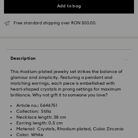
Add to bag
Free standard shipping over RON 500.00.
Standard Delivery - GLS
Orders placed from Monday to Friday by 10:00 CET
will be processed and shipped the same business day.
Standard delivery time: 4 business days after
Description
processing and shipping
Standard shipping cost: RON 30
This rhodium-plated jewelry set strikes the balance of
Free standard shipping over: RON 500
glamour and simplicity. Featuring a pendant and
matching earrings, each piece is embellished with
heart-shaped crystals in prong settings for maximum
Express Delivery -
FedEx
brilliance. Why not gift it to someone you love?
Article no.: 5646751
Orders placed from Monday to Friday by 14:30 CET
Swarovski crystal is a delicate material that must be
Collection: Stilla
will be processed and shipped the same business day.
handled with special care. To ensure that your
Necklace length: 38 cm
Express delivery time: 1-2 business day after
Swarovski product remains in the best possible
Earring length: 0.5 cm
processing and shipping
condition over an extended period of time, please
Material: Crystals, Rhodium plated, Cubic Zirconia
Express shipping cost: RON 110
observe the advice below to avoid damage:
Color: White