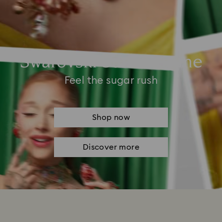
Swarovski Summertime
Feel the sugar rush
Shop now
Discover more