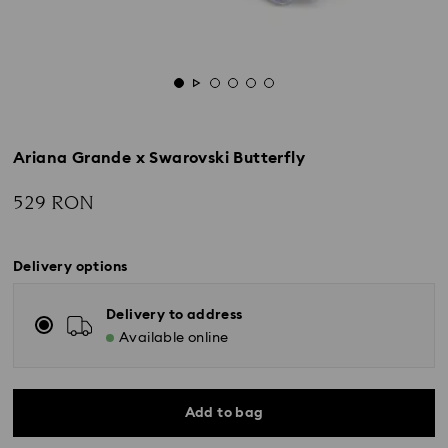
Ariana Grande x Swarovski Butterfly
529 RON
Delivery options
Delivery to address
Available online
Add to bag