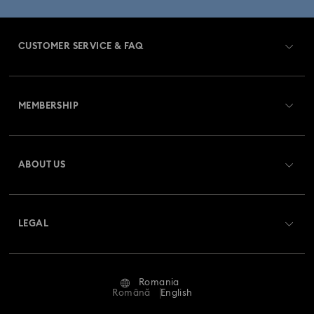
CUSTOMER SERVICE & FAQ
Customer Service Overview
MEMBERSHIP
Order Status
Register
Gift Card Balance
ABOUT US
Swarovski Club
Shipping
About Swarovski
Swarovski Crystal Society (SCS)
Returns & Exchange
LEGAL
Jobs & Career
Repair Status
Terms Of Use
Alumni Community
Romania
Contact Us
Terms & Conditions
Română
English
For Professionals