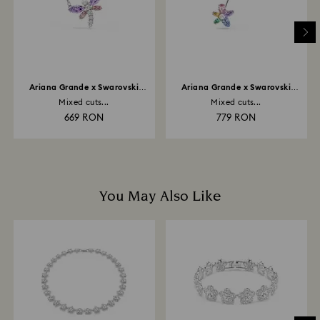
to be applied to the same payment method used to
place the order. The entire return and refund process
may take up to 3-4 weeks from postage date.
Ariana Grande x Swarovski
Ariana Grande x Swarovski
pendant
brooch
Mixed cuts...
Mixed cuts...
669 RON
779 RON
You May Also Like