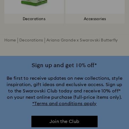
Decorations
Accessories
Home
Decorations
Ariana Grande x Swarovski Butterfly
Sign up and get 10% off*
Be first to receive updates on new collections, style
inspiration, gift ideas and exclusive access. Sign up
to the Swarovski Club today and receive 10% off*
on your next online purchase (full-price items only).
*Terms and conditions apply
Join the Club