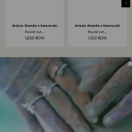
Ariana Grande x Swarovski
Ariana Grande x Swarovski
necklace
bracelet
Round cut...
Round cut...
1,500 RON
1,100 RON