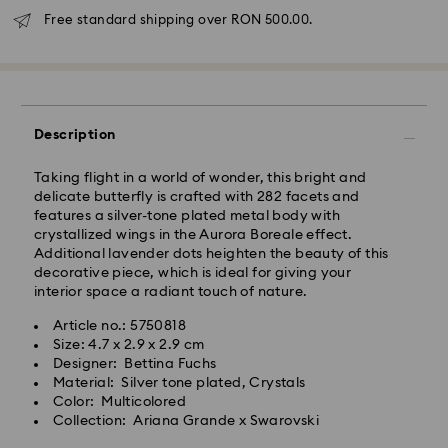
Free standard shipping over RON 500.00.
Standard Delivery - GLS
Orders placed from Monday to Friday by 10:00 CET
will be processed and shipped the same business day.
Description
Standard delivery time: 4 business days after
processing and shipping
Taking flight in a world of wonder, this bright and
Standard shipping cost: RON 30
delicate butterfly is crafted with 282 facets and
Free standard shipping over: RON 500
features a silver-tone plated metal body with
crystallized wings in the Aurora Boreale effect.
Additional lavender dots heighten the beauty of this
Express Delivery -
FedEx
decorative piece, which is ideal for giving your
interior space a radiant touch of nature.
Orders placed from Monday to Friday by 14:30 CET
Swarovski crystal is a delicate material that must be
Article no.: 5750818
will be processed and shipped the same business day.
handled with special care. To ensure that your
Size: 4.7 x 2.9 x 2.9 cm
Express delivery time: 1-2 business day after
Swarovski product remains in the best possible
Designer: Bettina Fuchs
processing and shipping
condition over an extended period of time, please
Material: Silver tone plated, Crystals
Express shipping cost: RON 110
observe the advice below to avoid damage:
Color: Multicolored
Collection: Ariana Grande x Swarovski
Jewelry & Watches:
Swarovski is unable to deliver to PO boxes or
Store your jewelry in the original packaging or a soft