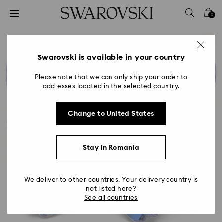
Accesskeys list
0
0 - Header
1 - Main content
2 - Footer
Swarovski is available in your country
Please note that we can only ship your order to
addresses located in the selected country.
Change to United States
Stay in Romania
We deliver to other countries. Your delivery country is
not listed here?
See all countries