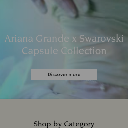
Ariana Grande x Swarovski
Capsule Collection
Discover more
Shop by Category