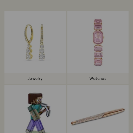
Title:
Jewelry
Watches