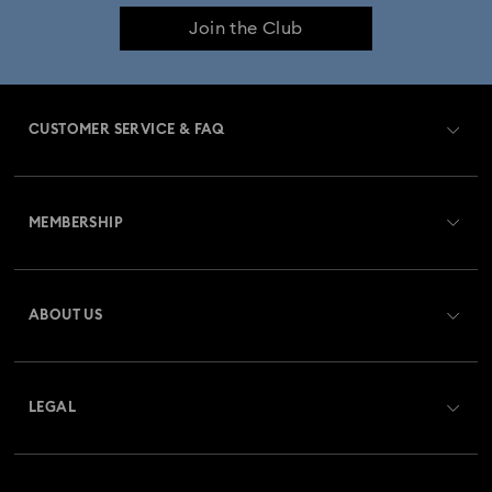
Join the Club
CUSTOMER SERVICE & FAQ
Customer Service Overview
MEMBERSHIP
Order Status
Register
Gift Card Balance
ABOUT US
Swarovski Club
Shipping
About Swarovski
Swarovski Crystal Society (SCS)
Returns & Exchange
LEGAL
Jobs & Career
Repair Status
Terms Of Use
Alumni Community