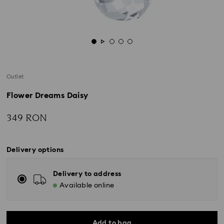
Outlet
Flower Dreams Daisy
349 RON
Delivery options
Delivery to address
Available online
Add to bag