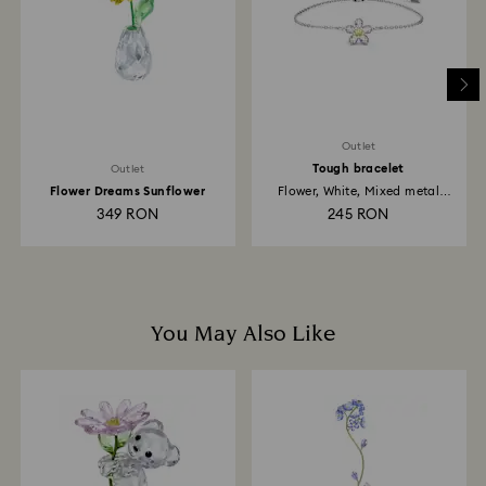
depend on the guidelines of your financial institution
and it may take up to 3-7 business days for the credit
to be applied to the same payment method used to
place the order. The entire return and refund process
may take up to 3-4 weeks from postage date.
Outlet
Tough bracelet
Outlet
Flower Dreams Sunflower
Flower, White, Mixed metal
finish
349 RON
245 RON
You May Also Like