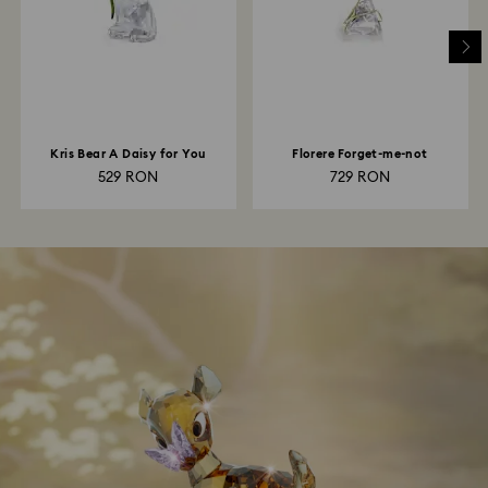
Kris Bear A Daisy for You
Florere Forget-me-not
529 RON
729 RON