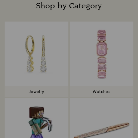
Shop by Category
Title:
Jewelry
Watches