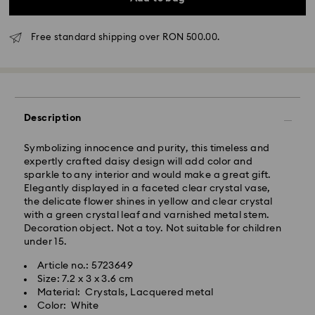
Free standard shipping over RON 500.00.
Standard Delivery - GLS
Orders placed from Monday to Friday by 10:00 CET
will be processed and shipped the same business day.
Description
Standard delivery time: 4 business days after
processing and shipping
Symbolizing innocence and purity, this timeless and
Standard shipping cost: RON 30
expertly crafted daisy design will add color and
Free standard shipping over: RON 500
sparkle to any interior and would make a great gift.
Elegantly displayed in a faceted clear crystal vase,
the delicate flower shines in yellow and clear crystal
Express Delivery -
FedEx
with a green crystal leaf and varnished metal stem.
Decoration object. Not a toy. Not suitable for children
Orders placed from Monday to Friday by 14:30 CET
under 15.
Swarovski crystal is a delicate material that must be
will be processed and shipped the same business day.
handled with special care. To ensure that your
Article no.: 5723649
Express delivery time: 1-2 business day after
Swarovski product remains in the best possible
Size: 7.2 x 3 x 3.6 cm
processing and shipping
condition over an extended period of time, please
Material: Crystals, Lacquered metal
Express shipping cost: RON 110
observe the advice below to avoid damage:
Color: White