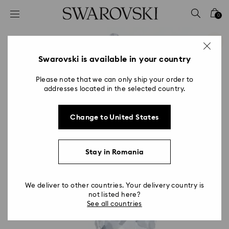
Accesskeys list
0
0 - Header
1 - Main content
2 - Footer
Swarovski is available in your country
Please note that we can only ship your order to
addresses located in the selected country.
Change to United States
Stay in Romania
We deliver to other countries. Your delivery country is
not listed here?
See all countries