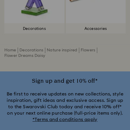
Decorations
Accessories
Home
Decorations
Nature inspired
Flowers
Flower Dreams Daisy
Sign up and get 10% off*
Be first to receive updates on new collections, style
inspiration, gift ideas and exclusive access. Sign up
to the Swarovski Club today and receive 10% off*
on your next online purchase (full-price items only).
*Terms and conditions apply