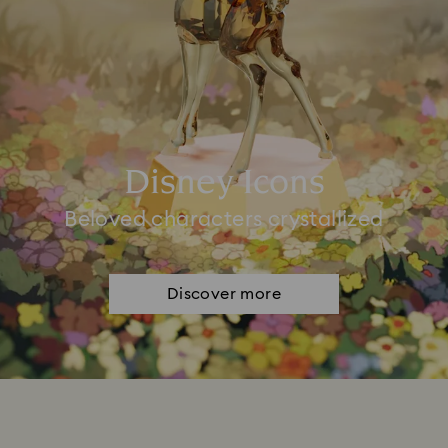
Disney Icons
Beloved characters crystallized
Discover more