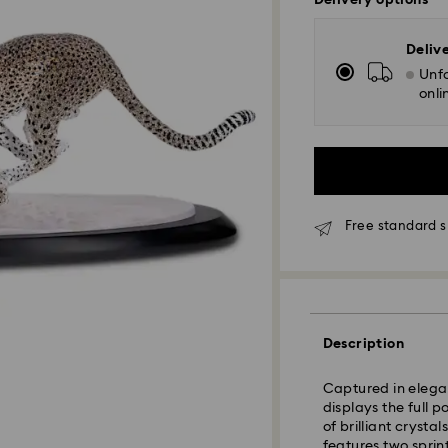
Delivery options
Deliv
Unfo
onli
Free standard s
Description
Standard Delivery
Captured in elegan
displays the full 
of brilliant crysta
Orders placed fro
features two sprin