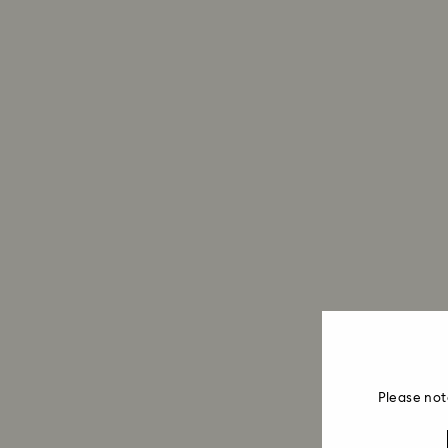
Please not