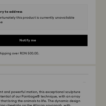
ery to address
rtunately this product is currently unavailable
ne
Notify me
hipping over RON 500.00.
 - GLS
t and powerful motion, this exceptional sculpture
potential of our Pointiage® technique, with an array
ls that bring the animals to life. The dynamic design
m Monday to Friday by 10:00 CET will be processed
ting cheetahs on the African savannah, with