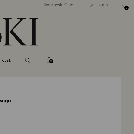
 shipping over 500.00 RON
Free shipping over 500.0
Swarovski Club
Login
0
rovski
0
Asuga