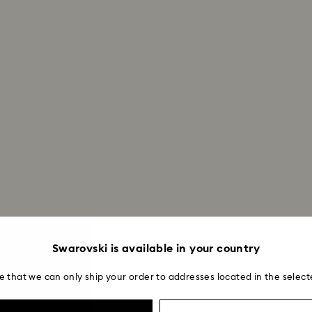
Swarovski is available in your country
e that we can only ship your order to addresses located in the select