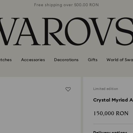
0 RON
Free shipping over 500.00 RON
Free
tches
Accessories
Decorations
Gifts
World of Swa
Limited edition
Crystal Myriad 
150,000 RON