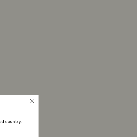
ed country.