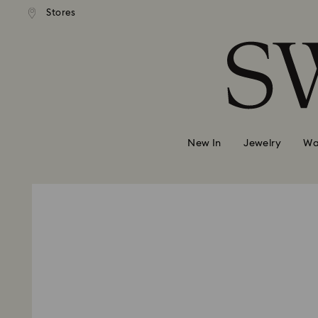
 shipping over 500.00 RON
Free shipping over 500.0
Stores
Accesskeys list
0 - Header
1 - Main content
2 - Footer
New In
Jewelry
Wa