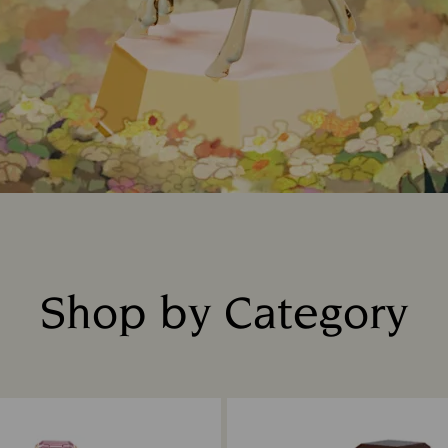
Shop by Category
Title: