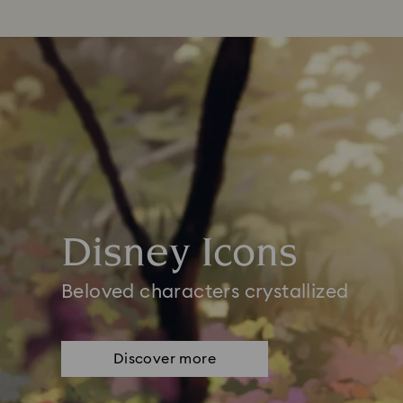
Disney Icons
Beloved characters crystallized
Discover more