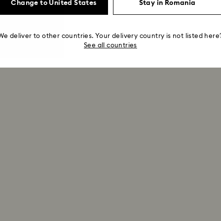
Change to United States
Stay in Romania
We deliver to other countries. Your delivery country is not listed here
See all countries