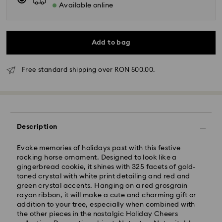
Available online
Add to bag
Free standard shipping over RON 500.00.
Standard Delivery - GLS
Description
Orders placed from Monday to Friday by 10:00 CET
Evoke memories of holidays past with this festive
will be processed and shipped the same business day.
rocking horse ornament. Designed to look like a
Standard delivery time: 4 business days after
gingerbread cookie, it shines with 325 facets of gold-
processing and shipping
toned crystal with white print detailing and red and
Standard shipping cost: RON 30
green crystal accents. Hanging on a red grosgrain
Free standard shipping over: RON 500
rayon ribbon, it will make a cute and charming gift or
addition to your tree, especially when combined with
the other pieces in the nostalgic Holiday Cheers
Express Delivery -
FedEx