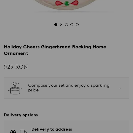
Holiday Cheers Gingerbread Rocking Horse
Ornament
529 RON
Compose your set and enjoy a sparkling
price
Delivery options
Delivery to address