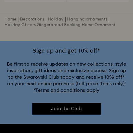
Home
Decorations
Holiday
Hanging ornaments
Holiday Cheers Gingerbread Rocking Horse Ornament
Sign up and get 10% off*
Be first to receive updates on new collections, style
inspiration, gift ideas and exclusive access. Sign up
to the Swarovski Club today and receive 10% off*
on your next online purchase (full-price items only).
*Terms and conditions apply
Join the Club