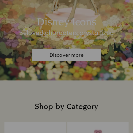
Disney Icons
Beloved characters crystallized
Discover more
Shop by Category
Title: