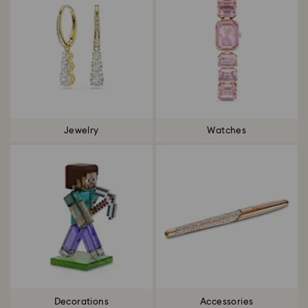
Jewelry
Watches
Decorations
Accessories