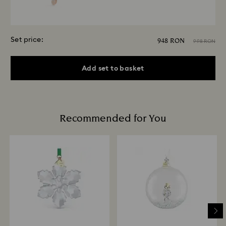
Set price:
948 RON
998 RON
Add set to basket
Recommended for You