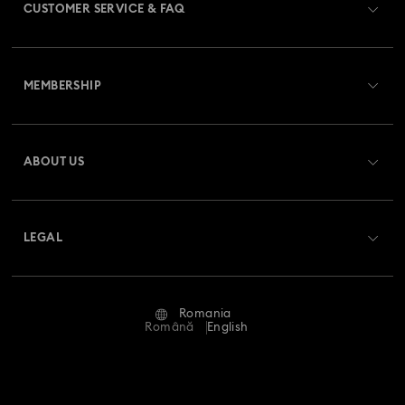
CUSTOMER SERVICE & FAQ
Customer Service Overview
MEMBERSHIP
Order Status
Register
Gift Card Balance
ABOUT US
Swarovski Club
Shipping
About Swarovski
Swarovski Crystal Society (SCS)
Returns & Exchange
LEGAL
Jobs & Career
Repair Status
Terms Of Use
Alumni Community
Romania
Contact Us
Terms & Conditions
Română
English
For Professionals
Size Guide
Privacy Policy
Sitemap