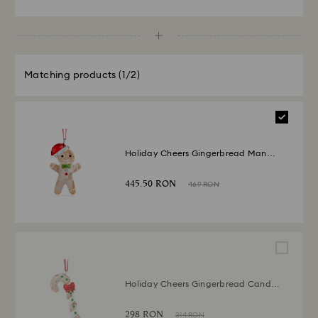
Matching products
(1/2)
Holiday Cheers Gingerbread Man
Ornament
445.50 RON
469 RON
Holiday Cheers Gingerbread Candy
Cane Ornament
298 RON
314 RON