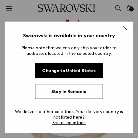
Accesskeys list
0
0 - Header
1 - Main content
2 - Footer
Swarovski is available in your country
Please note that we can only ship your order to
addresses located in the selected country.
Change to United States
Stay in Romania
We deliver to other countries. Your delivery country is
not listed here?
See all countries