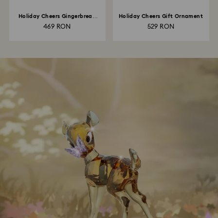
Holiday Cheers Gingerbread
Holiday Cheers Gift Ornament
Man Ornament
469 RON
529 RON