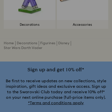
Decorations
Accessories
Home
Decorations
Figurines
Disney
Star Wars Darth Vader
Sign up and get 10% off*
Be first to receive updates on new collections, style
inspiration, gift ideas and exclusive access. Sign up
to the Swarovski Club today and receive 10% off*
on your next online purchase (full-price items only).
*Terms and conditions apply