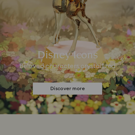
Disney Icons
Beloved characters crystallized
Discover more