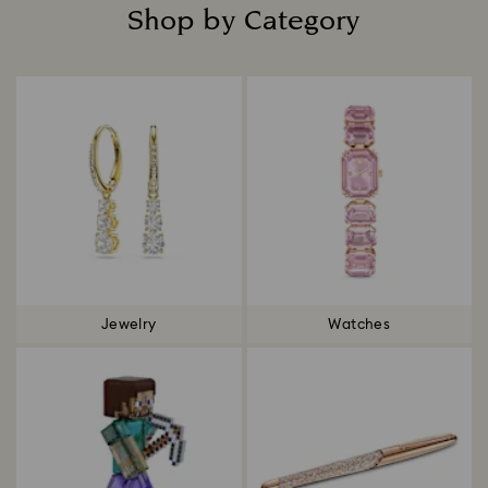
Shop by Category
Title:
Jewelry
Watches