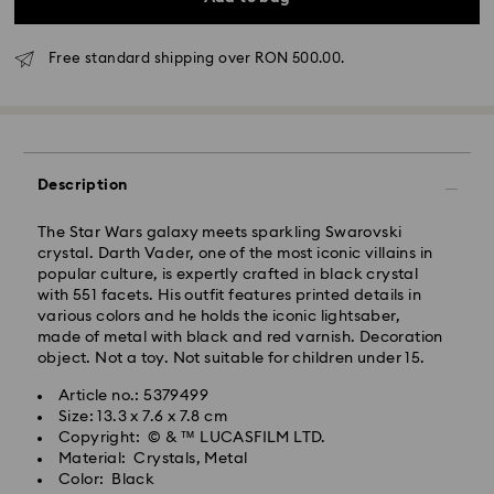
Free standard shipping over RON 500.00.
Standard Delivery - GLS
Orders placed from Monday to Friday by 10:00 CET
will be processed and shipped the same business day.
Description
Standard delivery time: 4 business days after
processing and shipping
The Star Wars galaxy meets sparkling Swarovski
Standard shipping cost: RON 30
crystal. Darth Vader, one of the most iconic villains in
Free standard shipping over: RON 500
popular culture, is expertly crafted in black crystal
with 551 facets. His outfit features printed details in
various colors and he holds the iconic lightsaber,
Express Delivery -
FedEx
made of metal with black and red varnish. Decoration
object. Not a toy. Not suitable for children under 15.
Orders placed from Monday to Friday by 14:30 CET
Swarovski crystal is a delicate material that must be
Article no.: 5379499
will be processed and shipped the same business day.
handled with special care. To ensure that your
Size: 13.3 x 7.6 x 7.8 cm
Express delivery time: 1-2 business day after
Swarovski product remains in the best possible
Copyright: © & ™ LUCASFILM LTD.
processing and shipping
condition over an extended period of time, please
Material: Crystals, Metal
Express shipping cost: RON 110
observe the advice below to avoid damage:
Color: Black