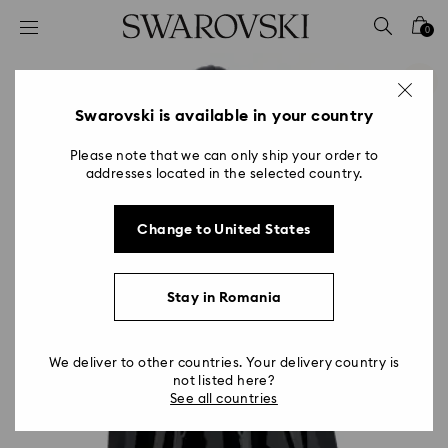
Accesskeys list
0
0 - Header
1 - Main content
2 - Footer
Swarovski is available in your country
Please note that we can only ship your order to
addresses located in the selected country.
Change to United States
Stay in Romania
We deliver to other countries. Your delivery country is
not listed here?
See all countries