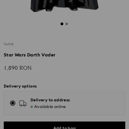
Outlet
Star Wars Darth Vader
1,890 RON
Delivery options
Delivery to address
Available online
Add to bag