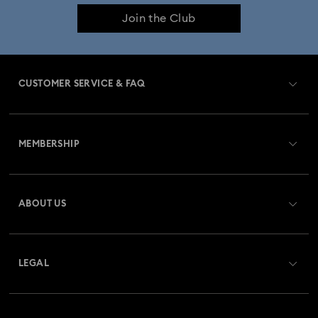
Join the Club
CUSTOMER SERVICE & FAQ
Customer Service Overview
MEMBERSHIP
Order Status
Register
Gift Card Balance
ABOUT US
Swarovski Club
Shipping
About Swarovski
Swarovski Crystal Society (SCS)
Returns & Exchange
LEGAL
Jobs & Career
Repair Status
Terms Of Use
Alumni Community