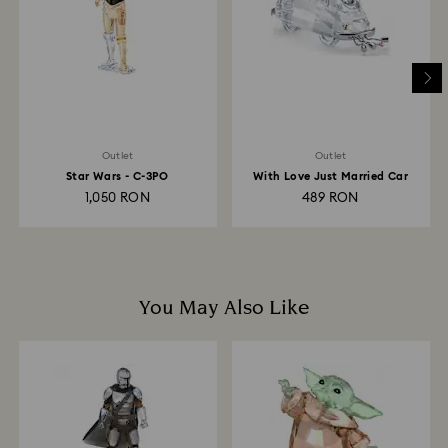
depend on the guidelines of your financial institution
and it may take up to 3-7 business days for the credit
to be applied to the same payment method used to
place the order. The entire return and refund process
may take up to 3-4 weeks from postage date.
Outlet
Outlet
Star Wars - C-3PO
With Love Just Married Car
1,050 RON
489 RON
You May Also Like