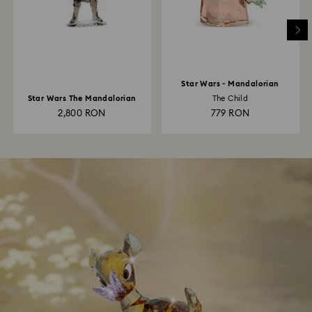
Star Wars - Mandalorian
Star Wars The Mandalorian
The Child
2,800 RON
779 RON