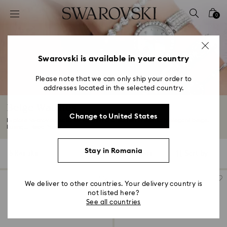
Accesskeys list
0
0 - Header
1 - Main content
2 - Footer
Swarovski is available in your country
3 - Filter
Please note that we can only ship your order to
addresses located in the selected country.
4 - Search results
Beige Watches
Change to United States
Explore Swarovski watches for men and women in eternally elegant beige.
Fusing...
Read More
Stay in Romania
5 Results
Filters
Sort by
Filters
Sort
by
We deliver to other countries. Your delivery country is
not listed here?
See all countries