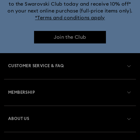
to the Swarovski Club today and receive 10% off*
Dextera Bangle Collection
on your next online purchase (full-price items only).
*Terms and conditions apply
Dextera Octagon Watches Collection
Illumina Collection
Join the Club
Imber Bangle Watch Collection
Imber Crystal Watches Collection
CUSTOMER SERVICE & FAQ
Imber Oval Watches Collection
Matrix Bangle Collection
Customer Service Overview
Matrix Octagon Watches Collection
MEMBERSHIP
Order Status
Matrix Pearl Bangle Watch Collection
Register
Gift Card Balance
ABOUT US
Swarovski Club
Matrix Tennis Chrono Watch Collection
Shipping
About Swarovski
Swarovski Crystal Society (SCS)