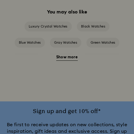
You may also like
Luxury Crystal Watches
Black Watches
Blue Watches
Gray Watches
Green Watches
Show more
Pink Watches
Red Watches
Silver-tone Watches
White Watches
Attract Watch Collection
Cosmopolitan Collection
Crystal Rock Oval Collection
Crystalline Aura Watch Collection
Sign up and get 10% off*
Crystalline Bangle Watch Collection
Be first to receive updates on new collections, style
inspiration, gift ideas and exclusive access. Sign up