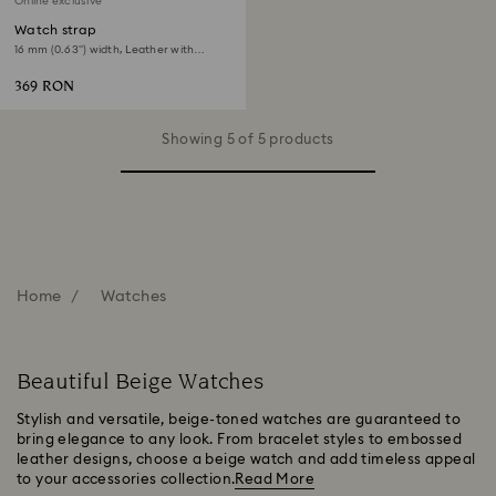
Online exclusive
Watch strap
16 mm (0.63") width, Leather with
stitching, Beige, Rose gold-tone finish
369 RON
Showing 5 of 5 products
Home
Watches
Beautiful Beige Watches
Stylish and versatile, beige-toned watches are guaranteed to
bring elegance to any look. From bracelet styles to embossed
leather designs, choose a beige watch and add timeless appeal
to your accessories collection.
Read More