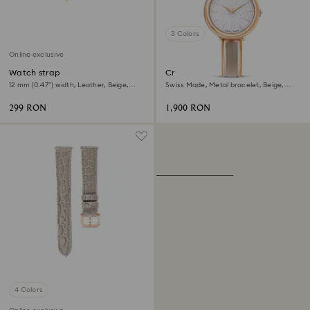
3 Colors
Online exclusive
Watch strap
Crystalline bangle watch
12 mm (0.47") width, Leather, Beige,
Swiss Made, Metal bracelet, Beige,
Rose gold-tone finish
Rose gold-tone finish
299 RON
1,900 RON
4 Colors