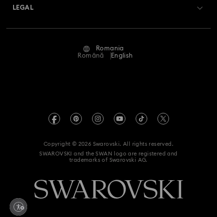
Matrix Tennix Watches Collection
Matrix Watch Collection
Returns & Exchange
LEGAL
Jobs & Career
Millenia-Inspired Watch Collection
Repair Status
Terms Of Use
Alumni Community
Romania
Contact Us
Octea Chrono Collection
Terms & Conditions
Română
English
For Professionals
Size Guide
Privacy Policy
Sublima Bangle Watch Collection
Sitemap
Store Finder
Imprint
Sublima Watch Collection
11-Year Anniversary Gifts
Swarovski Created Diamonds
REACH information
Champagne Gold Plated Watches
Kristallwelten
Copyright © 2026 Swarovski. All rights reserved.
Accessibility statement
SWAROVSKI and the SWAN logo are registered and
Code of Conduct & Policies
Gold-Tone Plated Watches
One-Year Anniversary Gifts
trademarks of Swarovski AG.
Data Protection Consent Statement
Rose gold-tone watches
Stainless steel watches
Withdraw from contract here
Watches with Leather Straps
Chronograph Watches