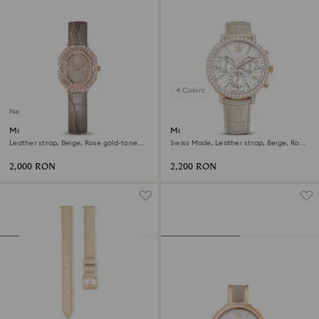
4 Colors
New
Matrix octagon watch
Matrix tennis chrono watch
Leather strap, Beige, Rose gold-tone
Swiss Made, Leather strap, Beige, Rose
finish
gold-tone finish
2,000 RON
2,200 RON