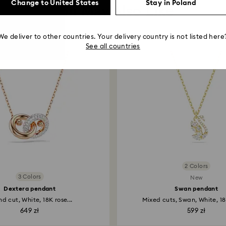
Change to United States
Stay in Poland
You May Also Like
We deliver to other countries. Your delivery country is not listed here
See all countries
2 Colors
3 Colors
New
Dextera pendant
Swan pendant
d cut, White, 18K rose...
Mixed cuts, Swan, White, 18
649 zł
599 zł