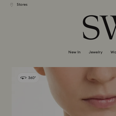
andard shipping over 420 PLN
Free standard shipping over
Stores
Accesskeys list
0 - Header
1 - Main content
2 - Footer
New In
Jewelry
Wa