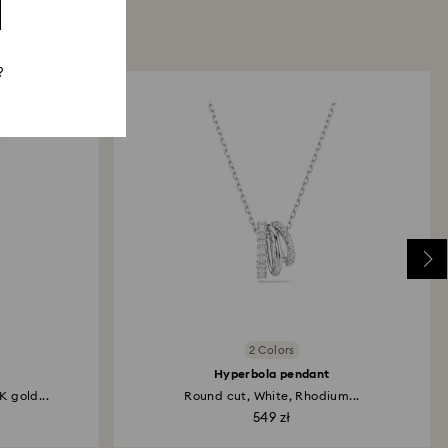
?
2 Colors
Hyperbola pendant
K gold...
Round cut, White, Rhodium...
549 zł