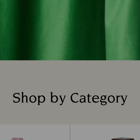
Shop by Category
Title: