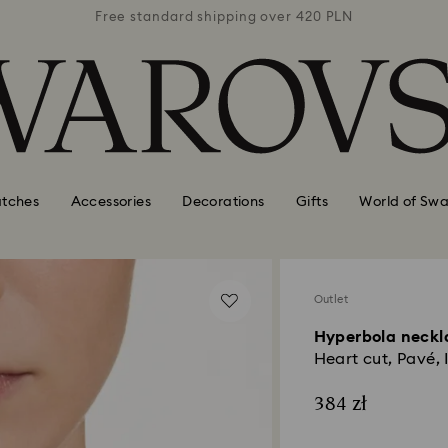
 420 PLN
Free standard shipping over 420 PLN
Free st
tches
Accessories
Decorations
Gifts
World of Swa
Outlet
Hyperbola neckl
Heart cut, Pavé, I
384 zł