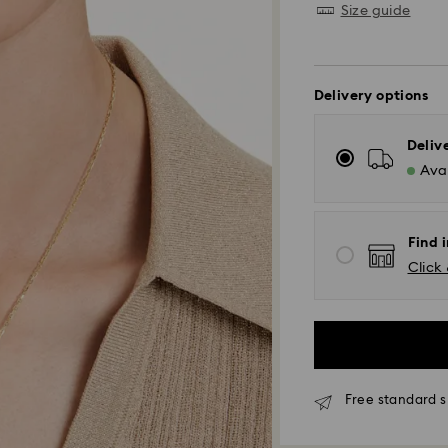
Size guide
Delivery options
Deliv
Avai
Find i
Click 
Free standard s
Standard Delivery