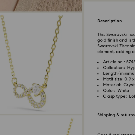
Orders placed fro
and shipped the s
Description
Standard delivery 
shipping
This Swarovski nec
Standard shipping
gold finish and is 
Free standard shi
Swarovski Zirconia 
element, adding a
Express Delivery -
Article no.: 574
Collection: Hy
Orders placed fro
Length (minimu
Swarovski crystal 
and shipped the s
Motif size: 0.9 
special care. To e
Express delivery t
Material: Crysta
best possible cond
shipping
Color: White
observe the advic
Express shipping 
Clasp type: Lo
Jewelry & Watche
Store your jewelry
Swarovski is unab
scratches.
Shipping & returns
Items remain the pr
Avoid contact wit
payment.
Remove jewelry b
Make your gift ev
products (e.g. perf