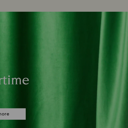
rtime
more