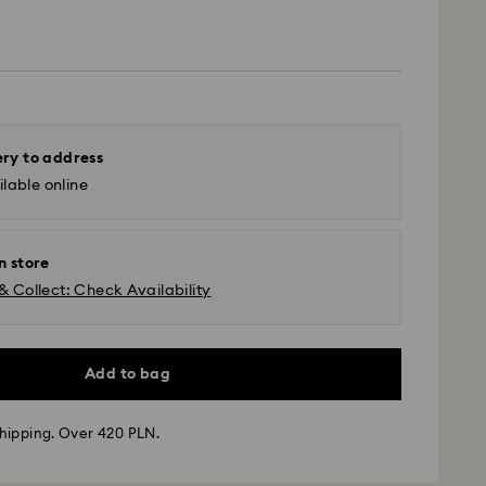
ery to address
lable online
n store
& Collect: Check Availability
Add to bag
hipping. Over 420 PLN.
 - GLS