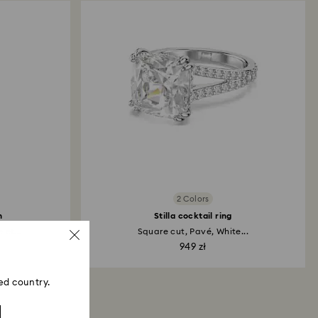
2 Colors
h
Stilla cocktail ring
et...
Square cut, Pavé, White...
949 zł
ed country.