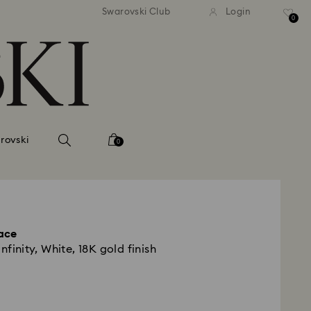
andard shipping over 420 PLN
Free standard shipping over
Swarovski Club
Login
0
rovski
0
ace
nfinity, White, 18K gold finish