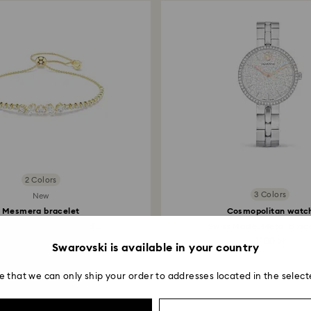
2 Colors
3 Colors
New
Mesmera bracelet
Cosmopolitan watc
d cuts, White, 18K gold...
Swiss Made, Metal bracel
649 zł
1,100 zł
Swarovski is available in your country
e that we can only ship your order to addresses located in the select