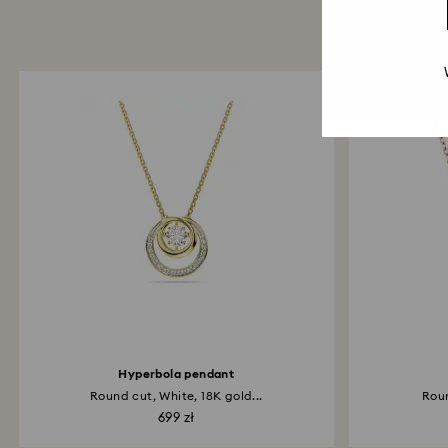
Hyperbola pendant
Round cut, White, 18K gold...
Roun
699 zł