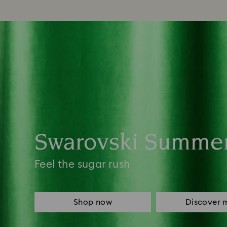
Swarovski Summe
Feel the sugar rush
Shop now
Discover 