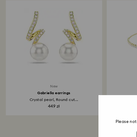
New
Gabriella earrings
Crystal pearl, Round cut...
Mixe
449 zł
Please not