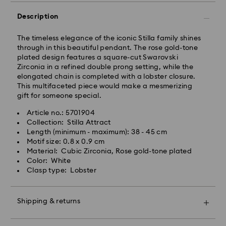
Description
Orders placed from Monday to Friday by 10:00 CET
will be processed and shipped the same business day.
Standard delivery time: 3 business days after
The timeless elegance of the iconic Stilla family shines
processing and shipping
through in this beautiful pendant. The rose gold-tone
Standard shipping cost: PLN 25
plated design features a square-cut Swarovski
Free standard shipping over: PLN 420
Zirconia in a refined double prong setting, while the
elongated chain is completed with a lobster closure.
This multifaceted piece would make a mesmerizing
Express Delivery -
FedEx
gift for someone special.
Article no.: 5701904
Swarovski crystal is a delicate material that must be
Orders placed from Monday to Friday by 14:30 CET
Collection: Stilla Attract
handled with special care. To ensure that your
will be processed and shipped the same business day.
Length (minimum - maximum): 38 - 45 cm
Swarovski product remains in the best possible
Express delivery time: 1-2 business days after
Motif size: 0.8 x 0.9 cm
condition over an extended period of time, please
processing and shipping
Material: Cubic Zirconia, Rose gold-tone plated
observe the advice below to avoid damage:
Express shipping cost: PLN 90
Color: White
Clasp type: Lobster
Jewelry & Watches:
Store your jewelry in the original packaging or a soft
Swarovski is unable to deliver to PO boxes or
pouch to avoid scratches.
APO/FPO addresses. Items remain the property of
Shipping & returns
Avoid contact with water.
Swarovski until receipt of final payment.
Remove jewelry before washing hands, swimming,
Make your gift even more special with a premium
and/or applying products (e.g. perfume, hairspray,