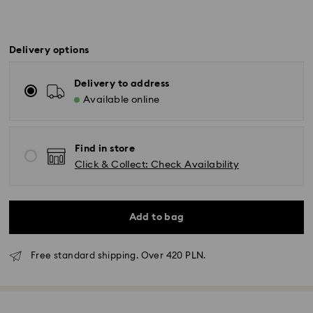
Delivery options
Delivery to address
Available online
Find in store
Click & Collect: Check Availability
Add to bag
Free standard shipping. Over 420 PLN.
Standard Delivery - GLS