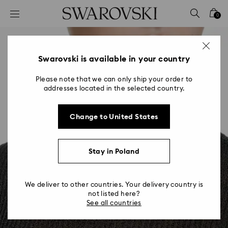
Accesskeys list
0
0 - Header
1 - Main content
2 - Footer
Swarovski is available in your country
Please note that we can only ship your order to
addresses located in the selected country.
Change to United States
Stay in Poland
We deliver to other countries. Your delivery country is
not listed here?
See all countries