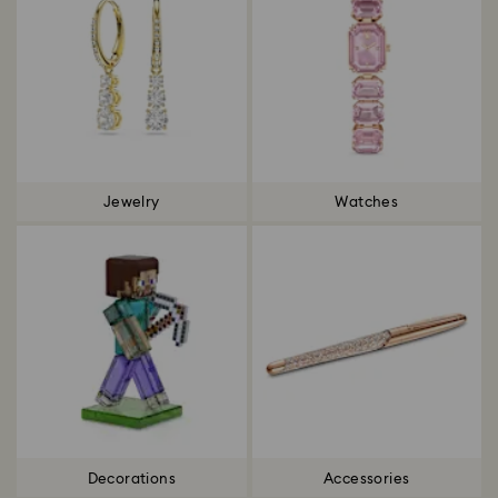
Jewelry
Watches
Decorations
Accessories