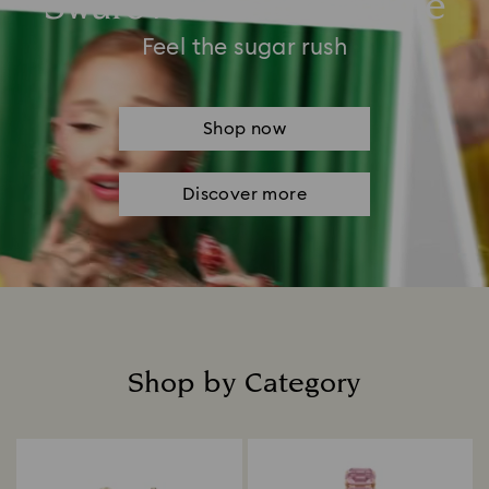
Swarovski Summertime
Feel the sugar rush
Shop now
Discover more
Shop by Category
Title: