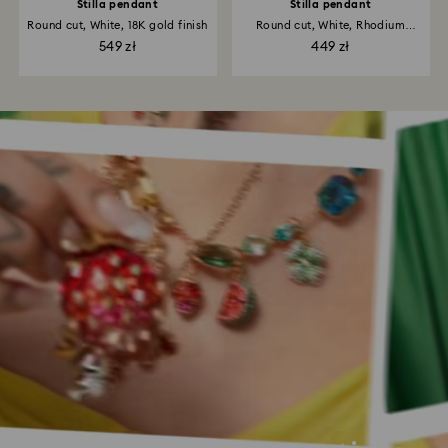
Stilla pendant
Stilla pendant
Round cut, White, 18K gold finish
Round cut, White, Rhodium
plated
549 zł
449 zł