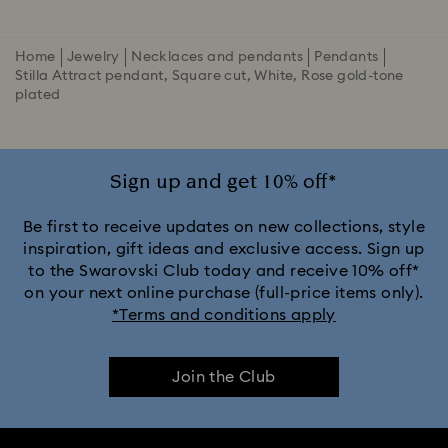
Home
Jewelry
Necklaces and pendants
Pendants
Stilla Attract pendant, Square cut, White, Rose gold-tone
plated
Sign up and get 10% off*
Be first to receive updates on new collections, style
inspiration, gift ideas and exclusive access. Sign up
to the Swarovski Club today and receive 10% off*
on your next online purchase (full-price items only).
*Terms and conditions apply
Join the Club