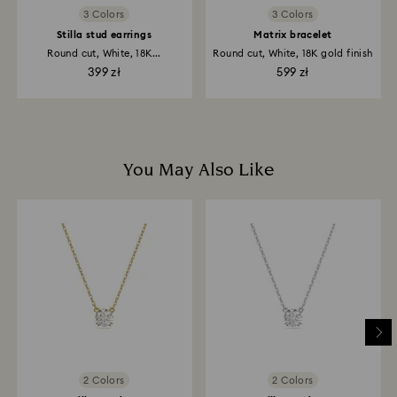
3 Colors
3 Colors
Stilla stud earrings
Matrix bracelet
Round cut, White, 18K...
Round cut, White, 18K gold finish
399 zł
599 zł
You May Also Like
2 Colors
2 Colors