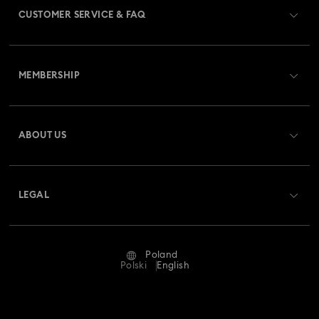
CUSTOMER SERVICE & FAQ
Customer Service Overview
MEMBERSHIP
Order Status
Register
Gift Card Balance
ABOUT US
Swarovski Club
Shipping
About Swarovski
Swarovski Crystal Society (SCS)
Returns & Exchange
LEGAL
Jobs & Career
Repair Status
Terms Of Use
Alumni Community
Poland
Contact Us
Terms & Conditions
Polski
English
For Professionals
Size Guide
Privacy Policy
Sitemap