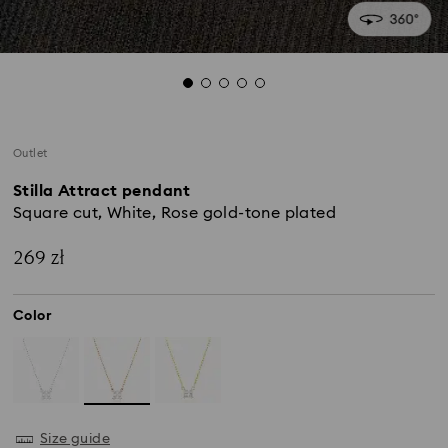
Outlet
Stilla Attract pendant
Square cut, White, Rose gold-tone plated
269 zł
Color
Size guide