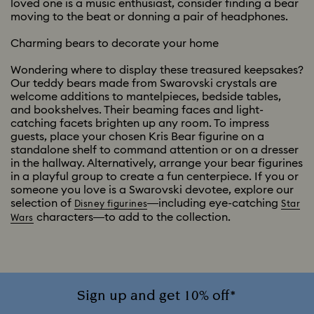
loved one is a music enthusiast, consider finding a bear
moving to the beat or donning a pair of headphones.
Charming bears to decorate your home
Wondering where to display these treasured keepsakes?
Our teddy bears made from Swarovski crystals are
welcome additions to mantelpieces, bedside tables,
and bookshelves. Their beaming faces and light-
catching facets brighten up any room. To impress
guests, place your chosen Kris Bear figurine on a
standalone shelf to command attention or on a dresser
in the hallway. Alternatively, arrange your bear figurines
in a playful group to create a fun centerpiece. If you or
someone you love is a Swarovski devotee, explore our
selection of
—including eye-catching
Disney figurines
Star
characters—to add to the collection.
Wars
Sign up and get 10% off*