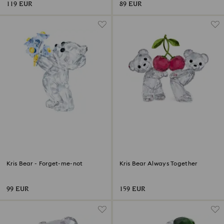
119 EUR
89 EUR
Kris Bear - Forget-me-not
Kris Bear Always Together
99 EUR
159 EUR