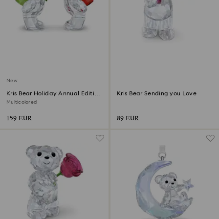
New
Kris Bear Holiday Annual Edition
Kris Bear Sending you Love
2026
Multicolored
159 EUR
89 EUR