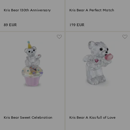
Kris Bear 130th Anniversary
Kris Bear A Perfect Match
89 EUR
159 EUR
Kris Bear Sweet Celebration
Kris Bear A Kiss full of Love