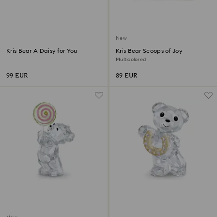
New
Kris Bear A Daisy for You
Kris Bear Scoops of Joy
Multicolored
99 EUR
89 EUR