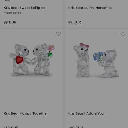
New
Kris Bear Sweet Lollipop
Kris Bear Lucky Horseshoe
Multicolored
99 EUR
89 EUR
Kris Bear Happy Together
Kris Bear I Adore You