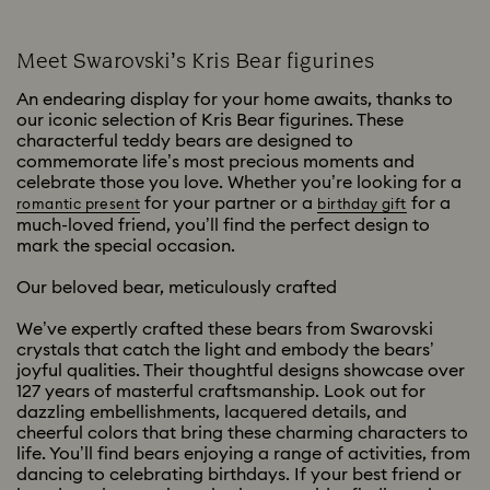
Meet Swarovski’s Kris Bear figurines
An endearing display for your home awaits, thanks to
our iconic selection of Kris Bear figurines. These
characterful teddy bears are designed to
commemorate life’s most precious moments and
celebrate those you love. Whether you’re looking for a
for your partner or a
for a
romantic present
birthday gift
much-loved friend, you’ll find the perfect design to
mark the special occasion.
Our beloved bear, meticulously crafted
We’ve expertly crafted these bears from Swarovski
crystals that catch the light and embody the bears’
joyful qualities. Their thoughtful designs showcase over
127 years of masterful craftsmanship. Look out for
dazzling embellishments, lacquered details, and
cheerful colors that bring these charming characters to
life. You’ll find bears enjoying a range of activities, from
dancing to celebrating birthdays. If your best friend or