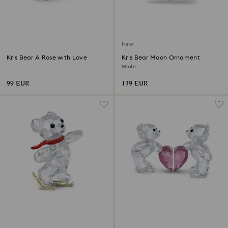
New
Kris Bear A Rose with Love
Kris Bear Moon Ornament
White
99 EUR
139 EUR