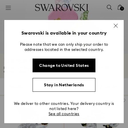
Accesskeys list
0
0 - Header
1 - Main content
2 - Footer
Swarovski is available in your country
3 - Filter
Please note that we can only ship your order to
addresses located in the selected country.
4 - Search results
Kris Bear Crystal Figurines
Change to United States
Discover our heartwarming selection of Kris Bear figurines, intricately
crafted...
Read More
Stay in Netherlands
21 Results
Filters
Sort by
Filters
Sort
by
We deliver to other countries. Your delivery country is
not listed here?
See all countries