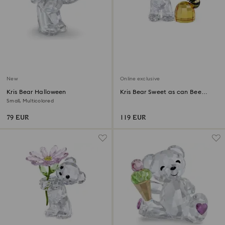
New
Online exclusive
Kris Bear Halloween
Kris Bear Sweet as can Bee
Online Edition
Small, Multicolored
79 EUR
119 EUR