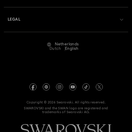
Shipping
About Swarovski
Swarovski Crystal Society (SCS)
Returns & Exchange
LEGAL
Jobs & Career
Repair Status
Terms Of Use
Alumni Community
Netherlands
Contact Us
Terms & Conditions
Dutch
English
For Professionals
Size Guide
Privacy Policy
Sitemap
Store Finder
Imprint
Swarovski Created Diamonds
Book an Appointment
REACH information
Kristallwelten
Copyright © 2026 Swarovski. All rights reserved.
Accessibility statement
SWAROVSKI and the SWAN logo are registered and
Code of Conduct & Policies
trademarks of Swarovski AG.
Data Protection Consent Statement