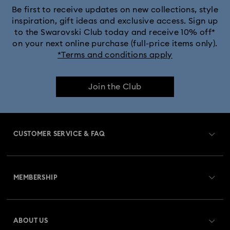
Be first to receive updates on new collections, style
inspiration, gift ideas and exclusive access. Sign up
to the Swarovski Club today and receive 10% off*
on your next online purchase (full-price items only).
*Terms and conditions apply
Join the Club
CUSTOMER SERVICE & FAQ
Customer Service Overview
MEMBERSHIP
Order Status
Register
Gift Card Balance
ABOUT US
Swarovski Club