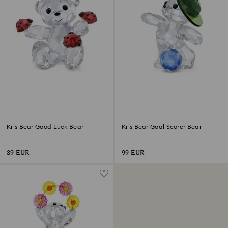
Kris Bear Good Luck Bear
Kris Bear Goal Scorer Bear
89 EUR
99 EUR