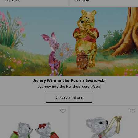
159 EUR
159 EUR
Disney Winnie the Pooh x Swarovski
Journey into the Hundred Acre Wood
Discover more