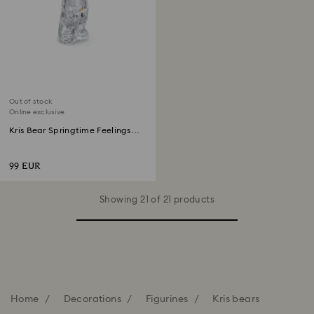
Out of stock
Online exclusive
Kris Bear Springtime Feelings
Online Edition
99 EUR
Showing 21 of 21 products
Home
Decorations
Figurines
Kris bears