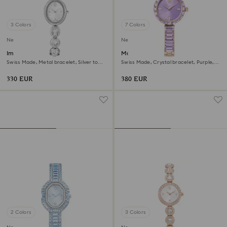
3 Colors
7 Colors
New
New
Imber oval watch
Matrix bangle watch
Swiss Made, Metal bracelet, Silver tone,
Swiss Made, Crystal bracelet, Purple,
Stainless steel
Champagne gold-tone finish
330 EUR
380 EUR
2 Colors
3 Colors