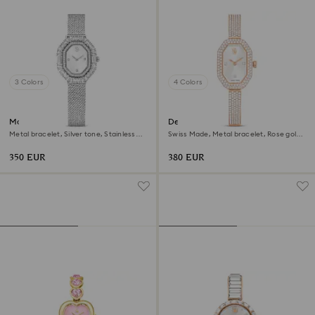
3 Colors
4 Colors
Matrix octagon watch
Dextera bangle watch
Metal bracelet, Silver tone, Stainless
Swiss Made, Metal bracelet, Rose gold
steel
tone, Rose gold-tone finish
350 EUR
380 EUR