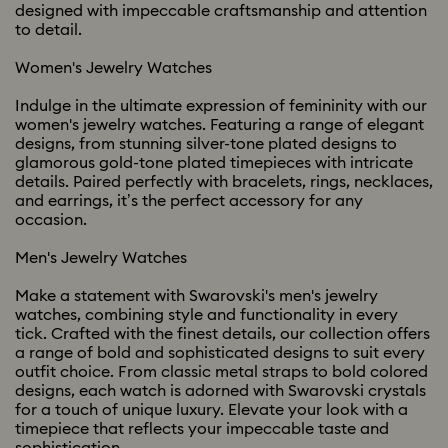
designed with impeccable craftsmanship and attention
to detail.
Women's Jewelry Watches
Indulge in the ultimate expression of femininity with our
women's jewelry watches. Featuring a range of elegant
designs, from stunning silver-tone plated designs to
glamorous gold-tone plated timepieces with intricate
details. Paired perfectly with bracelets, rings, necklaces,
and earrings, it’s the perfect accessory for any
occasion.
Men's Jewelry Watches
Make a statement with Swarovski's men's jewelry
watches, combining style and functionality in every
tick. Crafted with the finest details, our collection offers
a range of bold and sophisticated designs to suit every
outfit choice. From classic metal straps to bold colored
designs, each watch is adorned with Swarovski crystals
for a touch of unique luxury. Elevate your look with a
timepiece that reflects your impeccable taste and
sophistication.