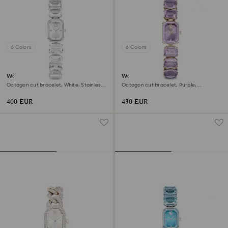
6 Colors
6 Colors
Watch
Watch
Octagon cut bracelet, White, Stainless
Octagon cut bracelet, Purple,
steel
Champagne gold-tone finish
400 EUR
430 EUR