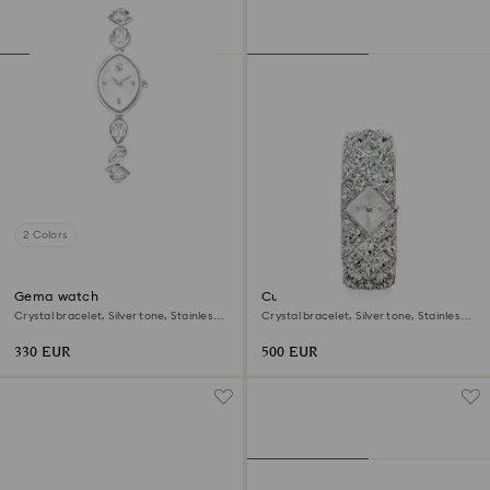
2 Colors
Gema watch
Curiosa bangle watch
Crystal bracelet, Silver tone, Stainless
Crystal bracelet, Silver tone, Stainless
steel
steel
330 EUR
500 EUR