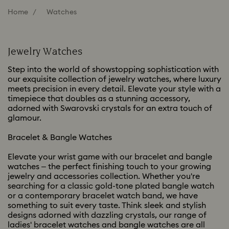
Home
Watches
Jewelry Watches
Step into the world of showstopping sophistication with
our exquisite collection of jewelry watches, where luxury
meets precision in every detail. Elevate your style with a
timepiece that doubles as a stunning accessory,
adorned with Swarovski crystals for an extra touch of
glamour.
Bracelet & Bangle Watches
Elevate your wrist game with our bracelet and bangle
watches – the perfect finishing touch to your growing
jewelry and accessories collection. Whether you're
searching for a classic gold-tone plated bangle watch
or a contemporary bracelet watch band, we have
something to suit every taste. Think sleek and stylish
designs adorned with dazzling crystals, our range of
ladies' bracelet watches and bangle watches are all