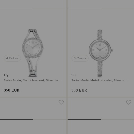
4 Colors
3 Colors
Hyperbola bangle watch
Sublima bangle watch
Swiss Made, Metal bracelet, Silver tone,
Swiss Made, Metal bracelet, Silver tone,
Stainless steel
Stainless steel
350 EUR
350 EUR