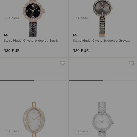
3 Colors
7 Colors
Matrix pearl bangle watch
Matrix bangle watch
Swiss Made, Crystal bracelet, Black,
Swiss Made, Crystal bracelet, Gray,
Rose gold-tone finish
Rose gold-tone finish
380 EUR
380 EUR
2 Colors
3 Colors