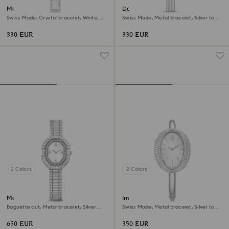
Matrix bangle watch
Dextera bangle watch
Swiss Made, Crystal bracelet, White,
Swiss Made, Metal bracelet, Silver tone,
Stainless Steel
Stainless steel
330 EUR
330 EUR
2 Colors
2 Colors
Matrix octagon watch
Imber bangle watch
Baguette cut, Metal bracelet, Silver
Swiss Made, Metal bracelet, Silver tone,
tone, Stainless steel
Stainless steel
650 EUR
350 EUR