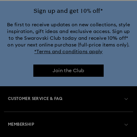
Crystal Rock Oval Collection
Sign up and get 10% off*
Crystalline Aura Watch Collection
Be first to receive updates on new collections, style
inspiration, gift ideas and exclusive access. Sign up
to the Swarovski Club today and receive 10% off*
Crystalline Bangle Watch Collection
on your next online purchase (full-price items only).
*Terms and conditions apply
Dextera Bangle Collection
Join the Club
Dextera Octagon Watches Collection
Illumina Collection
Imber Bangle Watch Collection
CUSTOMER SERVICE & FAQ
Imber Crystal Watches Collection
Customer Service Overview
Imber Oval Watches Collection
Matrix Bangle Collection
MEMBERSHIP
Order Status