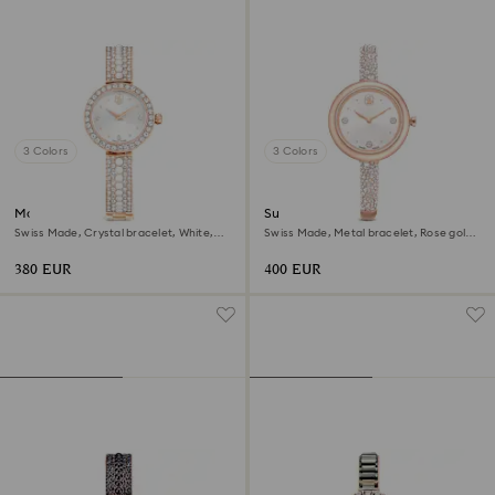
3 Colors
3 Colors
Matrix pearl bangle watch
Sublima bangle watch
Swiss Made, Crystal bracelet, White,
Swiss Made, Metal bracelet, Rose gold
Rose gold-tone finish
tone, Rose gold-tone finish
380 EUR
400 EUR