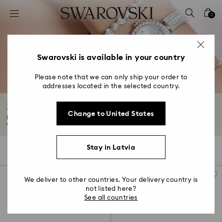
Accesskeys list
0
0 - Header
1 - Main content
2 - Footer
Swarovski is available in your country
3 - Filter
Please note that we can only ship your order to
addresses located in the selected country.
4 - Search results
Jewelry & Bracelet Watches
Change to United States
Enhance your everyday style with our collection of jewelry and bracelet
watches...
Read More
Stay in Latvia
46 Results
Filters
Sort by
Filters
Sort
by
We deliver to other countries. Your delivery country is
not listed here?
See all countries