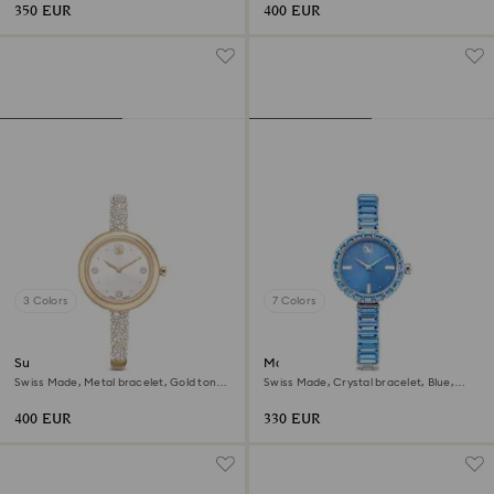
350 EUR
400 EUR
3 Colors
7 Colors
Sublima bangle watch
Matrix bangle watch
Swiss Made, Metal bracelet, Gold tone,
Swiss Made, Crystal bracelet, Blue,
Champagne gold-tone finish
Stainless steel
400 EUR
330 EUR