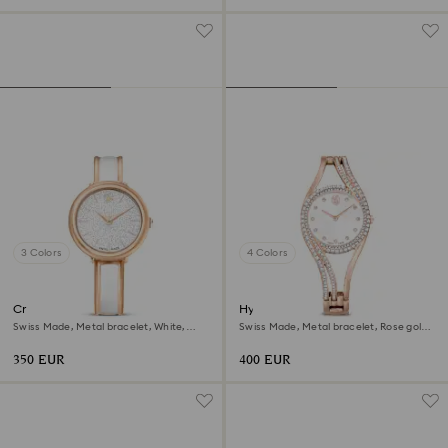
3 Colors
4 Colors
Crystalline bangle watch
Hyperbola bangle watch
Swiss Made, Metal bracelet, White,
Swiss Made, Metal bracelet, Rose gold
Rose gold-tone finish
tone, Rose gold-tone finish
350 EUR
400 EUR