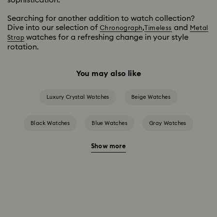
Searching for another addition to watch collection?
Dive into our selection of
,
and
Chronograph
Timeless
Metal
watches for a refreshing change in your style
Strap
rotation.
You may also like
Luxury Crystal Watches
Beige Watches
Black Watches
Blue Watches
Gray Watches
Show more
Green Watches
Pink Watches
Red Watches
Silver-tone Watches
White Watches
Attract Watch Collection
Cosmopolitan Collection