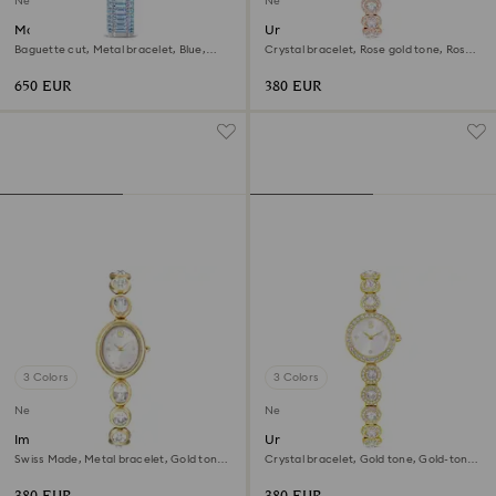
New
New
Matrix octagon watch
Una Angelic watch
Baguette cut, Metal bracelet, Blue,
Crystal bracelet, Rose gold tone, Rose
Stainless steel
gold-tone finish
650 EUR
380 EUR
3 Colors
3 Colors
New
New
Imber oval watch
Una Angelic watch
Swiss Made, Metal bracelet, Gold tone,
Crystal bracelet, Gold tone, Gold-tone
Gold-tone finish
finish