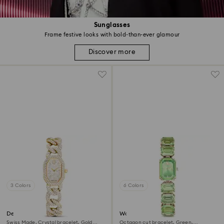
Sunglasses
Frame festive looks with bold-than-ever glamour
Discover more
3 Colors
6 Colors
Dextera chain watch
Watch
Swiss Made, Crystal bracelet, Gold
Octagon cut bracelet, Green,