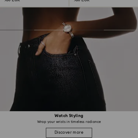
380 EUR
380 EUR
Watch Styling
Wrap your wrists in timeless radiance
Discover more