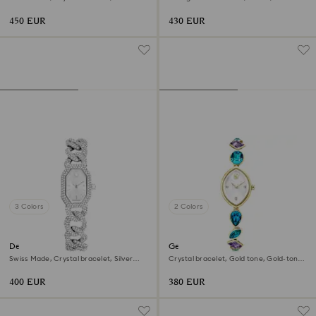
tone, Gold-tone finish
Champagne gold-tone finish
450 EUR
430 EUR
3 Colors
2 Colors
Dextera chain watch
Gema watch
Swiss Made, Crystal bracelet, Silver
Crystal bracelet, Gold tone, Gold-tone
tone, Stainless Steel
finish
400 EUR
380 EUR