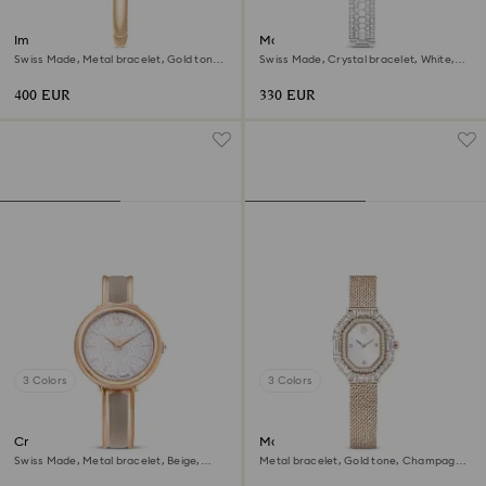
Imber bangle watch
Matrix pearl bangle watch
Swiss Made, Metal bracelet, Gold tone,
Swiss Made, Crystal bracelet, White,
Champagne gold-tone finish
Stainless steel
400 EUR
330 EUR
3 Colors
3 Colors
Crystalline bangle watch
Matrix octagon watch
Swiss Made, Metal bracelet, Beige,
Metal bracelet, Gold tone, Champagne
Rose gold-tone finish
gold-tone finish