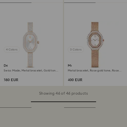
4 Colors
3 Colors
Dextera bangle watch
Matrix octagon watch
Swiss Made, Metal bracelet, Gold tone,
Metal bracelet, Rose gold tone, Rose
Champagne gold-tone finish
gold-tone finish
380 EUR
400 EUR
Showing 46 of 46 products