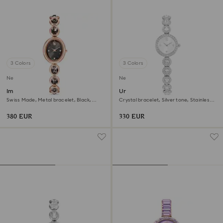
3 Colors
3 Colors
New
New
Imber oval watch
Una Angelic watch
Swiss Made, Metal bracelet, Black,
Crystal bracelet, Silver tone, Stainless
Rose gold-tone finish
steel
380 EUR
330 EUR