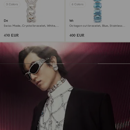
3 Colors
6 Colors
Dextera chain watch
Watch
Swiss Made, Crystal bracelet, White,
Octagon cut bracelet, Blue, Stainless
Champagne gold-tone finish
steel
430 EUR
400 EUR