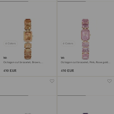
6 Colors
6 Colors
Watch
Watch
Octagon cut bracelet, Brown,
Octagon cut bracelet, Pink, Rose gold-
Champagne gold-tone finish
tone finish
430 EUR
430 EUR