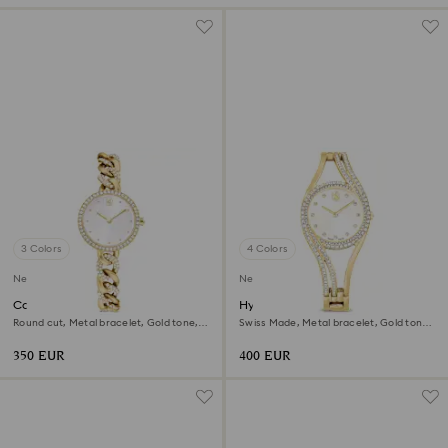
3 Colors
4 Colors
New
New
Cocktail round watch
Hyperbola bangle watch
Round cut, Metal bracelet, Gold tone,
Swiss Made, Metal bracelet, Gold tone,
Gold-tone finish
Gold-tone finish
350 EUR
400 EUR