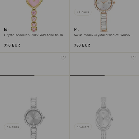
7 Colors
Idyllia Heart watch
Matrix bangle watch
Crystal bracelet, Pink, Gold-tone finish
Swiss Made, Crystal bracelet, White,
Rose gold-tone finish
350 EUR
380 EUR
7 Colors
4 Colors