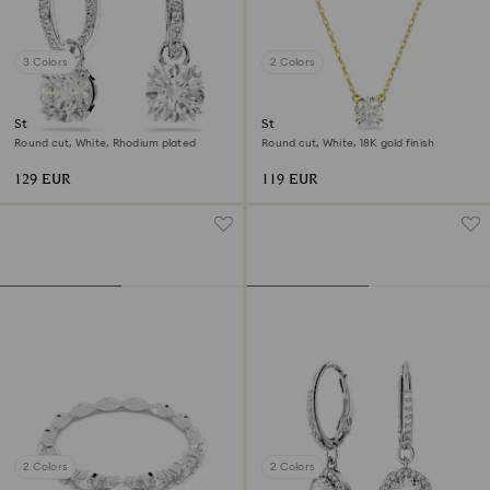
3 Colors
2 Colors
Stilla drop earrings
Stilla pendant
Round cut, White, Rhodium plated
Round cut, White, 18K gold finish
129 EUR
119 EUR
2 Colors
2 Colors