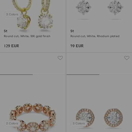
3 Colors
Stilla drop earrings
Stilla Attract stud earrings
Round cut, White, 18K gold finish
Round cut, White, Rhodium plated
129 EUR
59 EUR
2 Colors
3 Colors