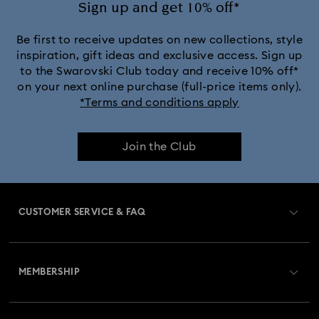
Sign up and get 10% off*
Black Panther Figurines & Jewelry Collection
Be first to receive updates on new collections, style
inspiration, gift ideas and exclusive access. Sign up
to the Swarovski Club today and receive 10% off*
Captain Marvel Figurines & Jewelry Collection
on your next online purchase (full-price items only).
*Terms and conditions apply
Cheshire Cat Accessories & Figurines
Chroma Collection
Join the Club
Constella Collection
Curiosa Collection
Dextera Collection
Disney Characters and Disney Gifts
CUSTOMER SERVICE & FAQ
Disney Classics Collection
Dulcis Collection
Customer Service Overview
Florere Collection
Gema Collection
MEMBERSHIP
Order Status
Harmonia Collection
Holiday Cheers Collection
Register
Gift Card Balance