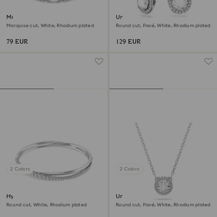
Matrix Vittore ring
Una Angelic drop earrings
Marquise cut, White, Rhodium plated
Round cut, Pavé, White, Rhodium plated
79 EUR
129 EUR
2 Colors
2 Colors
Hyperbola bangle
Una Angelic pendant
Round cut, White, Rhodium plated
Round cut, Pavé, White, Rhodium plated