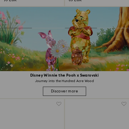
99 EUR
69 EUR
Disney Winnie the Pooh x Swarovski
Journey into the Hundred Acre Wood
Discover more