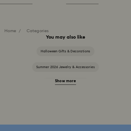
Home
Categories
You may also like
Halloween Gifts & Decorations
Summer 2026 Jewelry & Accessories
Show more
20-Year Anniversary Gifts
2025-2026 Annual Edition Ornaments
Alice in Wonderland Collection
Ariana Grande x Swarovski Capsule Collection