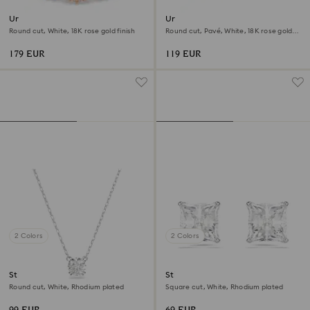
Una Angelic ring
Una Angelic stud earrings
Round cut, White, 18K rose gold finish
Round cut, Pavé, White, 18K rose gold
finish
179 EUR
119 EUR
2 Colors
2 Colors
Stilla pendant
Stilla Attract stud earrings
Round cut, White, Rhodium plated
Square cut, White, Rhodium plated