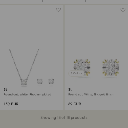
3 Colors
Stilla set
Stilla stud earrings
Round cut, White, Rhodium plated
Round cut, White, 18K gold finish
159 EUR
89 EUR
Showing 18 of 18 products