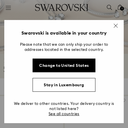
Accesskeys list
0
0 - Header
1 - Main content
2 - Footer
Swarovski is available in your country
3 - Filter
Please note that we can only ship your order to
addresses located in the selected country.
4 - Search results
Essentials jewelry collection
Change to United States
Meet your new everyday favorites. These beautifully-crafted designs are
versatile...
Read More
Stay in Luxembourg
18 Results
Filters
Sort by
Filters
Sort
by
We deliver to other countries. Your delivery country is
not listed here?
See all countries