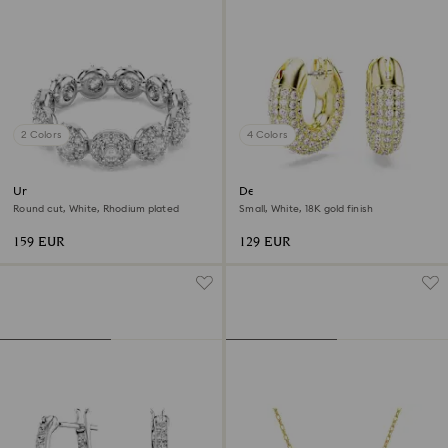
2 Colors
4 Colors
Una Angelic ring
Dextera hoop earrings
Round cut, White, Rhodium plated
Small, White, 18K gold finish
159 EUR
129 EUR