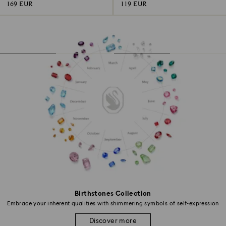
169 EUR
119 EUR
Birthstones Collection
Embrace your inherent qualities with shimmering symbols of self-expression
Discover more