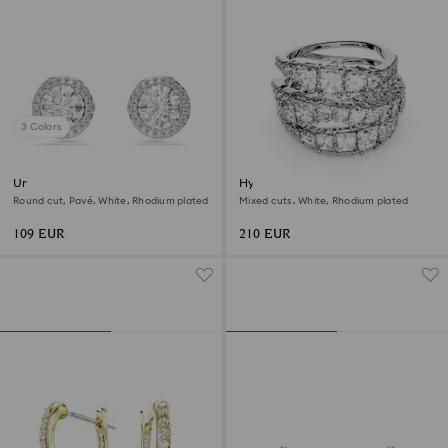
3 Colors
Una Angelic stud earrings
Hyperbola ring
Round cut, Pavé, White, Rhodium plated
Mixed cuts, White, Rhodium plated
109 EUR
210 EUR