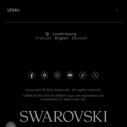
About Swarovski
Swarovski Crystal Society (SCS)
Returns & Exchange
LEGAL
Jobs & Career
Repair Status
Terms Of Use
Alumni Community
Luxembourg
Contact Us
Terms & Conditions
Français
English
Deutsch
For Professionals
Size Guide
Privacy Policy
Sitemap
Store Finder
Imprint
Swarovski Created Diamonds
Book an Appointment
REACH information
Kristallwelten
Copyright © 2026 Swarovski. All rights reserved.
Accessibility statement
SWAROVSKI and the SWAN logo are registered and
Code of Conduct & Policies
trademarks of Swarovski AG.
Data Protection Consent Statement
Withdraw from contract here