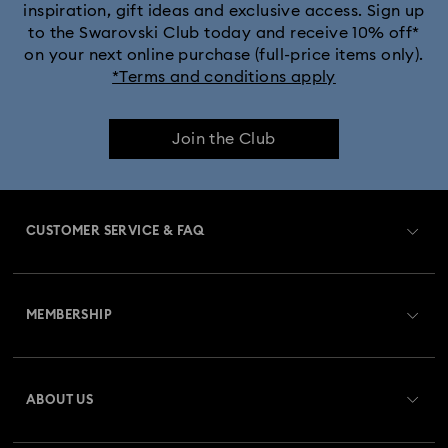
inspiration, gift ideas and exclusive access. Sign up
to the Swarovski Club today and receive 10% off*
on your next online purchase (full-price items only).
*Terms and conditions apply
Join the Club
CUSTOMER SERVICE & FAQ
Customer Service Overview
MEMBERSHIP
Order Status
Register
Gift Card Balance
ABOUT US
Swarovski Club
Shipping