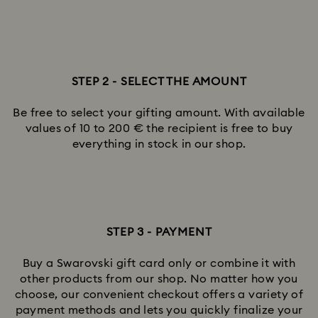
STEP 2 - SELECT THE AMOUNT
Be free to select your gifting amount. With available
values of 10 to 200 € the recipient is free to buy
everything in stock in our shop.
STEP 3 - PAYMENT
Buy a Swarovski gift card only or combine it with
other products from our shop. No matter how you
choose, our convenient checkout offers a variety of
payment methods and lets you quickly finalize your