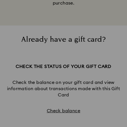
purchase.
Already have a gift card?
CHECK THE STATUS OF YOUR GIFT CARD
Check the balance on your gift card and view
information about transactions made with this Gift
Card
Check balance