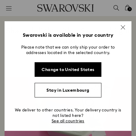
Accesskeys list
0
0 - Header
1 - Main content
Share delight with a Swarovski gift
2 - Footer
Swarovski is available in your country
card
Please note that we can only ship your order to
Title:
addresses located in the selected country.
Change to United States
Stay in Luxembourg
We deliver to other countries. Your delivery country is
not listed here?
See all countries