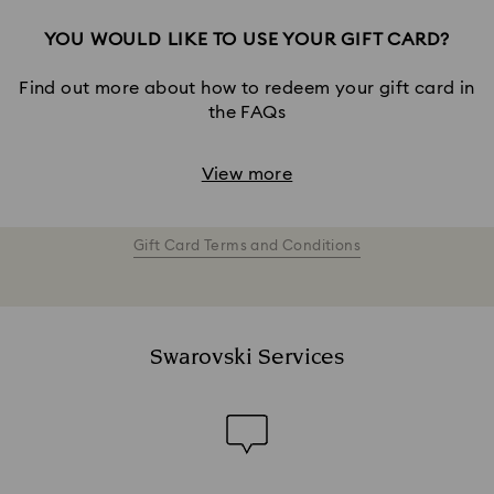
YOU WOULD LIKE TO USE YOUR GIFT CARD?
Find out more about how to redeem your gift card in
the FAQs
View more
Gift Card Terms and Conditions
Swarovski Services