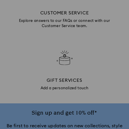
CUSTOMER SERVICE
Explore answers to our FAQs or connect with our
Customer Service team.
GIFT SERVICES
Add a personalized touch
Sign up and get 10% off*
Be first to receive updates on new collections, style