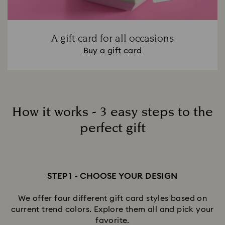
A gift card for all occasions
Buy a gift card
How it works - 3 easy steps to the
perfect gift
STEP 1 - CHOOSE YOUR DESIGN
We offer four different gift card styles based on
current trend colors. Explore them all and pick your
favorite.