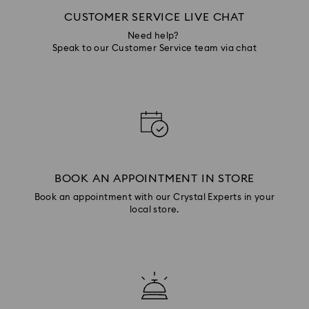
CUSTOMER SERVICE LIVE CHAT
Need help?
Speak to our Customer Service team via chat
BOOK AN APPOINTMENT IN STORE
Book an appointment with our Crystal Experts in your
local store.