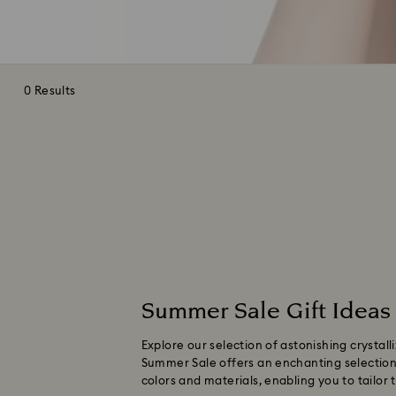
0 Results
Summer Sale Gift Ideas
Explore our selection of astonishing crystal
Summer Sale offers an enchanting selection o
colors and materials, enabling you to tailor