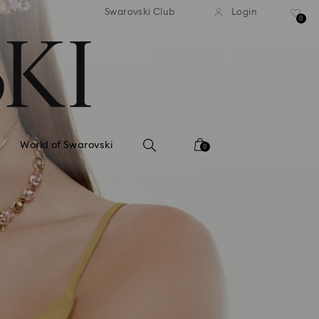
tandard shipping over 99 EUR
Free standard shipping ove
Swarovski Club
Login
0
World of Swarovski
0