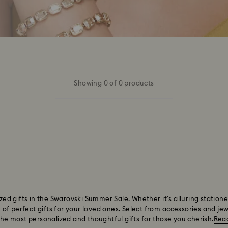
Showing 0 of 0 products
lized gifts in the Swarovski Summer Sale. Whether it's alluring statio
f perfect gifts for your loved ones. Select from accessories and jewe
 the most personalized and thoughtful gifts for those you cherish.
Rea