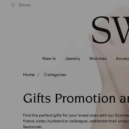
andard shipping over 99 EUR
Free standard shipping over
Stores
Accesskeys list
0 - Header
1 - Main content
2 - Footer
3 - Filter
4 - Search results
New In
Jewelry
Watches
Access
Home
Categories
Gifts Promotion a
Find the perfect gifts for your loved ones with our Summer
friend, sister, husband or colleague, celebrate their uniqu
Swarovski.