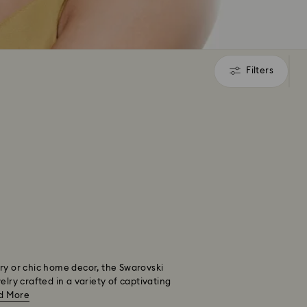
Filters
Filters
nery or chic home decor, the Swarovski
lry crafted in a variety of captivating
d More