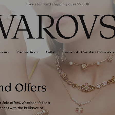
 99 EUR
Free standard shipping over 99 EUR
Free s
ories
Decorations
Gifts
Swarovski Created Diamonds
nd Offers
 Sale offers. Whether it’s for a
eness with the brilliance of