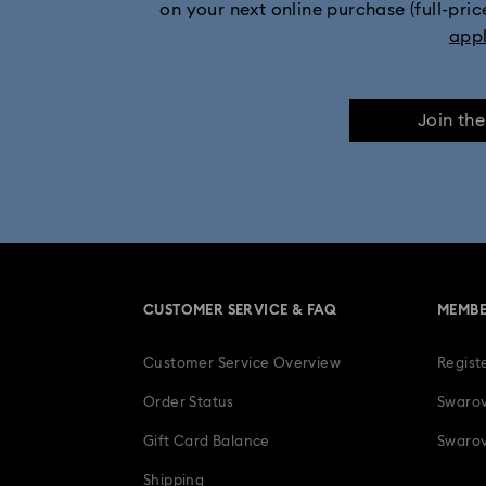
on your next online purchase (full-pric
Mickey Mouse Figurines & Jewelry Collec
app
Minnie Mouse Figurines & Jewelry Collection
Join th
Stilla Collection
Sublima Col
Una Angelic Collection
Una
30-Year Anniversary Gifts
CUSTOMER SERVICE & FAQ
MEMBE
Easter Decorations & Rabbit Figurines
Customer Service Overview
Regist
Gifts for her
Gifts for him
Gradua
Order Status
Swarov
Ladybug Jewelry & Charms with Cryst
Gift Card Balance
Swarov
Shipping