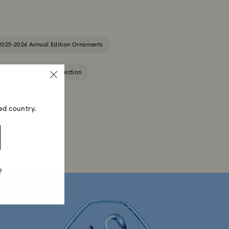
2025-2026 Annual Edition Ornaments
igurines & Jewelry Collection
Constella Collection
Curiosa Collection
ed country.
Florere Collection
Gema Collection
 Collection
Hyperbola Collection
?
Lucent Collection
Luna Collection
ore Collection
Mesmera Collection