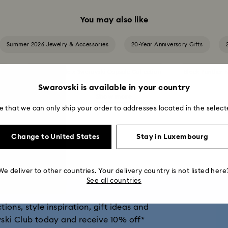
You may also like
Summer 2026 Jewelry & Accessories
20-Year Anniversary Gifts
ion
Ariana Grande x Swarovski Capsule Collection
Black Panther F
Swarovski is available in your country
Show more
Cheshire Cat Accessories & Figurines
Chroma Collection
e that we can only ship your order to addresses located in the select
and Disney Gifts
Disney Classics Collection
Dulcis Collection
Change to United States
Stay in Luxembourg
ers Collection
Holiday Magic Collection
Hulk Figurines & Jewelry
We deliver to other countries. Your delivery country is not listed here
get 10% off*
See all countries
tion
Imber Collection
Iron Man Figurines & Jewelry Collection
ions, style inspiration, gift ideas and
ion
Matrix Collection
Matrix Tennis Collection
Matrix Vitt
vski Club today and receive 10% off*