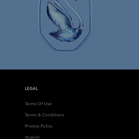
Minions Jewelry and Figurine Collection
Spider-Man Figurines & Jewelry Collection
lection
The Vienna Collection
fts
15-Year Anniversary Gifts
ing Gifts
Birthday Gifts
LEGAL
s
Gifts for New & Expecting Parents
Terms Of Use
ve Gifts with Crystals
Infinity Collection
Terms & Conditions
Parrot Figurines
Romantic Gifts
Privacy Policy
Imprint