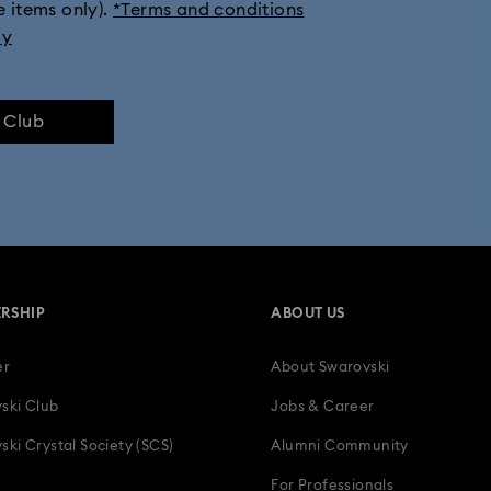
e items only).
*Terms and conditions
tion
Millenia Collection
Minecraft Figurines and Decorations
ly
Numina Collection
Orbita Collection
Signum Collection
e Club
lection
Swan Collection
Swarovski Classica
Symbolica Col
 Collection
Wicked Figurines & Ornaments
10-Year Anniversary Gi
50-Year Anniversary Gifts
Anniversary Jewelry & Gifts
Bestsell
RSHIP
ABOUT US
Father's Day Gifts
Four-Year Anniversary Gifts
Gifts for Couple
er
About Swarovski
tion Gifts
Heart Jewelry, Figurines & Charms
Holiday Gifts & Festi
ski Club
Jobs & Career
als
Luxury Gifts and Precious Gifts
Mother's Day Gift Ideas
ski Crystal Society (SCS)
Alumni Community
For Professionals