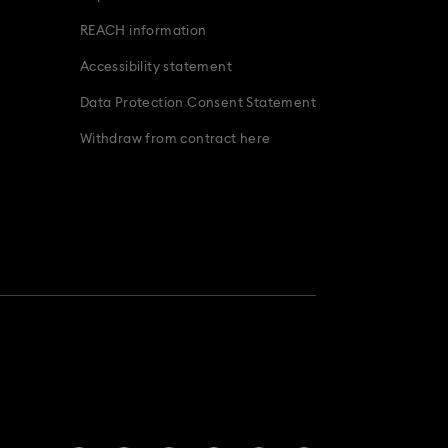
ridal Party Gifts & Gifts For The Bride
REACH information
Accessibility statement
Data Protection Consent Statement
Withdraw from contract here