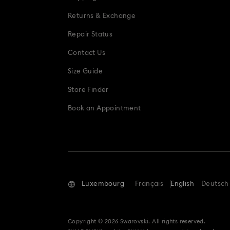
Snowflake Decorations & Ornaments
Returns & Exchange
Repair Status
Contact Us
Size Guide
Store Finder
Book an Appointment
Luxembourg
Français
English
Deutsch
Copyright © 2026 Swarovski. All rights reserved.