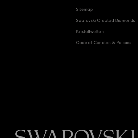
Teddy Bear Jewelry, Figurines, Pendants & Charms
Wedding Gifts, B
Sitemap
Zodiac Jewelry, Figurines and Accessories
Swarovski Created Diamonds
Kristallwelten
Code of Conduct & Policies