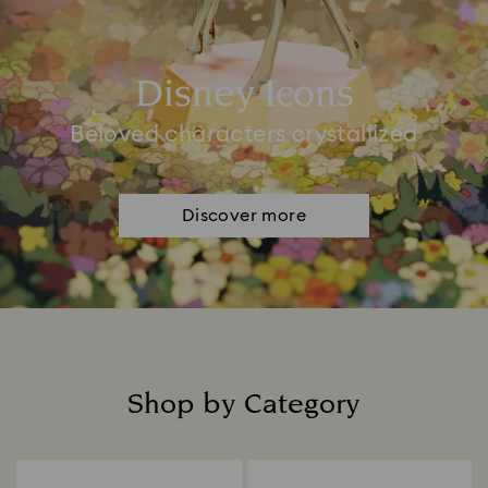
Disney Icons
Beloved characters crystallized
Discover more
Shop by Category
Title: