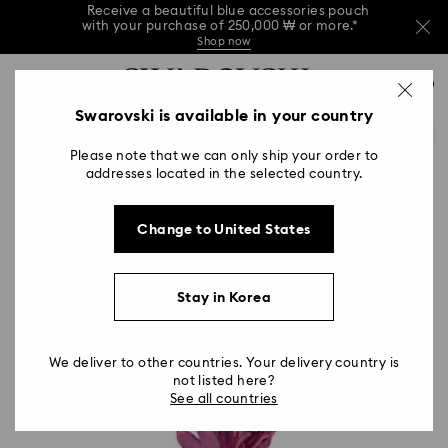
Receive a beautiful blue accessories pouch
with your purchase of 250,000 ₩ or more.*
Shop now
Receive a beautiful blue accessories pouch
Accesskeys list
with your purchase of 250,000 ₩ or more.*
0
Shop now
0 - Header
Swarovski is available in your country
Receive a beautiful blue accessories pouch
with your purchase of 250,000 ₩ or more.*
1 - Main content
Shop now
Please note that we can only ship your order to
2 - Footer
addresses located in the selected country.
Change to United States
Stay in Korea
We deliver to other countries. Your delivery country is
not listed here?
See all countries