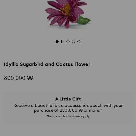
Idyllia Sugarbird and Cactus Flower
800,000 ₩
A Little Gift
Receive a beautiful blue accessories pouch with your
purchase of 250,000 ₩ or more.*
*Terms and conditions apply