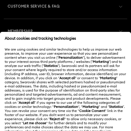
CUSTOMER SERVICE & FAQ
Customer Service Overview
MEMBERSHIP
Order Status
Register
Gift Card Balance
ABOUT US
Swarovski Club
Shipping
About Swarovski
Swarovski Crystal Society (SCS)
Returns & Exchange
LEGAL
Jobs & Career
Online repair
Terms Of Use
Alumni Community
Korea, Republic of
Contact Us
Terms & Conditions
한국어
English
For Professionals
Size Guide
Privacy Policy
Sitemap