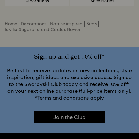
Decorations
Accessories
Home
Decorations
Nature inspired
Birds
Idyllia Sugarbird and Cactus Flower
Sign up and get 10% off*
Be first to receive updates on new collections, style
inspiration, gift ideas and exclusive access. Sign up
to the Swarovski Club today and receive 10% off*
on your next online purchase (full-price items only).
*Terms and conditions apply
Join the Club