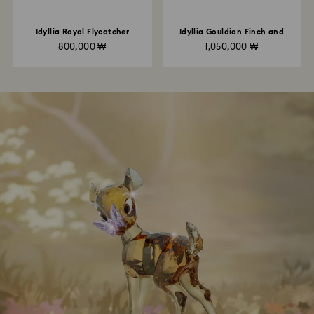
Idyllia Royal Flycatcher
Idyllia Gouldian Finch and
Orchid
800,000 ₩
1,050,000 ₩