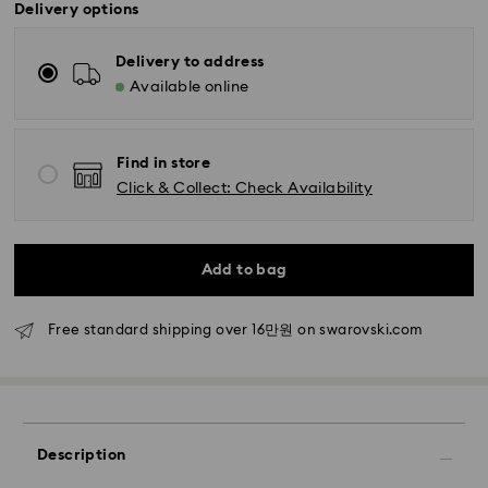
Delivery options
Delivery to address
Available online
Find in store
Standard Delivery - SF Express
Click & Collect: Check Availability
Orders placed from Monday to Friday by 11:00 AM
KST will be processed and shipped the same business
day.
Standard delivery time: 2-5 business days after
Add to bag
processing and shipping
Free standard shipping over 16만원 on swarovski.com
Seoul and Gyeonggi: 2-3 business days
Rest of Korea: 3-5 business days
Standard shipping cost: KRW 5,000
Free standard shipping over: KRW 160,000
Description
Express Delivery – Ilyang Express