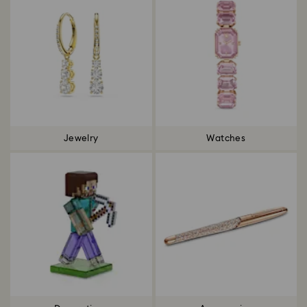
Jewelry
Watches