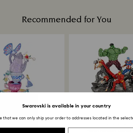
including those on
Read more about c
Recommended for You
How much time do 
Once we have your 
receive an email n
transmission will 
institution and it 
applied to the sa
entire return and
postage date.
Returns via Swarov
payment method and
to be applied.
Swarovski is available in your country
e that we can only ship your order to addresses located in the select
Limited edition
Limited edition
derland Tea Party Limited Edition
Marvel Avengers Limited 