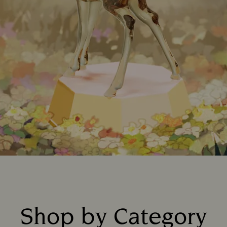
Shop by Category