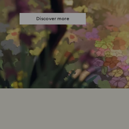
Discover more