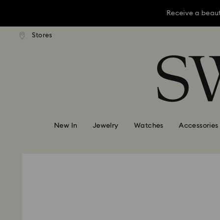
Receive a beaut
dard shipping over KRW 160,000
Free standard shipping over K
Stores
Accesskeys list
Receive a beaut
0 - Header
Receive a beaut
1 - Main content
2 - Footer
New In
Jewelry
Watches
Accessories