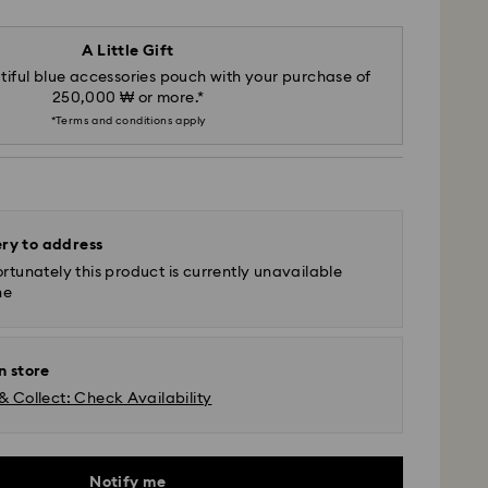
A Little Gift
iful blue accessories pouch with your purchase of
250,000 ₩ or more.*
*Terms and conditions apply
ery to address
rtunately this product is currently unavailable
ne
n store
& Collect: Check Availability
Notify me