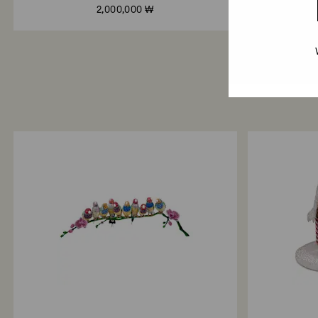
2,000,000 ₩