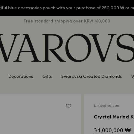
iful blue accessories pouch with your purchase of 250,000 ₩ or m
RW 160,000
Free standard shipping over KRW 160,000
Free stan
iful blue accessories pouch with your purchase of 250,000 ₩ or m
iful blue accessories pouch with your purchase of 250,000 ₩ or m
Decorations
Gifts
Swarovski Created Diamonds
W
Limited edition
Crystal Myriad K
34,000,000 ₩