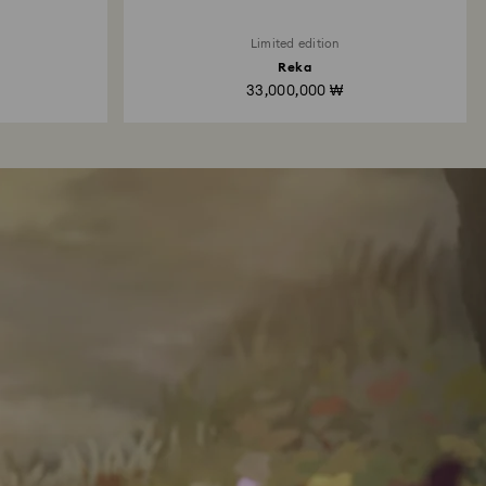
Limited edition
Reka
33,000,000 ₩