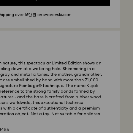
- SF Express
shipping over 16만원 on swarovski.com
m Monday to Friday by 11:00 AM KST will be
pped the same business day.
time: 2-5 business days after processing and
i: 2-3 business days
 business days
n nature, this spectacular Limited Edition shows an
 cost: KRW 5,000
oling down at a watering hole. Shimmering in a
pping over: KRW 160,000
 gray and metallic tones, the mother, grandmother,
 are embellished by hand with more than 71,000
 signature Pointiage® technique. The name Kujali
 Ilyang Express
 reference to the strong family bonds formed by
 offered for selected products (subject to
eatures - and the base is crafted from rubber wood.
tions worldwide, this exceptional technical
 with a certificate of authenticity and a premium
m Monday to Friday by 11:00 AM KST will be
oration object. Not a toy. Not suitable for children
pped on the same business day.
is a delicate material that must be handled with
1-2 business days after processing and shipping.
98485
nsure that your Swarovski product remains in the