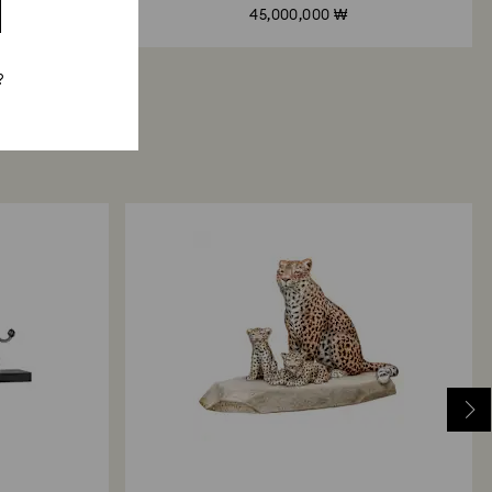
45,000,000 ₩
?