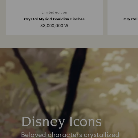
Limited edition
Crystal Myriad Gouldian Finches
Crystal
33,000,000 ₩
Disney Icons
Beloved characters crystallized