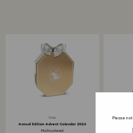
New
Please not
Annual Edition Advent Calendar 2026
Multicolored
Alice In Won