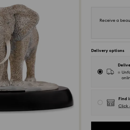
Receive a beaut
Delivery options
Deliv
Unfo
onli
Find i
Click 