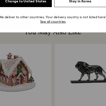
Change to United States
Stay in Korea
33,000,000 ₩
58,000,000 ₩
We deliver to other countries. Your delivery country is not listed here
See all countries
You May Also Like