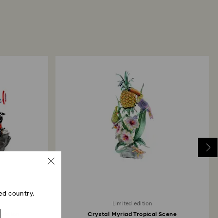
 promotion or sale.
aring for your Swarovski products
here
.
returns take to be processed?
return package we will register it and you will
otification once return is processed. The refund
then depend on the guidelines of your financial
may take up to 3-7 business days for the credit to be
me payment method used to place the order. The
 refund process may take up to 3-4 weeks from
ski store: Returns will be processed to the original
 will take up to 3-7 business days for the credit
ed country.
Limited edition
Edition
Crystal Myriad Tropical Scene