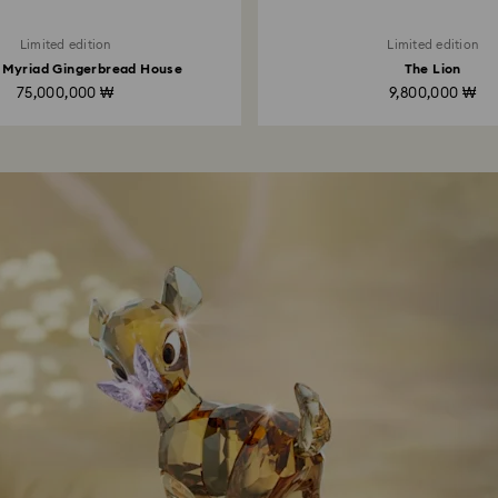
Limited edition
Limited edition
 Myriad Gingerbread House
The Lion
75,000,000 ₩
9,800,000 ₩