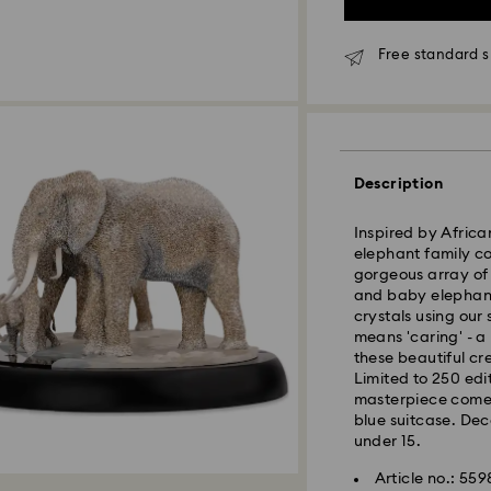
Standard Delivery 
Free standard 
Orders placed fro
processed and shi
Standard delivery 
shipping
Description
Seoul and Gyeongg
Rest of Korea: 3-5
Inspired by Africa
Standard shipping
elephant family co
Free standard shi
gorgeous array of
and baby elephant
crystals using our
Express Delivery –
means 'caring' - a
Express delivery is
these beautiful cr
availability).
Limited to 250 edi
masterpiece comes
Orders placed fro
blue suitcase. Dec
processed and shi
under 15.
Swarovski crystal 
Express delivery: 
Article no.: 55
special care. To e