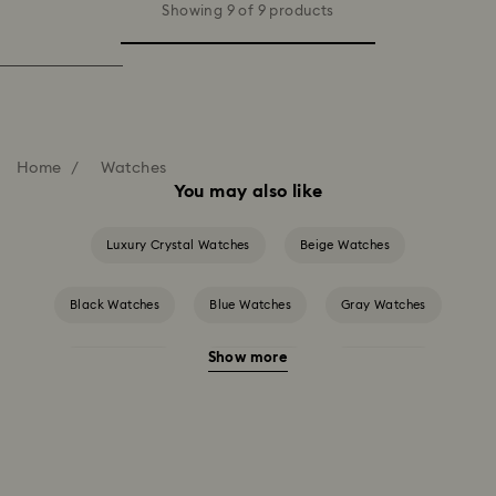
Showing 9 of 9 products
Home
Watches
You may also like
Luxury Crystal Watches
Beige Watches
Black Watches
Blue Watches
Gray Watches
Show more
Green Watches
Pink Watches
Red Watches
Silver-tone Watches
White Watches
Attract Watch Collection
Cosmopolitan Collection