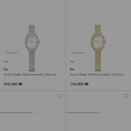
3 Colors
3 Colors
New
New
Dextera octagon watch
Dextera octagon watch
Swiss Made, Metal bracelet, Silver tone,
Swiss Made, Metal bracelet, Gold tone,
Stainless steel
Gold-tone finish
630,000 ₩
730,000 ₩