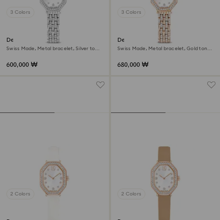
3 Colors
3 Colors
Dextera octagon watch
Dextera octagon watch
Swiss Made, Metal bracelet, Silver tone,
Swiss Made, Metal bracelet, Gold tone,
Stainless steel
Rose gold-tone finish
600,000 ₩
680,000 ₩
2 Colors
2 Colors