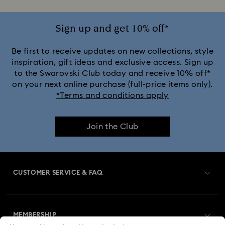
Crystal Rock Oval Collection
Sign up and get 10% off*
Crystalline Aura Watch Collection
Be first to receive updates on new collections, style
inspiration, gift ideas and exclusive access. Sign up
to the Swarovski Club today and receive 10% off*
Crystalline Bangle Watch Collection
on your next online purchase (full-price items only).
*Terms and conditions apply
Dextera Bangle Collection
Illumina Collection
Join the Club
Imber Bangle Watch Collection
Imber Crystal Watches Collection
CUSTOMER SERVICE & FAQ
Imber Oval Watches Collection
Matrix Bangle Collection
Customer Service Overview
Matrix Octagon Watches Collection
MEMBERSHIP
Order Status