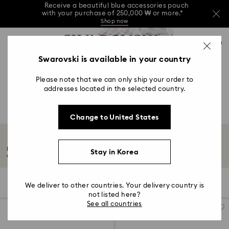
Receive a beautiful blue accessories pouch
with your purchase of 250,000 ₩ or more.*
Shop now
Receive a beautiful blue accessories pouch
Accesskeys list
with your purchase of 250,000 ₩ or more.*
0
Shop now
0 - Header
Swarovski is available in your country
Receive a beautiful blue accessories pouch
with your purchase of 250,000 ₩ or more.*
1 - Main content
Shop now
Please note that we can only ship your order to
2 - Footer
addresses located in the selected country.
3 - Filter
Change to United States
4 - Search results
Dextera Octagon Watches Collection
Bold, architectural, and unmistakably Swarovski, these Swiss-made watches
Stay in Korea
combine...
Read More
9 Results
Filters
Sort by
Filters
We deliver to other countries. Your delivery country is
Sort
by
not listed here?
See all countries