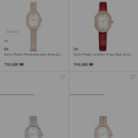
3 Colors
New
Dextera octagon watch
Dextera octagon watch
Swiss Made, Metal bracelet, Rose gold
Swiss Made, Leather strap, Red, Rose
tone, Rose gold-tone finish
gold-tone finish
730,000 ₩
550,000 ₩