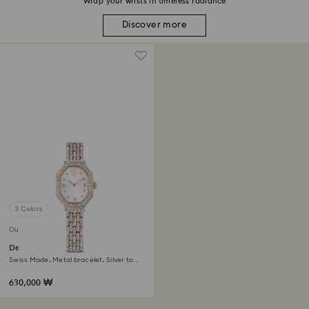
Wrap your wrists in timeless radiance
Discover more
3 Colors
Out of stock
Dextera octagon watch
Swiss Made, Metal bracelet, Silver tone,
Rose gold-tone finish
630,000 ₩