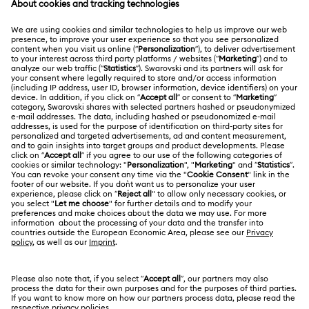
Matrix Pearl Bangle Watch Collection
Register
Gift Card Balance
ABOUT US
Swarovski Club
Matrix Tennis Chrono Watch Collection
Shipping
About Swarovski
Swarovski Crystal Society (SCS)
Matrix Tennix Watches Collection
Matrix Watch Collection
Returns & Exchange
LEGAL
Jobs & Career
Millenia-Inspired Watch Collection
Online repair
Terms Of Use
Alumni Community
Korea, Republic of
Contact Us
Octea Chrono Collection
Terms & Conditions
한국어
English
For Professionals
Size Guide
Privacy Policy
Sublima Bangle Watch Collection
Sitemap
Store Finder
Cookie Consent
Sublima Watch Collection
11-Year Anniversary Gifts
Swarovski Created Diamonds
Book an Appointment
Imprint
Champagne Gold Plated Watches
Kristallwelten
REACH information