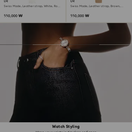
Dextera octagon watch
Dextera octagon watch
Swiss Made, Leather strap, White, Rose
Swiss Made, Leather strap, Brown,
gold-tone finish
Rose gold-tone finish
550,000 ₩
550,000 ₩
Watch Styling