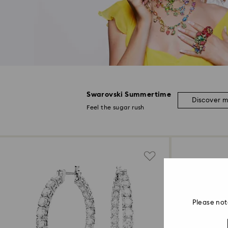
Swarovski Summertime
Discover 
Feel the sugar rush
Please not