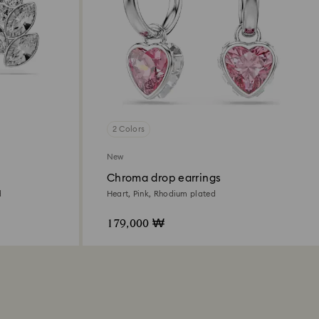
2 Colors
New
Chroma drop earrings
d
Heart, Pink, Rhodium plated
179,000 ₩