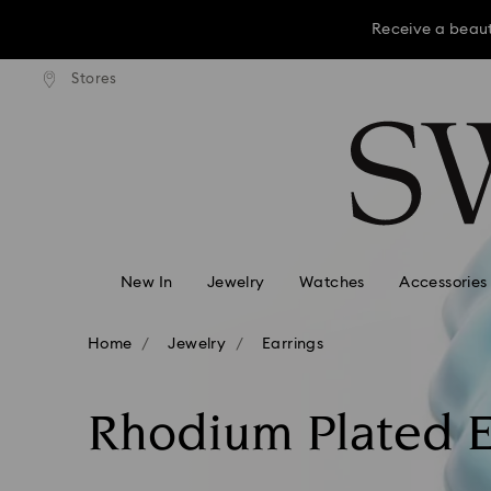
Receive a beaut
dard shipping over KRW 160,000
Free standard shipping over K
Stores
Accesskeys list
Receive a beaut
0 - Header
Receive a beaut
1 - Main content
2 - Footer
3 - Filter
4 - Search results
New In
Jewelry
Watches
Accessories
Home
Jewelry
Earrings
Rhodium Plated E