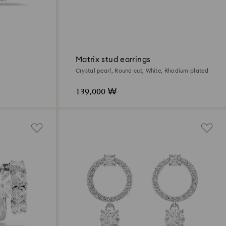
Matrix stud earrings
Crystal pearl, Round cut, White, Rhodium plated
139,000 ₩