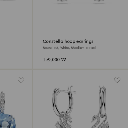
Constella hoop earrings
Round cut, White, Rhodium plated
159,000 ₩