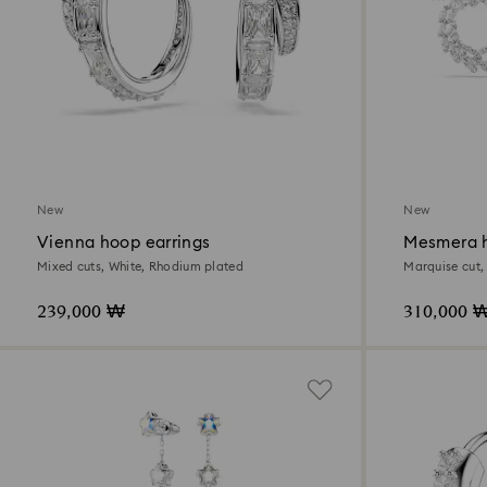
New
New
Vienna hoop earrings
Mesmera h
Mixed cuts, White, Rhodium plated
Marquise cut,
239,000 ₩
310,000 