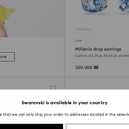
2 Colors
New
Millenia drop earrings
Cushion cut, Blue, Rhodium plated
more
209,000 ₩
Swarovski is available in your country
e that we can only ship your order to addresses located in the select