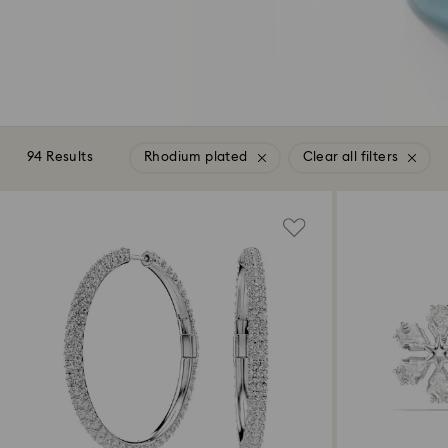
94 Results
Rhodium plated
Clear all filters