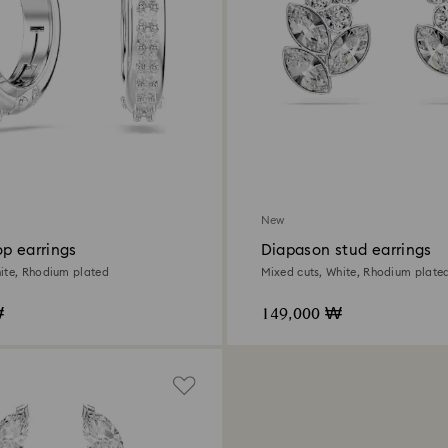
New
p earrings
Diapason stud earrings
ite, Rhodium plated
Mixed cuts, White, Rhodium plate
₩
149,000 ₩