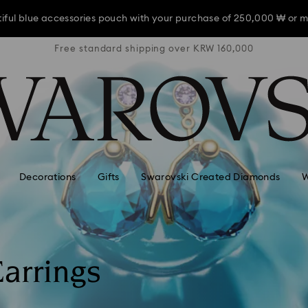
iful blue accessories pouch with your purchase of 250,000 ₩ or m
RW 160,000
Free standard shipping over KRW 160,000
Free stan
iful blue accessories pouch with your purchase of 250,000 ₩ or m
iful blue accessories pouch with your purchase of 250,000 ₩ or m
Decorations
Gifts
Swarovski Created Diamonds
W
arrings