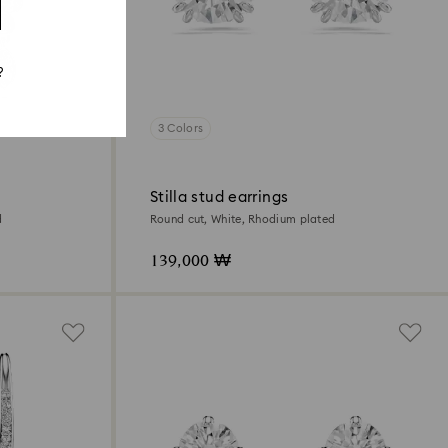
?
3 Colors
Stilla stud earrings
d
Round cut, White, Rhodium plated
139,000 ₩