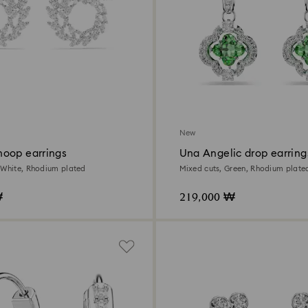
New
oop earrings
Una Angelic drop earring
 White, Rhodium plated
Mixed cuts, Green, Rhodium plate
₩
219,000 ₩