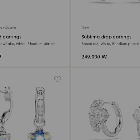
 exclusive
New
d earrings
Sublima drop earrings
nowflake, White, Rhodium plated
Round cut, White, Rhodium plated
₩
249,000 ₩