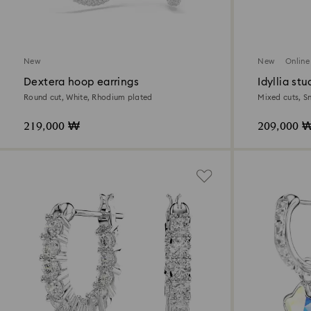
New
New
Online
Dextera hoop earrings
Idyllia stu
Round cut, White, Rhodium plated
Mixed cuts, S
219,000 ₩
209,000 