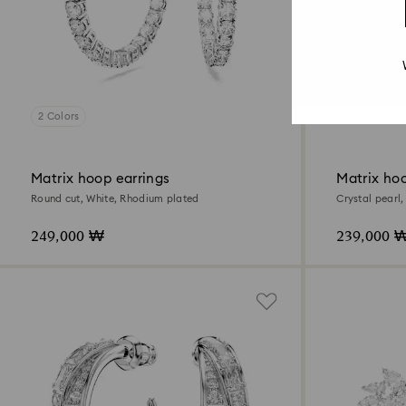
2 Colors
Matrix hoop earrings
Matrix hoo
Round cut, White, Rhodium plated
Crystal pearl
249,000 ₩
239,000 