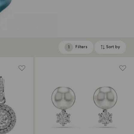
Filters
Sort by
Filters
Sort
by