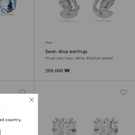
New
Swan drop earrings
Mixed cuts, Swan, White, Rhodium plated
209,000 ₩
ed country.