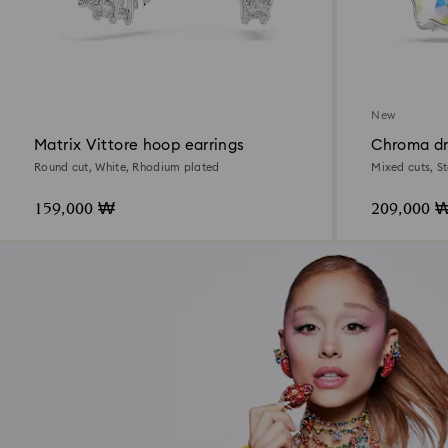
New
Matrix Vittore hoop earrings
Chroma dr
Round cut, White, Rhodium plated
Mixed cuts, S
159,000 ₩
209,000 