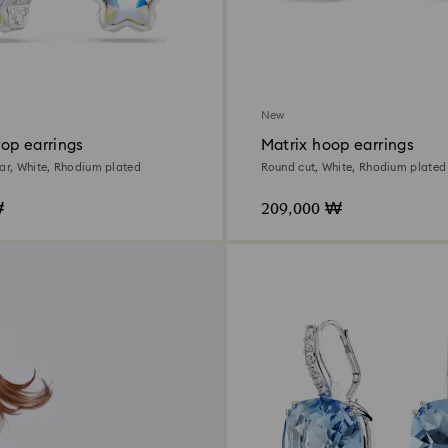
New
op earrings
Matrix hoop earrings
tar, White, Rhodium plated
Round cut, White, Rhodium plated
₩
209,000 ₩