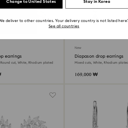
Change to United States
Stay in Korea
We deliver to other countries. Your delivery country is not listed here
See all countries
New
p earrings
Diapason drop earrings
, Round cut, White, Rhodium plated
Mixed cuts, White, Rhodium plate
₩
169,000 ₩