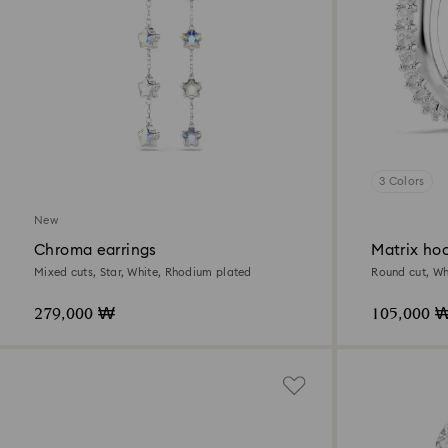
3 Colors
New
Chroma earrings
Matrix hoo
Mixed cuts, Star, White, Rhodium plated
Round cut, Wh
279,000 ₩
105,000 