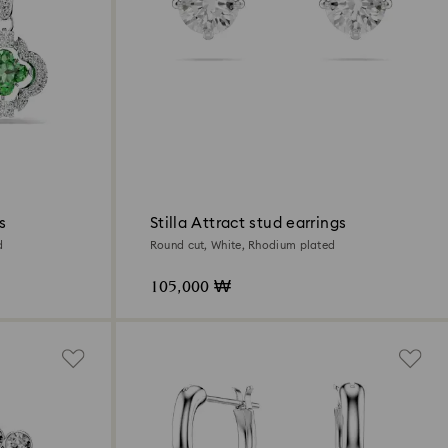
s
Stilla Attract stud earrings
d
Round cut, White, Rhodium plated
105,000 ₩