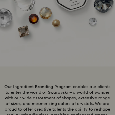
Our Ingredient Branding Program enables our clients
to enter the world of Swarovski – a world of wonder
with our wide assortment of shapes, extensive range
of sizes, and mesmerizing colors of crystals. We are
proud to offer creative talents the ability to reshape