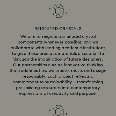
REIGNITED CRYSTALS
We aim to reignite our unused crystal
components whenever possible, and we
collaborate with leading academic institutions
to give these precious materials a second life
through the imagination of future designers.
Our partnerships nurture innovative thinking
that redefines how we create, reuse, and design
responsibly. Each project reflects a
commitment to sustainability – transforming
pre-existing resources into contemporary
expressions of creativity and purpose.