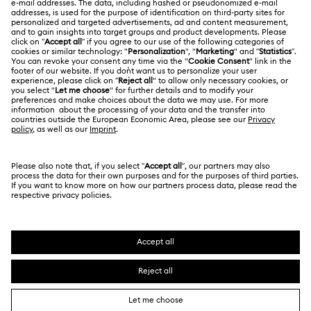
Correct Use of Swarovski
References
Title:
Find clear, practical guidance on how to reference
Swarovski branded components in line with our
Proper Use Brand Guidelines.
Discover more