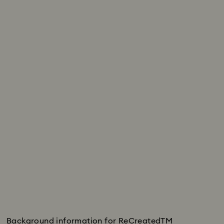
Background information for ReCreatedTM