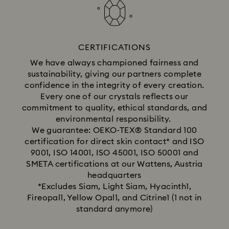
CERTIFICATIONS
We have always championed fairness and
sustainability, giving our partners complete
confidence in the integrity of every creation.
Every one of our crystals reflects our
commitment to quality, ethical standards, and
environmental responsibility.
We guarantee: OEKO-TEX® Standard 100
certification for direct skin contact* and ISO
9001, ISO 14001, ISO 45001, ISO 50001 and
SMETA certifications at our Wattens, Austria
headquarters
*Excludes Siam, Light Siam, Hyacinth1,
Fireopal1, Yellow Opal1, and Citrine1 (1 not in
standard anymore)