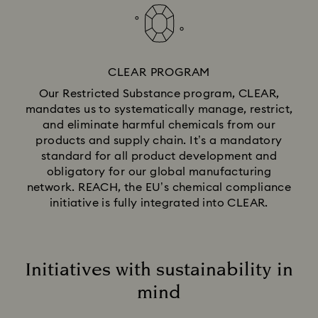
CLEAR PROGRAM
Our Restricted Substance program, CLEAR,
mandates us to systematically manage, restrict,
and eliminate harmful chemicals from our
products and supply chain. It’s a mandatory
standard for all product development and
obligatory for our global manufacturing
network. REACH, the EU’s chemical compliance
initiative is fully integrated into CLEAR.
Initiatives with sustainability in
mind