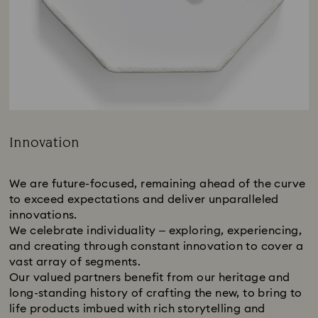
Innovation
Title:
We are future-focused, remaining ahead of the curve
to exceed expectations and deliver unparalleled
innovations.
We celebrate individuality – exploring, experiencing,
and creating through constant innovation to cover a
vast array of segments.
Our valued partners benefit from our heritage and
long-standing history of crafting the new, to bring to
life products imbued with rich storytelling and