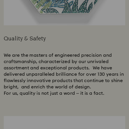
Quality & Safety
Title:
We are the masters of engineered precision and
craftsmanship, characterized by our unrivaled
assortment and exceptional products. We have
delivered unparalleled brilliance for over 130 years in
flawlessly innovative products that continue to shine
bright, and enrich the world of design.
For us, quality is not just a word – it is a fact.