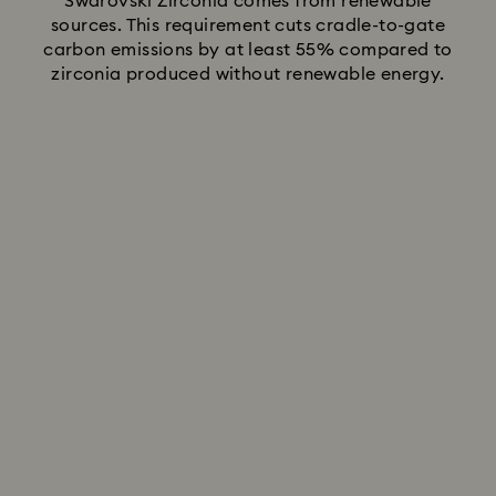
Swarovski Zirconia comes from renewable
sources. This requirement cuts cradle-to-gate
carbon emissions by at least 55% compared to
zirconia produced without renewable energy.