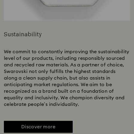
Sustainability
Title:
We commit to constantly improving the sustainability
level of our products, including responsibly sourced
and recycled raw materials. As a partner of choice,
Swarovski not only fulfills the highest standards
along a clean supply chain, but also assists in
anticipating market regulations. We aim to be
recognized as a brand built on a foundation of
equality and inclusivity. We champion diversity and
celebrate people’s individuality.
Discover more