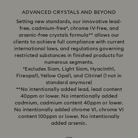
ADVANCED CRYSTALS AND BEYOND
Setting new standards, our innovative lead-
free, cadmium-free*, chrome IV-free, and
arsenic-free crystals formula** allows our
clients to achieve full compliance with current
international laws, and regulations governing
restricted substances in finished products for
numerous segments.
*Excludes Siam, Light Siam, Hyacinth1,
Fireopal1, Yellow Opal1, and Citrine1 (1 not in
standard anymore)
**No intentionally added lead, lead content
40ppm or lower. No intentionally added
cadmium, cadmium content 40ppm or lower.
No intentionally added chrome VI, chrome VI
content 100ppm or lower. No intentionally
added arsenic.