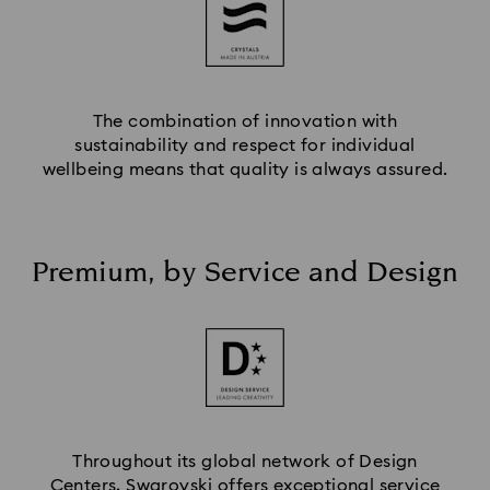
The combination of innovation with
sustainability and respect for individual
wellbeing means that quality is always assured.
Premium, by Service and Design
Throughout its global network of Design
Centers, Swarovski offers exceptional service