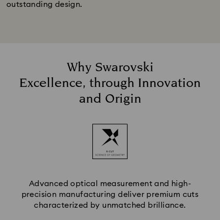
outstanding design.
Why Swarovski
Excellence, through Innovation
and Origin
Advanced optical measurement and high-
precision manufacturing deliver premium cuts
characterized by unmatched brilliance.