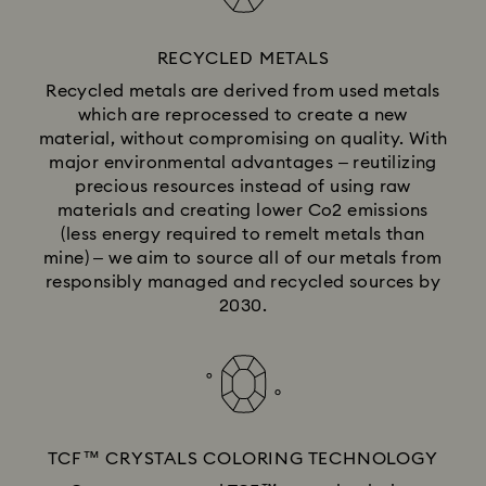
RECYCLED METALS
Recycled metals are derived from used metals
which are reprocessed to create a new
material, without compromising on quality. With
major environmental advantages – reutilizing
precious resources instead of using raw
materials and creating lower Co2 emissions
(less energy required to remelt metals than
mine) – we aim to source all of our metals from
responsibly managed and recycled sources by
2030.
TCF™ CRYSTALS COLORING TECHNOLOGY