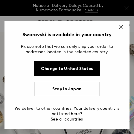
Notice of Delivery Delays Caused by
Kumamoto Earthquake
*Details
Notice of Delivery Delays Caused by
Accesskeys list
0
Kumamoto Earthquake
*Details
0 - Header
Swarovski is available in your country
Notice of Delivery Delays Caused by
1 - Main content
Kumamoto Earthquake
*Details
Please note that we can only ship your order to
2 - Footer
addresses located in the selected country.
Change to United States
Stay in Japan
Ingredient Brand &
Signature Features
We deliver to other countries. Your delivery country is
not listed here?
See all countries
For Professionals