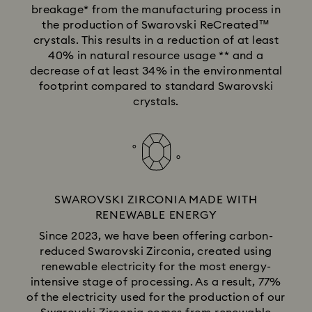
breakage* from the manufacturing process in
the production of Swarovski ReCreated™
crystals. This results in a reduction of at least
40% in natural resource usage ** and a
decrease of at least 34% in the environmental
footprint compared to standard Swarovski
crystals.
SWAROVSKI ZIRCONIA MADE WITH
RENEWABLE ENERGY
Since 2023, we have been offering carbon-
reduced Swarovski Zirconia, created using
renewable electricity for the most energy-
intensive stage of processing. As a result, 77%
of the electricity used for the production of our