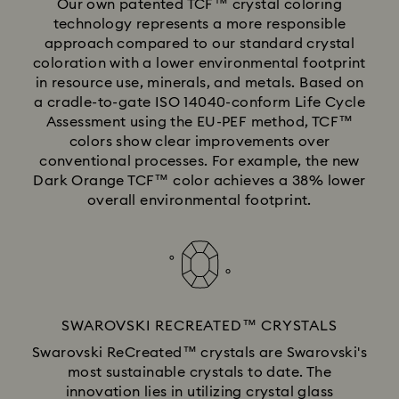
Our own patented TCF™ crystal coloring
technology represents a more responsible
approach compared to our standard crystal
coloration with a lower environmental footprint
in resource use, minerals, and metals. Based on
a cradle-to-gate ISO 14040-conform Life Cycle
Assessment using the EU-PEF method, TCF™
colors show clear improvements over
conventional processes. For example, the new
Dark Orange TCF™ color achieves a 38% lower
overall environmental footprint.
SWAROVSKI RECREATED™ CRYSTALS
Swarovski ReCreated™ crystals are Swarovski's
most sustainable crystals to date. The
innovation lies in utilizing crystal glass