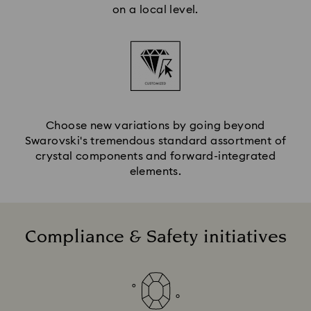
on a local level.
Choose new variations by going beyond
Swarovski's tremendous standard assortment of
crystal components and forward-integrated
elements.
Compliance & Safety initiatives