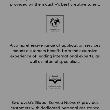
provided by the industry's best creative talent.
A comprehensive range of application services
means customers benefit from the extensive
experience of leading international experts, as
well as internal specialists.
Swarovski's Global Service Network provides
customers with dedicated personal assistance