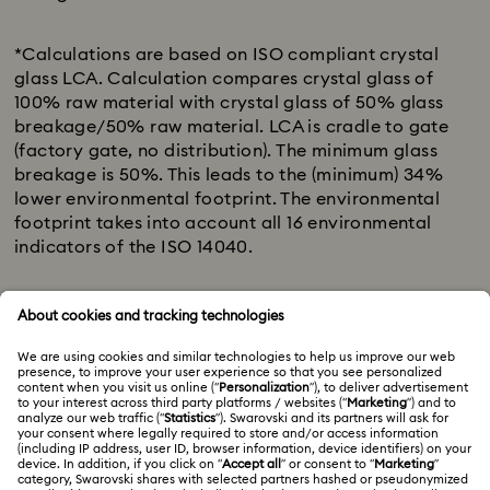
Download list
*Calculations are based on ISO compliant crystal
glass LCA. Calculation compares crystal glass of
100% raw material with crystal glass of 50% glass
breakage/50% raw material. LCA is cradle to gate
(factory gate, no distribution). The minimum glass
breakage is 50%. This leads to the (minimum) 34%
lower environmental footprint. The environmental
footprint takes into account all 16 environmental
indicators of the ISO 14040.
** “Natural resources”, more specifically “resource
use/depletion (minerals and metals)” is
one of the 16 environmental indicators of the ISO
compliant crystal glass LCA. This indicator
has the highest impact (of the 16), as we replace
virgin raw material with (secondary) glass
breakage.