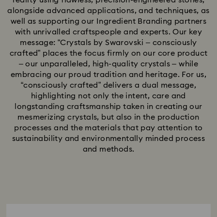
reality using flawless, precision-engineered stones,
alongside advanced applications, and techniques, as
well as supporting our Ingredient Branding partners
with unrivalled craftspeople and experts. Our key
message: “Crystals by Swarovski – consciously
crafted” places the focus firmly on our core product
– our unparalleled, high-quality crystals – while
embracing our proud tradition and heritage. For us,
“consciously crafted” delivers a dual message,
highlighting not only the intent, care and
longstanding craftsmanship taken in creating our
mesmerizing crystals, but also in the production
processes and the materials that pay attention to
sustainability and environmentally minded process
and methods.