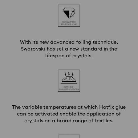
With its new advanced foiling technique,
Swarovski has set a new standard in the
lifespan of crystals.
The variable temperatures at which Hotfix glue
can be activated enable the application of
crystals on a broad range of textiles.