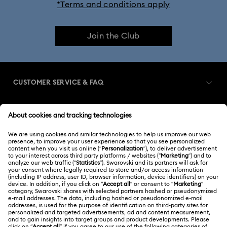
*Terms and conditions apply
Join the Club
CUSTOMER SERVICE & FAQ
Customer Service Overview
MEMBERSHIP
Order Status
Register
Gift Card Balance
ABOUT US
Swarovski Club
Shipping
About Swarovski
Swarovski Crystal Society (SCS)
Returns & Exchange
LEGAL
Jobs & Career