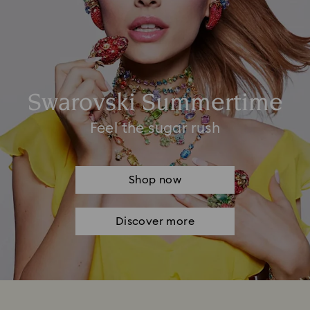
Swarovski Summertime
Feel the sugar rush
Shop now
Discover more