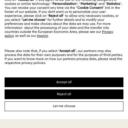
Repair Status
Terms Of Use
Alumni Community
Japan
Contact Us
Terms & Conditions
日本語
English
For Professionals
Size Guide
Privacy Policy
Sitemap
Store Finder
Cookie Consent
Swarovski Created Diamonds
Book an Appointment
Imprint
Kristallwelten
Copyright © 2026 Swarovski. All rights reserved.
REACH information
SWAROVSKI and the SWAN logo are registered and
Code of Conduct & Policies
trademarks of Swarovski AG.
Data Protection Consent Statement