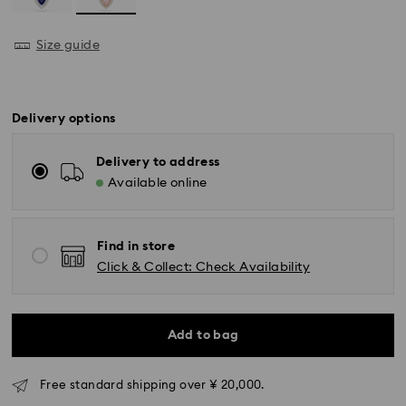
Size guide
Delivery options
Delivery to address
Available online
Find in store
Click & Collect: Check Availability
Standard Delivery - Yamato
Orders placed from Monday to Friday by 11:00 AM will
Add to bag
be processed and shipped the same business day.
Standard delivery time: 3-5 business days after
processing and shipping
Free standard shipping over ¥ 20,000.