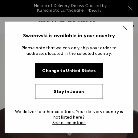
Notice of Delivery Delays Caused by
Kumamoto Earthquake
*Details
Notice of Delivery Delays Caused by
Accesskeys list
0
Kumamoto Earthquake
*Details
0 - Header
Swarovski is available in your country
Notice of Delivery Delays Caused by
1 - Main content
Kumamoto Earthquake
*Details
Please note that we can only ship your order to
2 - Footer
addresses located in the selected country.
Change to United States
Stay in Japan
We deliver to other countries. Your delivery country is
not listed here?
See all countries