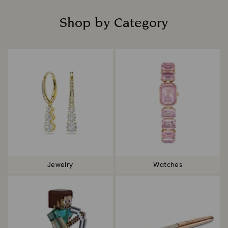
Shop by Category
Title:
Jewelry
Watches