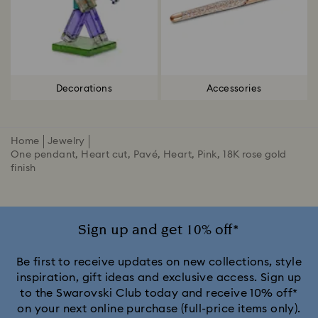
Decorations
Accessories
Home
Jewelry
One pendant, Heart cut, Pavé, Heart, Pink, 18K rose gold
finish
Sign up and get 10% off*
Be first to receive updates on new collections, style
inspiration, gift ideas and exclusive access. Sign up
to the Swarovski Club today and receive 10% off*
on your next online purchase (full-price items only).