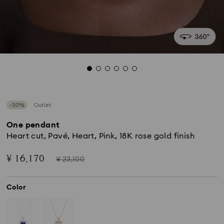
−30%
Outlet
One pendant
Heart cut, Pavé, Heart, Pink, 18K rose gold finish
Now
Instead
¥ 16,170
¥ 23,100
of
Color