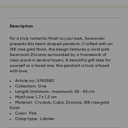
Tokyo, Narita and Yokohama: 2-3 business days
Rest of Japan: 3-5 business days (excluding islands)
Standard shipping cost: JPY 1,000
Free standard shipping over: JPY 20,000
Description
Express Delivery - Sagawa
For a truly romantic finish to your look, Swarovski
Express delivery is offered for selected products
presents this heart-shaped pendant. Crafted with an
(subject to availability) and for orders of the Islands
18K rose gold finish, the design features a vivid pink
of Honshu, Kyushu, Shikoku & Okinawa
Swarovski Zirconia surrounded by a framework of
clear pavé in several layers. A beautiful gift idea for
Orders placed from Monday to Friday by 02:00 PM
yourself or a loved one, this pendant is truly infused
JST will be processed and shipped the same business
with love.
day.
Article no.: 5743580
Express delivery time: 1-2 business days after
Collection: One
Swarovski crystal is a delicate material that must be
processing and shipping
Length (minimum - maximum): 38 - 45 cm
handled with special care. To ensure that your
Motif size: 1.7 x 1.2 cm
Express shipping cost: JPY 1,800
Swarovski product remains in the best possible
Material: Crystals, Cubic Zirconia, 18K rose gold
condition over an extended period of time, please
finish
Orders placed on weekends and national holidays will
observe the advice below to avoid damage:
Color: Pink
be processed and shipped two business days later.
Clasp type: Lobster
Jewelry & Watches:
Swarovski is unable to deliver to PO boxes or
Store your jewelry in the original packaging or a soft