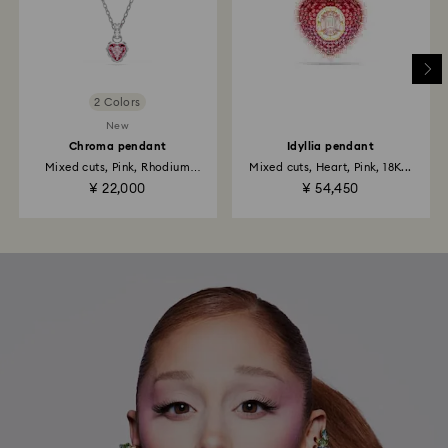
2 Colors
New
Chroma pendant
Idyllia pendant
Mixed cuts, Pink, Rhodium
Mixed cuts, Heart, Pink, 18K...
plated
¥ 22,000
¥ 54,450