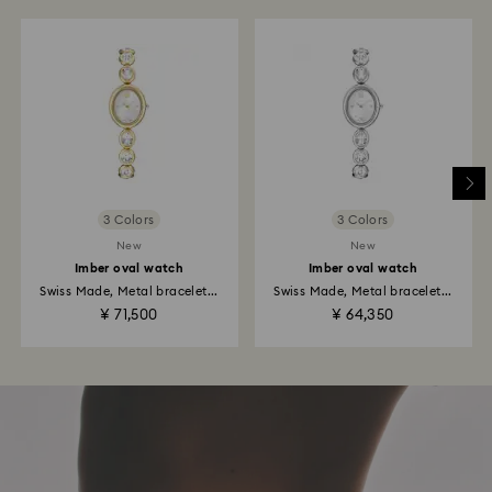
3 Colors
3 Colors
New
New
Imber oval watch
Imber oval watch
Swiss Made, Metal bracelet...
Swiss Made, Metal bracelet...
¥ 71,500
¥ 64,350