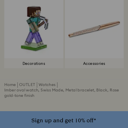
Decorations
Accessories
Home
OUTLET
Watches
Imber oval watch, Swiss Made, Metal bracelet, Black, Rose
gold-tone finish
Sign up and get 10% off*