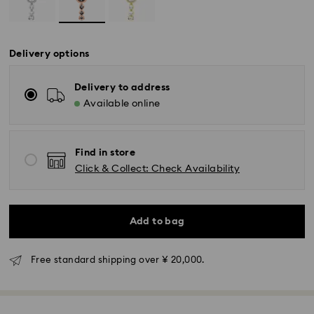
Delivery options
Delivery to address
Available online
Find in store
Click & Collect: Check Availability
Add to bag
Free standard shipping over ¥ 20,000.
Standard Delivery - Yamato