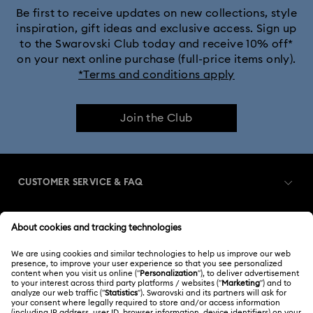
Be first to receive updates on new collections, style
inspiration, gift ideas and exclusive access. Sign up
to the Swarovski Club today and receive 10% off*
on your next online purchase (full-price items only).
*Terms and conditions apply
Join the Club
CUSTOMER SERVICE & FAQ
Customer Service Overview
MEMBERSHIP
Order Status
Register
Gift Card Balance
ABOUT US
Swarovski Club