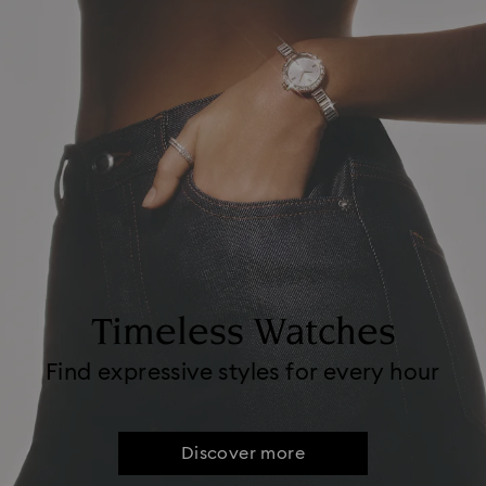
Timeless Watches
Find expressive styles for every hour
Discover more