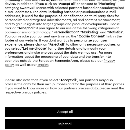
Shipping
About Swarovski
Swarovski Crystal Society (SCS)
Returns & Exchange
LEGAL
Jobs & Career
Repair Status
Terms Of Use
Alumni Community
Japan
Contact Us
Terms & Conditions
日本語
English
For Professionals
Size Guide
Privacy Policy
Sitemap
Store Finder
Cookie Consent
Swarovski Created Diamonds
Book an Appointment
Imprint
Kristallwelten
Copyright © 2026 Swarovski. All rights reserved.
REACH information
SWAROVSKI and the SWAN logo are registered and
Code of Conduct & Policies
trademarks of Swarovski AG.
Data Protection Consent Statement