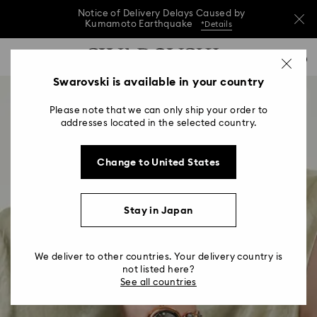
Notice of Delivery Delays Caused by
Kumamoto Earthquake
*Details
Notice of Delivery Delays Caused by
Accesskeys list
0
Kumamoto Earthquake
*Details
0 - Header
Swarovski is available in your country
Notice of Delivery Delays Caused by
1 - Main content
Kumamoto Earthquake
*Details
Please note that we can only ship your order to
2 - Footer
addresses located in the selected country.
Change to United States
Stay in Japan
We deliver to other countries. Your delivery country is
not listed here?
See all countries