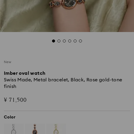
New
Imber oval watch
Swiss Made, Metal bracelet, Black, Rose gold-tone
finish
¥ 71,500
Color