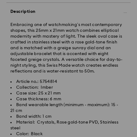
Orders placed from Monday to Friday by 11:00 AM will
be processed and shipped the same business day.
Description
Standard delivery time: 3-5 business days after
processing and shipping
Embracing one of watchmaking’s most contemporary
shapes, this 25mm x 21mm watch combines elliptical
modernity with mastery of light. The sleek oval case is
Tokyo, Narita and Yokohama: 2-3 business days
crafted in stainless steel with a rose gold-tone finish
Rest of Japan: 3-5 business days (excluding islands)
and is matched with a greige sunray dial and an
Standard shipping cost: JPY 1,000
adjustable bracelet that is accented with eight
Free standard shipping over: JPY 20,000
faceted greige crystals. A versatile choice for day-to-
Express Delivery - Sagawa
night styling, this Swiss Made watch creates endless
reflections and is water-resistant to 50m.
Express delivery is offered for selected products
(subject to availability) and for orders of the Islands
Article no.: 5754814
of Honshu, Kyushu, Shikoku & Okinawa
Collection: Imber
Case size: 25 x 21 mm
Orders placed from Monday to Friday by 02:00 PM
Case thickness: 6 mm
JST will be processed and shipped the same business
Band wearable length (minimum - maximum): 15 -
day.
21 cm
Band width: 1 cm
Express delivery time: 1-2 business days after
Material: Crystals, Rose gold-tone PVD, Stainless
Swarovski crystal is a delicate material that must be
processing and shipping
steel
handled with special care. To ensure that your
Color: Black
Express shipping cost: JPY 1,800
Swarovski product remains in the best possible