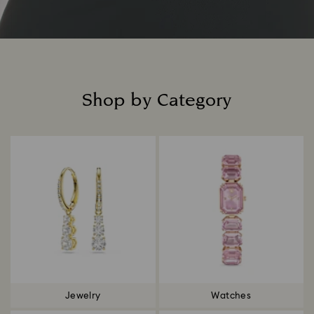
Shop by Category
Title:
Jewelry
Watches