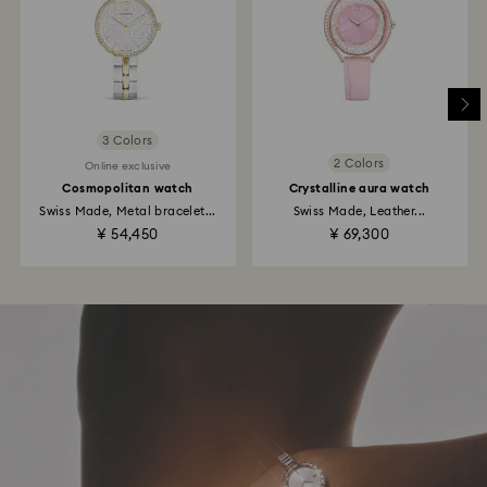
3 Colors
2 Colors
Online exclusive
Cosmopolitan watch
Crystalline aura watch
Swiss Made, Metal bracelet...
Swiss Made, Leather...
¥ 54,450
¥ 69,300