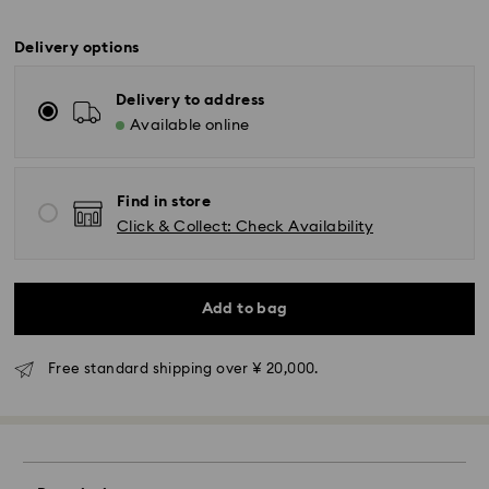
Delivery options
Delivery to address
Available online
Find in store
Click & Collect: Check Availability
Add to bag
Standard Delivery - Yamato
Free standard shipping over ¥ 20,000.
Orders placed from Monday to Friday by 11:00 AM will
be processed and shipped the same business day.
Standard delivery time: 3-5 business days after
processing and shipping