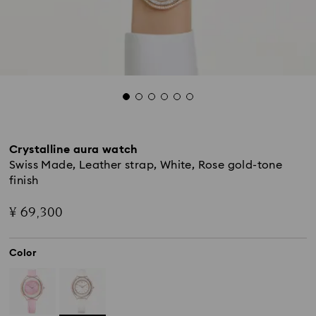
Crystalline aura watch
Swiss Made, Leather strap, White, Rose gold-tone
finish
¥ 69,300
Color