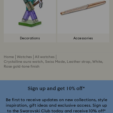
Decorations
Accessories
Home
Watches
All watches
Crystalline aura watch, Swiss Made, Leather strap, White,
Rose gold-tone finish
Sign up and get 10% off*
Be first to receive updates on new collections, style
inspiration, gift ideas and exclusive access. Sign up
to the Swarovski Club today and receive 10% off*