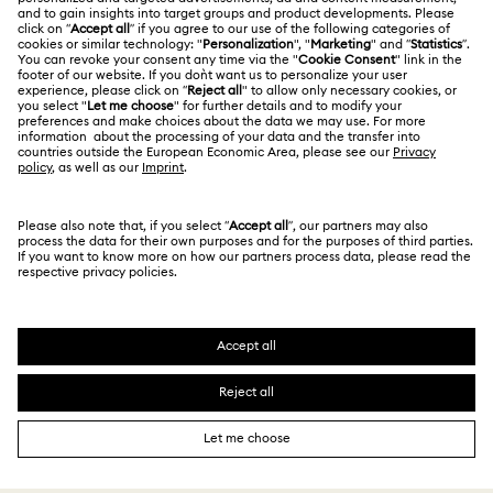
Jobs & Career
Repair Status
Terms Of Use
Alumni Community
Japan
Contact Us
Terms & Conditions
日本語
English
For Professionals
Size Guide
Privacy Policy
Sitemap
Store Finder
Cookie Consent
Swarovski Created Diamonds
Book an Appointment
Imprint
Kristallwelten
Copyright © 2026 Swarovski. All rights reserved.
REACH information
SWAROVSKI and the SWAN logo are registered and
Code of Conduct & Policies
trademarks of Swarovski AG.
Data Protection Consent Statement