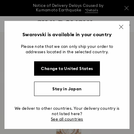
Notice of Delivery Delays Caused by
Kumamoto Earthquake
*Details
Notice of Delivery Delays Caused by
Accesskeys list
0
Kumamoto Earthquake
*Details
0 - Header
Swarovski is available in your country
Notice of Delivery Delays Caused by
1 - Main content
Kumamoto Earthquake
*Details
Please note that we can only ship your order to
2 - Footer
addresses located in the selected country.
Change to United States
Stay in Japan
We deliver to other countries. Your delivery country is
not listed here?
See all countries