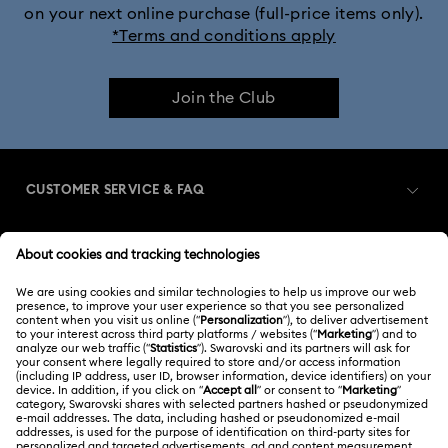
on your next online purchase (full-price items only).
*Terms and conditions apply
Join the Club
CUSTOMER SERVICE & FAQ
Customer Service Overview
MEMBERSHIP
Order Status
Register
Gift Card Balance
ABOUT US
Swarovski Club
Shipping
About Swarovski
Swarovski Crystal Society (SCS)
Returns & Exchange
LEGAL