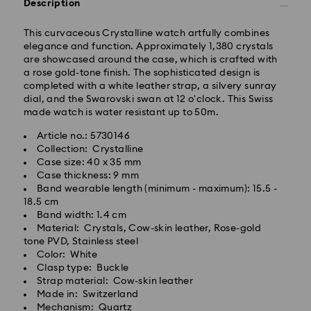
Description
This curvaceous Crystalline watch artfully combines
Tokyo, Narita and Yokohama: 2-3 business days
elegance and function. Approximately 1,380 crystals
Rest of Japan: 3-5 business days (excluding islands)
are showcased around the case, which is crafted with
Standard shipping cost: JPY 1,000
a rose gold-tone finish. The sophisticated design is
Free standard shipping over: JPY 20,000
completed with a white leather strap, a silvery sunray
Express Delivery - Sagawa
dial, and the Swarovski swan at 12 o'clock. This Swiss
made watch is water resistant up to 50m.
Express delivery is offered for selected products
(subject to availability) and for orders of the Islands
Article no.: 5730146
of Honshu, Kyushu, Shikoku & Okinawa
Collection: Crystalline
Case size: 40 x 35 mm
Orders placed from Monday to Friday by 02:00 PM
Case thickness: 9 mm
JST will be processed and shipped the same business
Band wearable length (minimum - maximum): 15.5 -
day.
18.5 cm
Band width: 1.4 cm
Express delivery time: 1-2 business days after
Material: Crystals, Cow-skin leather, Rose-gold
Swarovski crystal is a delicate material that must be
processing and shipping
tone PVD, Stainless steel
handled with special care. To ensure that your
Color: White
Express shipping cost: JPY 1,800
Swarovski product remains in the best possible
Clasp type: Buckle
condition over an extended period of time, please
Strap material: Cow-skin leather
Orders placed on weekends and national holidays will
observe the advice below to avoid damage:
Made in: Switzerland
be processed and shipped two business days later.
Mechanism: Quartz