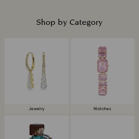
Shop by Category
Title:
Jewelry
Watches