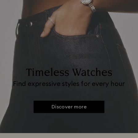
Timeless Watches
Find expressive styles for every hour
Discover more