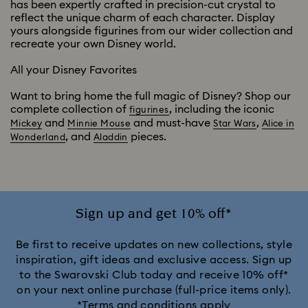
has been expertly crafted in precision-cut crystal to
reflect the unique charm of each character. Display
yours alongside figurines from our wider collection and
recreate your own Disney world.
All your Disney Favorites
Want to bring home the full magic of Disney? Shop our
complete collection of
, including the iconic
figurines
and
and must-have
,
Mickey
Minnie Mouse
Star Wars
Alice in
, and
pieces.
Wonderland
Aladdin
Sign up and get 10% off*
Be first to receive updates on new collections, style
inspiration, gift ideas and exclusive access. Sign up
to the Swarovski Club today and receive 10% off*
on your next online purchase (full-price items only).
*Terms and conditions apply