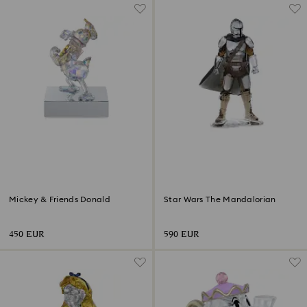
Mickey & Friends Donald
Star Wars The Mandalorian
450 EUR
590 EUR