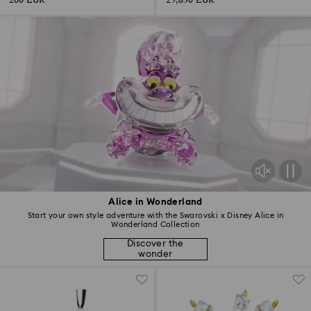
260 EUR
25,830 EUR
Alice in Wonderland
Start your own style adventure with the Swarovski x Disney Alice in
Wonderland Collection
Discover the
wonder