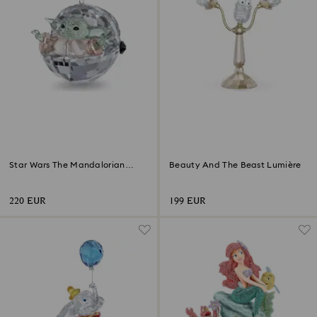
Star Wars The Mandalorian
Beauty And The Beast Lumière
Grogu Ornament
220 EUR
199 EUR