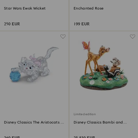
Star Wars Ewok Wicket
Enchanted Rose
250 EUR
199 EUR
Limited edition
Disney Classics The Aristocats -
Disney Classics Bambi and
Marie
Friends Limited Edition