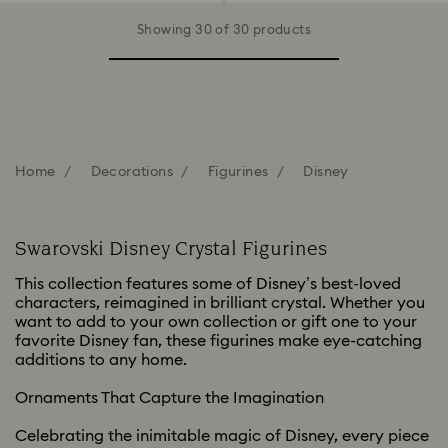
Showing 30 of 30 products
Home
Decorations
Figurines
Disney
Swarovski Disney Crystal Figurines
This collection features some of Disney’s best-loved
characters, reimagined in brilliant crystal. Whether you
want to add to your own collection or gift one to your
favorite Disney fan, these figurines make eye-catching
additions to any home.
Ornaments That Capture the Imagination
Celebrating the inimitable magic of Disney, every piece