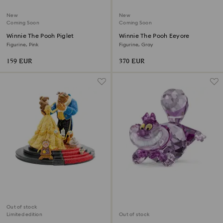
New
New
Coming Soon
Coming Soon
Winnie The Pooh Piglet
Winnie The Pooh Eeyore
Figurine, Pink
Figurine, Gray
159 EUR
370 EUR
Out of stock
Limited edition
Out of stock