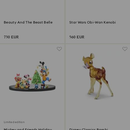
Beauty And The Beast Belle
Star Wars Obi-Wan Kenobi
730 EUR
560 EUR
Limited edition
Mickey and Friends Holiday
Disney Classics Bambi