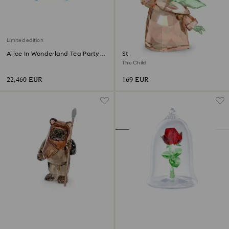
Limited edition
Alice In Wonderland Tea Party
Star Wars - Mandalorian
Limited Edition
The Child
22,460 EUR
169 EUR