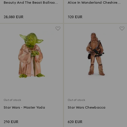
Beauty And The Beast Ballroom
Alice In Wonderland Cheshire
Scene Limited Edition
Cat
28,080 EUR
320 EUR
Out of stock
Out of stock
Star Wars - Master Yoda
Star Wars Chewbacca
250 EUR
620 EUR