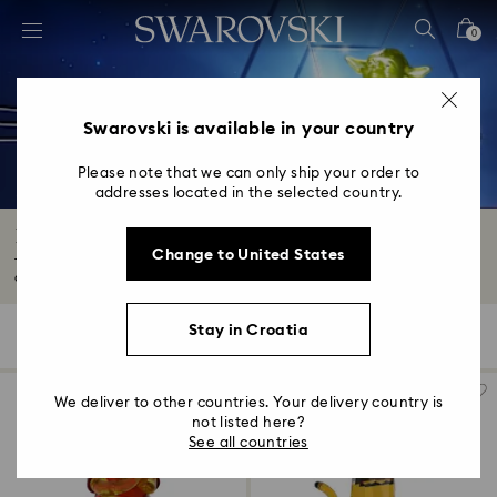
Accesskeys list
0
0 - Header
1 - Main content
2 - Footer
Swarovski is available in your country
3 - Filter
Please note that we can only ship your order to
addresses located in the selected country.
4 - Search results
Disney Characters & Figurines
Change to United States
Take home your favorite Disney characters and figurines with our playful
crystal...
Read More
Stay in Croatia
30 Results
Filters
Sort by
Filters
Sort
by
We deliver to other countries. Your delivery country is
not listed here?
See all countries