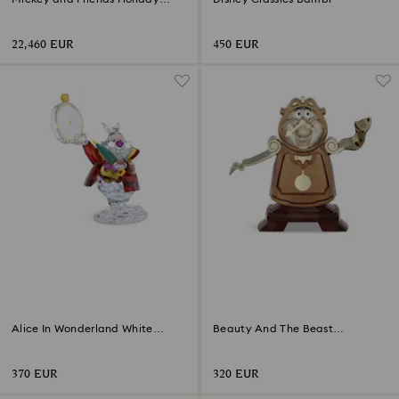
Cheer Limited Edition
22,460 EUR
450 EUR
Alice In Wonderland White
Beauty And The Beast
Rabbit
Cogsworth
370 EUR
320 EUR