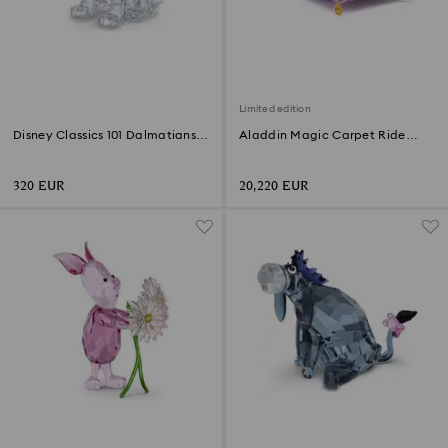
Limited edition
Disney Classics 101 Dalmatians -
Aladdin Magic Carpet Ride
Lucky
Limited Edition
320 EUR
20,220 EUR