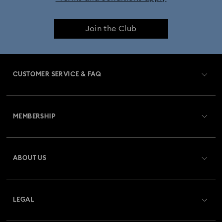
Join the Club
CUSTOMER SERVICE & FAQ
Customer Service Overview
MEMBERSHIP
Order Status
Register
Gift Card Balance
ABOUT US
Swarovski Club
Shipping
About Swarovski
Swarovski Crystal Society (SCS)
Returns & Exchange
LEGAL
Jobs & Career
Repair Status