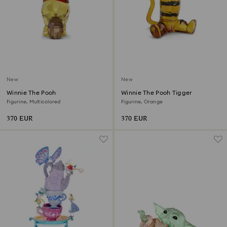
New
New
Winnie The Pooh
Winnie The Pooh Tigger
Figurine, Multicolored
Figurine, Orange
370 EUR
370 EUR