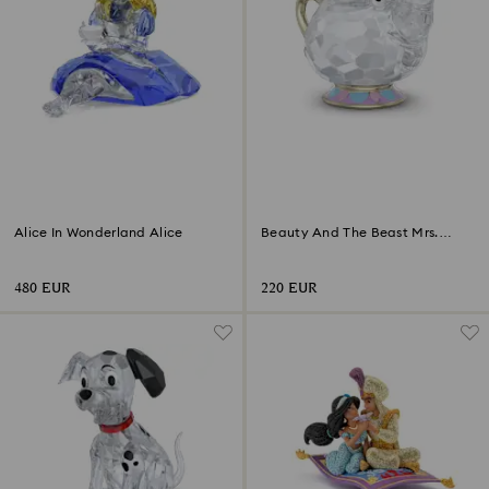
Alice In Wonderland Alice
Beauty And The Beast Mrs.
Potts
480 EUR
220 EUR