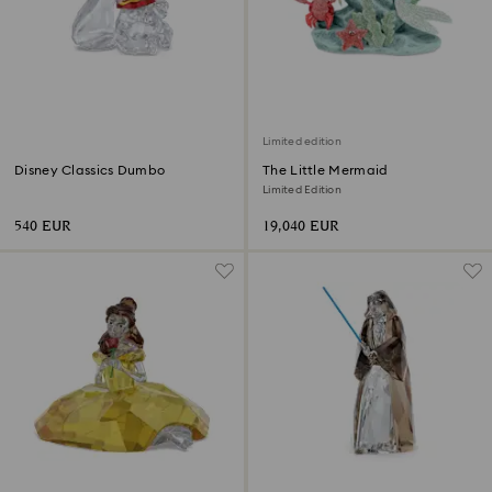
Limited edition
Disney Classics Dumbo
The Little Mermaid
Limited Edition
540 EUR
19,040 EUR