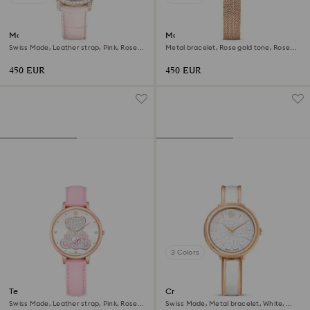
Matrix tennis chrono watch
Matrix octagon watch
Swiss Made, Leather strap, Pink, Rose
Metal bracelet, Rose gold tone, Rose
gold-tone finish
gold-tone finish
450 EUR
450 EUR
3 Colors
Teddy watch
Crystalline bangle watch
Swiss Made, Leather strap, Pink, Rose
Swiss Made, Metal bracelet, White,