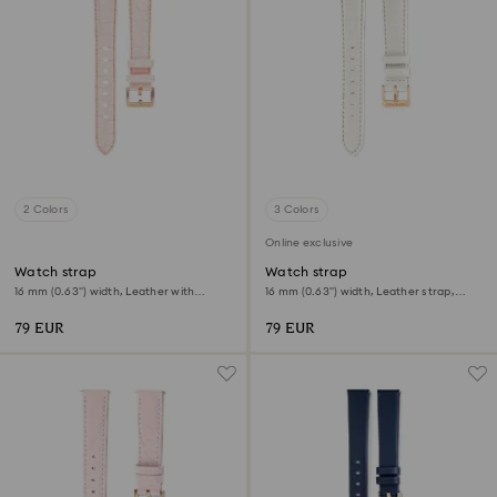
2 Colors
3 Colors
Online exclusive
Watch strap
Watch strap
16 mm (0.63") width, Leather with
16 mm (0.63") width, Leather strap,
stitching, Pink, Rose gold-tone finish
White
79 EUR
79 EUR