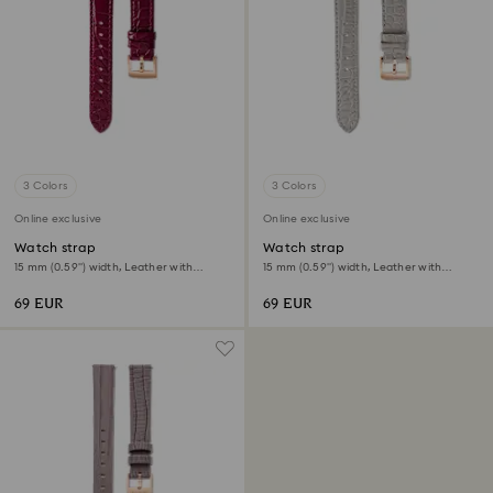
3 Colors
3 Colors
Online exclusive
Online exclusive
Watch strap
Watch strap
15 mm (0.59") width, Leather with
15 mm (0.59") width, Leather with
stitching, Red, Rose gold-tone finish
stitching, Gray, Rose gold-tone finish
69 EUR
69 EUR