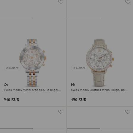
2 Colors
4 Colors
Octea chrono watch
Matrix tennis chrono watch
Swiss Made, Metal bracelet, Rose gold
Swiss Made, Leather strap, Beige, Rose
tone, Mixed metal finish
gold-tone finish
540 EUR
450 EUR