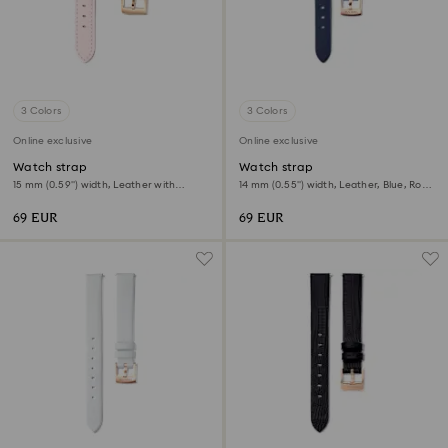
3 Colors
3 Colors
Online exclusive
Online exclusive
Watch strap
Watch strap
15 mm (0.59") width, Leather with
14 mm (0.55") width, Leather, Blue, Rose
stitching, Pink, Rose gold-tone finish
gold-tone finish
69 EUR
69 EUR