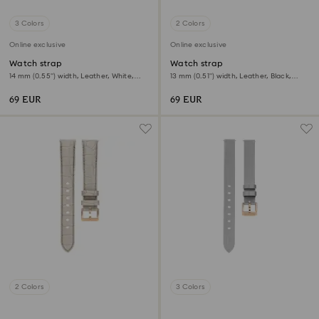
3 Colors
2 Colors
Online exclusive
Online exclusive
Watch strap
Watch strap
14 mm (0.55") width, Leather, White,
13 mm (0.51") width, Leather, Black,
Rose gold-tone finish
Rose gold-tone finish
69 EUR
69 EUR
2 Colors
3 Colors