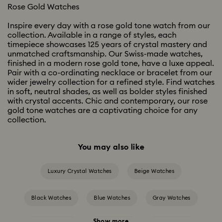
Rose Gold Watches
Inspire every day with a rose gold tone watch from our
collection. Available in a range of styles, each
timepiece showcases 125 years of crystal mastery and
unmatched craftsmanship. Our Swiss-made watches,
finished in a modern rose gold tone, have a luxe appeal.
Pair with a co-ordinating necklace or bracelet from our
wider jewelry collection for a refined style. Find watches
in soft, neutral shades, as well as bolder styles finished
with crystal accents. Chic and contemporary, our rose
gold tone watches are a captivating choice for any
collection.
You may also like
Luxury Crystal Watches
Beige Watches
Black Watches
Blue Watches
Gray Watches
Show more