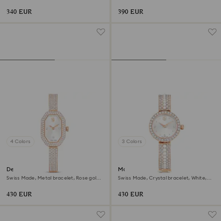
gold-tone finish
Rose gold-tone finish
340 EUR
390 EUR
4 Colors
3 Colors
Dextera bangle watch
Matrix pearl bangle watch
Swiss Made, Metal bracelet, Rose gold
Swiss Made, Crystal bracelet, White,
tone, Rose gold-tone finish
Rose gold-tone finish
430 EUR
430 EUR