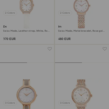
2 Colors
2 Colors
Dextera octagon watch
Imber watch
Swiss Made, Leather strap, White, Rose
Swiss Made, Metal bracelet, Rose gold
gold-tone finish
tone, Rose gold-tone finish
370 EUR
480 EUR
3 Colors
3 Colors