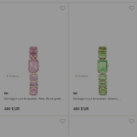
6 Colors
6 Colors
Watch
Watch
Octagon cut bracelet, Pink, Rose gold-
Octagon cut bracelet, Green,
tone finish
Champagne gold-tone finish
480 EUR
480 EUR