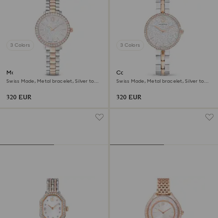
3 Colors
3 Colors
Matrix 3-link watch
Cosmopolitan watch
Swiss Made, Metal bracelet, Silver tone,
Swiss Made, Metal bracelet, Silver tone,
Rose gold-tone finish
Mixed metal finish
320 EUR
320 EUR