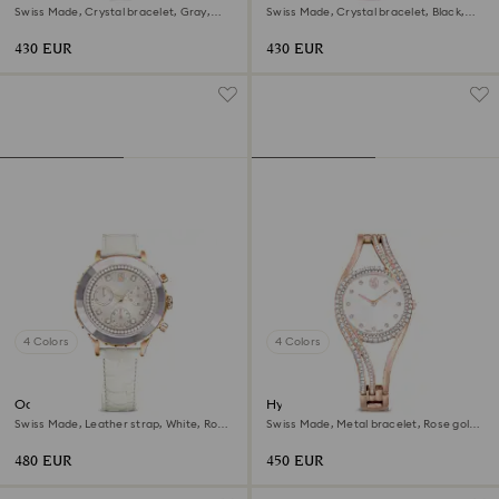
Swiss Made, Crystal bracelet, Gray,
Swiss Made, Crystal bracelet, Black,
Rose gold-tone finish
Rose gold-tone finish
430 EUR
430 EUR
4 Colors
4 Colors
Octea chrono watch
Hyperbola bangle watch
Swiss Made, Leather strap, White, Rose
Swiss Made, Metal bracelet, Rose gold
gold-tone finish
tone, Rose gold-tone finish
480 EUR
450 EUR