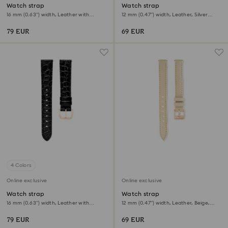
Watch strap
Watch strap
16 mm (0.63") width, Leather with
12 mm (0.47") width, Leather, Silver
stitching, Gray, Rose gold-tone finish
tone, Rose gold-tone finish
79 EUR
69 EUR
4 Colors
Online exclusive
Online exclusive
Watch strap
Watch strap
16 mm (0.63") width, Leather with
12 mm (0.47") width, Leather, Beige,
stitching, Black, Rose gold-tone finish
Rose gold-tone finish
79 EUR
69 EUR