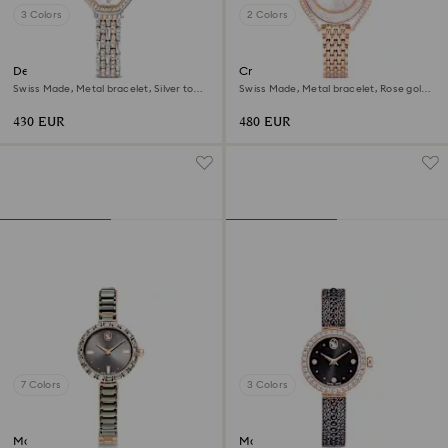
3 Colors
2 Colors
Dextera octagon watch
Crystalline aura watch
Swiss Made, Metal bracelet, Silver tone,
Swiss Made, Metal bracelet, Rose gold
Rose gold-tone finish
tone, Rose gold-tone finish
430 EUR
480 EUR
7 Colors
3 Colors
Matrix bangle watch
Matrix pearl bangle watch