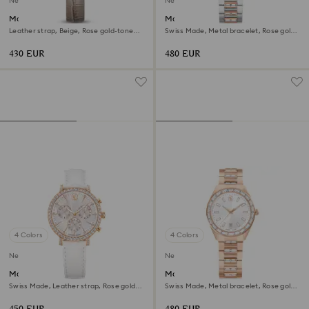
New
New
Matrix octagon watch
Matrix date watch
Leather strap, Beige, Rose gold-tone
Swiss Made, Metal bracelet, Rose gold
finish
tone, Mixed metal finish
430 EUR
480 EUR
4 Colors
4 Colors
New
New
Matrix tennis chrono watch
Matrix date watch
Swiss Made, Leather strap, Rose gold
Swiss Made, Metal bracelet, Rose gold
tone, Rose gold-tone finish
tone, Rose gold-tone finish