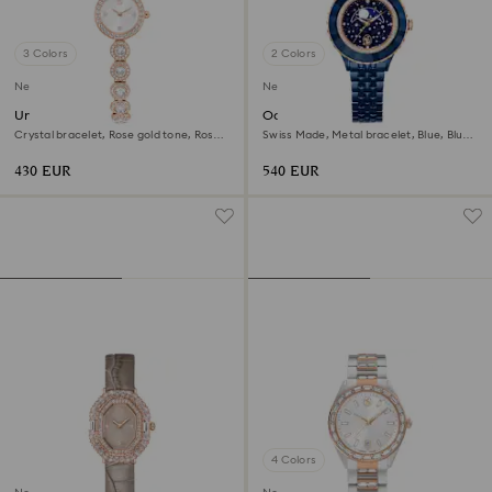
3 Colors
2 Colors
New
New
Una Angelic watch
Octea moon watch
Crystal bracelet, Rose gold tone, Rose
Swiss Made, Metal bracelet, Blue, Blue
gold-tone finish
finish
430 EUR
540 EUR
4 Colors