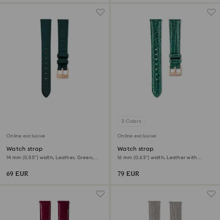
3 Colors
Online exclusive
Online exclusive
Watch strap
Watch strap
14 mm (0.55") width, Leather, Green,
16 mm (0.63") width, Leather with
Rose gold-tone finish
stitching, Green
69 EUR
79 EUR