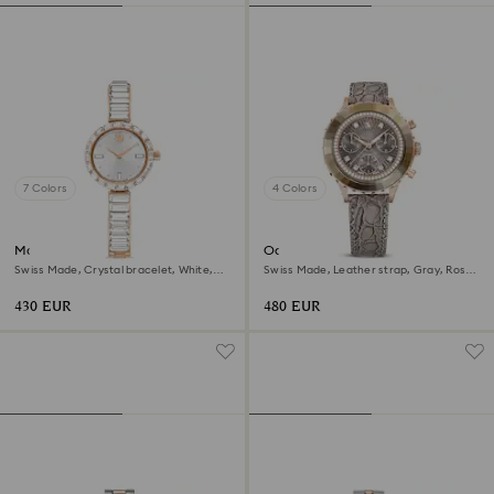
7 Colors
4 Colors
Matrix bangle watch
Octea chrono watch
Swiss Made, Crystal bracelet, White,
Swiss Made, Leather strap, Gray, Rose
Rose gold-tone finish
gold-tone finish
430 EUR
480 EUR