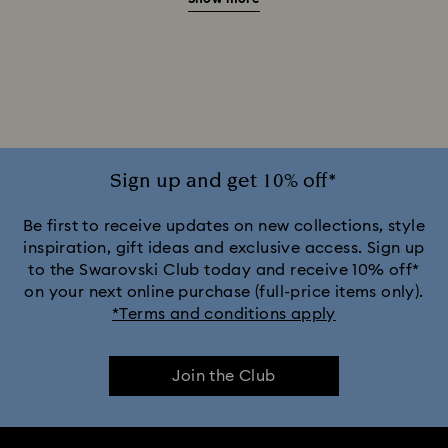
Green Watches
Pink Watches
Red Watches
Silver-tone Watches
White Watches
Attract Watch Collection
Cosmopolitan Collection
Crystal Rock Oval Collection
Sign up and get 10% off*
Crystalline Aura Watch Collection
Be first to receive updates on new collections, style
inspiration, gift ideas and exclusive access. Sign up
to the Swarovski Club today and receive 10% off*
Crystalline Bangle Watch Collection
on your next online purchase (full-price items only).
*Terms and conditions apply
Dextera Bangle Collection
Join the Club
Dextera Octagon Watches Collection
Illumina Collection
Imber Bangle Watch Collection