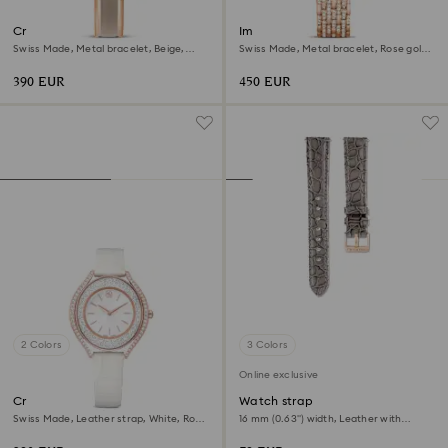
Crystalline bangle watch
Imber watch
Swiss Made, Metal bracelet, Beige,
Swiss Made, Metal bracelet, Rose gold
Rose gold-tone finish
tone, Rose gold-tone finish
390 EUR
450 EUR
2 Colors
3 Colors
Online exclusive
Crystalline aura watch
Watch strap
Swiss Made, Leather strap, White, Rose
16 mm (0.63") width, Leather with
gold-tone finish
stitching, Gray