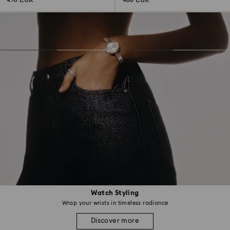
450 EUR
480 EUR
Watch Styling
Wrap your wrists in timeless radiance
Discover more