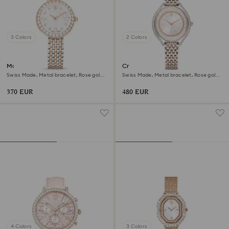
3 Colors
2 Colors
Matrix tennis 7-link watch
Crystalline aura watch
Swiss Made, Metal bracelet, Rose gold
Swiss Made, Metal bracelet, Rose gold
tone, Mixed metal finish
tone, Mixed metal finish
370 EUR
480 EUR
4 Colors
3 Colors