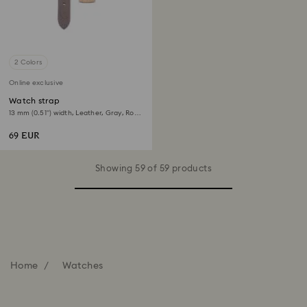
2 Colors
Online exclusive
Watch strap
13 mm (0.51") width, Leather, Gray, Rose
gold-tone finish
69 EUR
Showing 59 of 59 products
Home
Watches