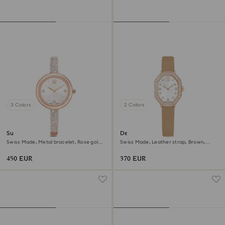
3 Colors
2 Colors
Sublima bangle watch
Dextera octagon watch
Swiss Made, Metal bracelet, Rose gold
Swiss Made, Leather strap, Brown,
tone, Rose gold-tone finish
Rose gold-tone finish
450 EUR
370 EUR