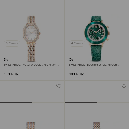
3 Colors
4 Colors
Dextera octagon watch
Octea chrono watch
Swiss Made, Metal bracelet, Gold tone,
Swiss Made, Leather strap, Green,
Rose gold-tone finish
Rose gold-tone finish
450 EUR
480 EUR