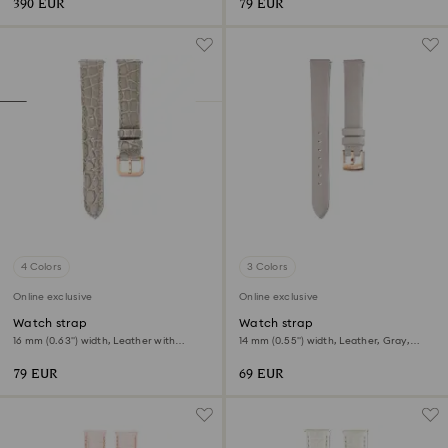
390 EUR
79 EUR
4 Colors
3 Colors
Online exclusive
Online exclusive
Watch strap
Watch strap
16 mm (0.63") width, Leather with
14 mm (0.55") width, Leather, Gray,
stitching, Beige, Rose gold-tone finish
Rose gold-tone finish
79 EUR
69 EUR