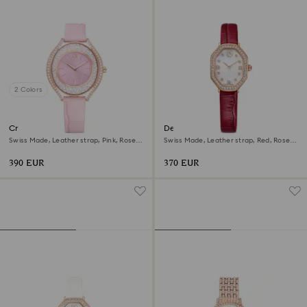
2 Colors
Crystalline aura watch
Dextera octagon watch
Swiss Made, Leather strap, Pink, Rose
Swiss Made, Leather strap, Red, Rose
gold-tone finish
gold-tone finish
390 EUR
370 EUR