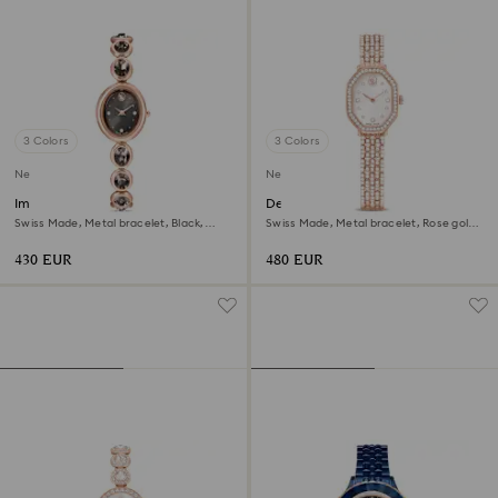
3 Colors
3 Colors
New
New
Imber oval watch
Dextera octagon watch
Swiss Made, Metal bracelet, Black,
Swiss Made, Metal bracelet, Rose gold
Rose gold-tone finish
tone, Rose gold-tone finish
430 EUR
480 EUR