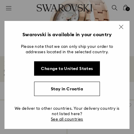
Accesskeys list
0
0 - Header
1 - Main content
2 - Footer
Swarovski is available in your country
3 - Filter
Please note that we can only ship your order to
addresses located in the selected country.
4 - Search results
Rose gold-tone watches
Change to United States
Soft shades of rose gold-tones turn watches into wonders of time and
styling...
Read More
Stay in Croatia
59 Results
Filters
Sort by
Filters
Sort
by
We deliver to other countries. Your delivery country is
not listed here?
See all countries