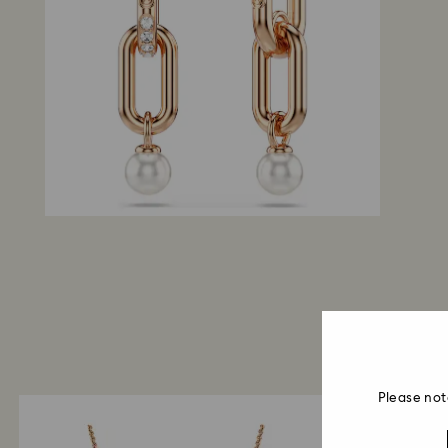
Please not