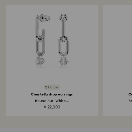
2 Colors
Constella drop earrings
C
Round cut, White...
Ro
¥ 22,000