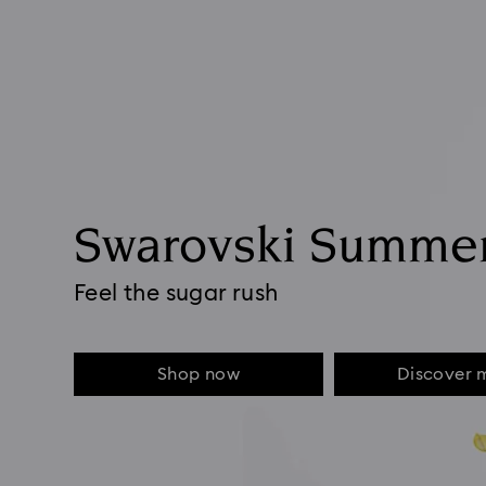
Swarovski Summe
Feel the sugar rush
Shop now
Discover 