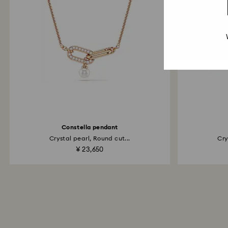
Constella pendant
Crystal pearl, Round cut...
Cry
¥ 23,650