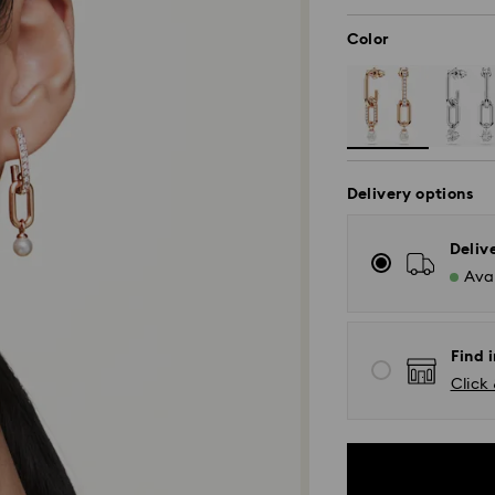
Color
Delivery options
Deliv
Avai
Find i
Click 
Standard Delivery
Orders placed fro
and shipped the s
Standard delivery 