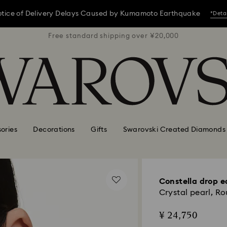
tice of Delivery Delays Caused by Kumamoto Earthquake
*Deta
 ¥20,000
Free standard shipping over ¥20,000
Free st
tice of Delivery Delays Caused by Kumamoto Earthquake
*Deta
tice of Delivery Delays Caused by Kumamoto Earthquake
*Deta
ories
Decorations
Gifts
Swarovski Created Diamonds
Constella drop e
Crystal pearl, Ro
¥ 24,750