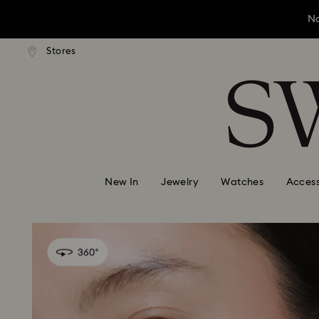
No
andard shipping over ¥20,000
Free standard shipping over
Stores
Accesskeys list
No
0 - Header
No
1 - Main content
2 - Footer
New In
Jewelry
Watches
Access