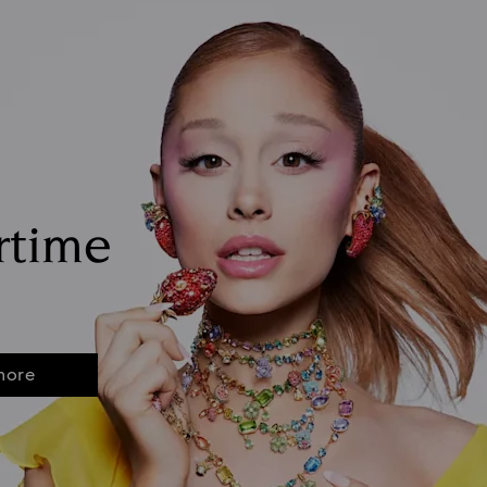
rtime
more