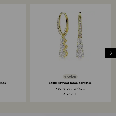
4 Colors
rings
Stilla Attract hoop earrings
Round cut, White...
¥ 23,650