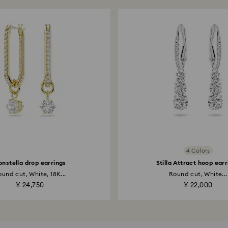
4 Colors
onstella drop earrings
Stilla Attract hoop ear
und cut, White, 18K...
Round cut, White...
¥ 24,750
¥ 22,000