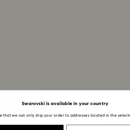
institution and it 
applied to the sa
entire return and
postage date.
Returns via Swarov
payment method and
to be applied.
Complete The Look
Swarovski is available in your country
e that we can only ship your order to addresses located in the select