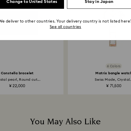
Change to United States
Stay in Japan
We deliver to other countries. Your delivery country is not listed here
See all countries
6 Colors
Constella bracelet
Matrix bangle watc
stal pearl, Round cut...
Swiss Made, Crystal.
¥ 22,000
¥ 71,500
You May Also Like