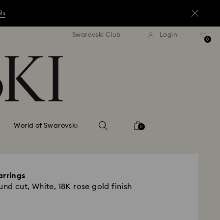
ils
andard shipping over ¥20,000
Free standard shipping over
Swarovski Club
Login
0
ils
ils
World of Swarovski
0
arrings
und cut, White, 18K rose gold finish