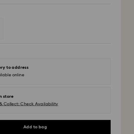
ery to address
lable online
n store
& Collect: Check Availability
 - Yamato
m Monday to Friday by 11:00 AM will be processed
Add to bag
ame business day.
time: 3-5 business days after processing and