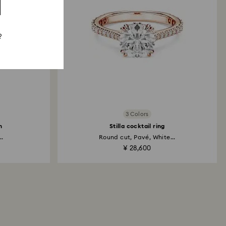
?
3 Colors
h
Stilla cocktail ring
..
Round cut, Pavé, White...
¥ 28,600