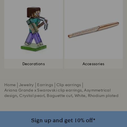
Decorations
Accessories
Home
Jewelry
Earrings
Clip earrings
Ariana Grande x Swarovski clip earrings, Asymmetrical
design, Crystal pearl, Baguette cut, White, Rhodium plated
Sign up and get 10% off*