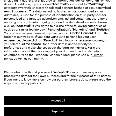
Shipping
About Swarovski
Swarovski Crystal Society (SCS)
Returns & Exchange
LEGAL
Jobs & Career
Repair Status
Terms Of Use
Alumni Community
Japan
Contact Us
Terms & Conditions
日本語
English
For Professionals
Size Guide
Privacy Policy
Sitemap
Store Finder
Cookie Consent
Swarovski Created Diamonds
Book an Appointment
Imprint
Kristallwelten
Copyright © 2026 Swarovski. All rights reserved.
REACH information
SWAROVSKI and the SWAN logo are registered and
Code of Conduct & Policies
trademarks of Swarovski AG.
Data Protection Consent Statement