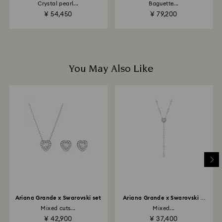
Crystal pearl...
Baguette...
to the original payment method and will take up to 3-7
¥ 54,450
¥ 79,200
business days for the credit to be applied.
You May Also Like
Ariana Grande x Swarovski set
Ariana Grande x Swarovski Y
necklace
Mixed cuts...
Mixed...
¥ 42,900
¥ 37,400