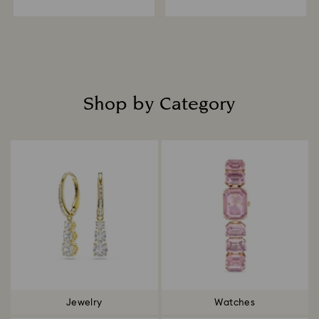
Shop by Category
Title:
Jewelry
Watches