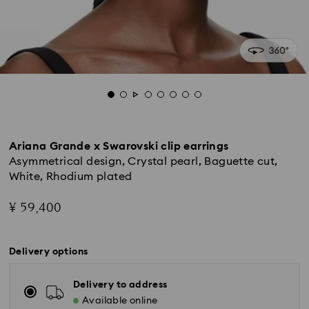
Ariana Grande x Swarovski clip earrings
Asymmetrical design, Crystal pearl, Baguette cut,
White, Rhodium plated
¥ 59,400
Delivery options
Delivery to address
Available online