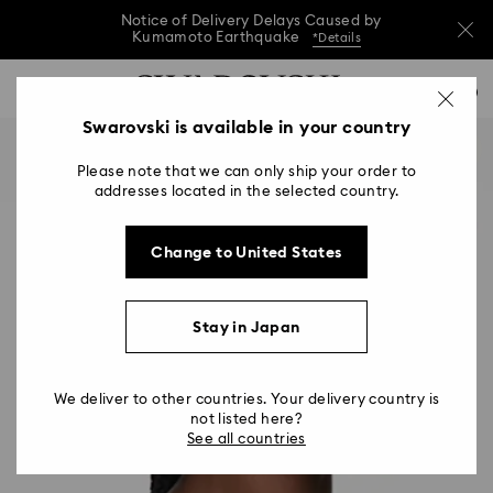
Notice of Delivery Delays Caused by
Kumamoto Earthquake
*Details
Notice of Delivery Delays Caused by
Accesskeys list
0
Kumamoto Earthquake
*Details
0 - Header
Swarovski is available in your country
Notice of Delivery Delays Caused by
1 - Main content
Kumamoto Earthquake
*Details
Please note that we can only ship your order to
2 - Footer
addresses located in the selected country.
Change to United States
Stay in Japan
We deliver to other countries. Your delivery country is
not listed here?
See all countries