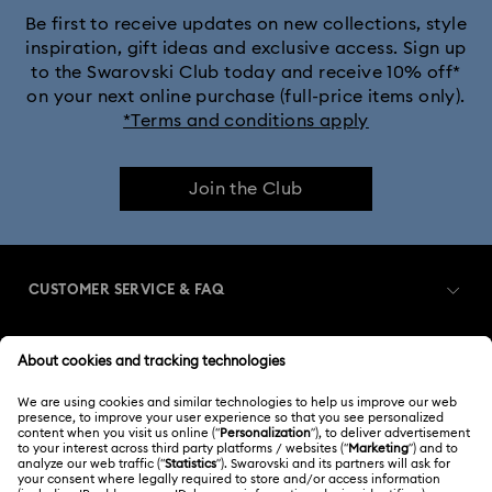
Be first to receive updates on new collections, style
inspiration, gift ideas and exclusive access. Sign up
to the Swarovski Club today and receive 10% off*
on your next online purchase (full-price items only).
*Terms and conditions apply
Join the Club
CUSTOMER SERVICE & FAQ
Customer Service Overview
MEMBERSHIP
Order Status
Register
Gift Card Balance
ABOUT US
Swarovski Club