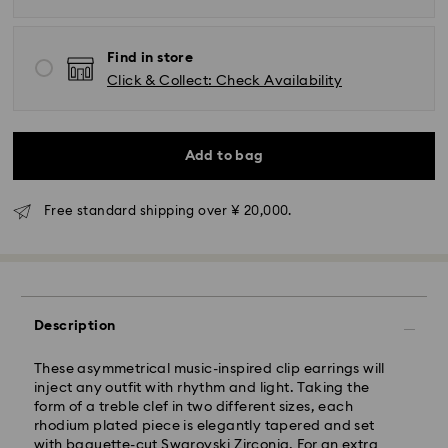
Find in store
Click & Collect: Check Availability
Standard Delivery - Yamato
Add to bag
Orders placed from Monday to Friday by 11:00 AM will
be processed and shipped the same business day.
Standard delivery time: 3-5 business days after
Free standard shipping over ¥ 20,000.
processing and shipping
Tokyo, Narita and Yokohama: 2-3 business days
Rest of Japan: 3-5 business days (excluding islands)
Standard shipping cost: JPY 1,000
Description
Free standard shipping over: JPY 20,000
Express Delivery - Sagawa
These asymmetrical music-inspired clip earrings will
inject any outfit with rhythm and light. Taking the
Express delivery is offered for selected products
form of a treble clef in two different sizes, each
(subject to availability) and for orders of the Islands
rhodium plated piece is elegantly tapered and set
of Honshu, Kyushu, Shikoku & Okinawa
with baguette-cut Swarovski Zirconia. For an extra