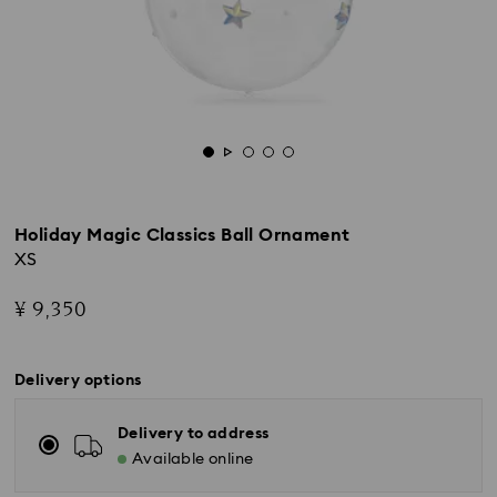
Holiday Magic Classics Ball Ornament
XS
¥ 9,350
Delivery options
Delivery to address
Available online