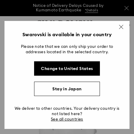
Notice of Delivery Delays Caused by
Kumamoto Earthquake
*Details
Notice of Delivery Delays Caused by
Accesskeys list
0
Kumamoto Earthquake
*Details
0 - Header
Swarovski is available in your country
Notice of Delivery Delays Caused by
1 - Main content
Kumamoto Earthquake
*Details
Please note that we can only ship your order to
2 - Footer
addresses located in the selected country.
Change to United States
Stay in Japan
We deliver to other countries. Your delivery country is
not listed here?
See all countries