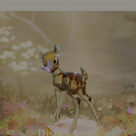
Disney Icons