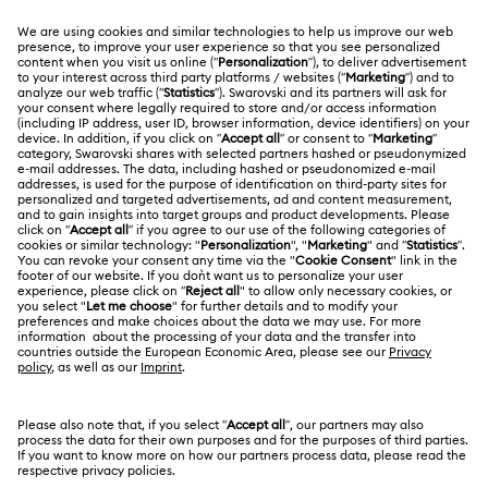
MEMBERSHIP
Order Status
Register
Gift Card Balance
ABOUT US
Swarovski Club
Shipping
About Swarovski
Swarovski Crystal Society (SCS)
Returns & Exchange
LEGAL
Jobs & Career
Repair Status
Terms Of Use
Alumni Community
Japan
Contact Us
Terms & Conditions
日本語
English
For Professionals
Size Guide
Privacy Policy
Sitemap
Store Finder
Cookie Consent
Swarovski Created Diamonds
Book an Appointment
Imprint
Kristallwelten