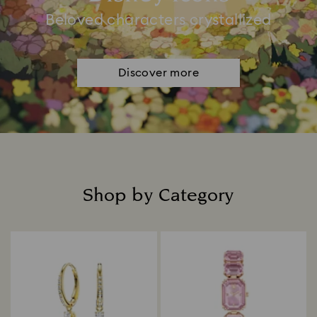
Beloved characters crystallized
Discover more
Shop by Category
Title: