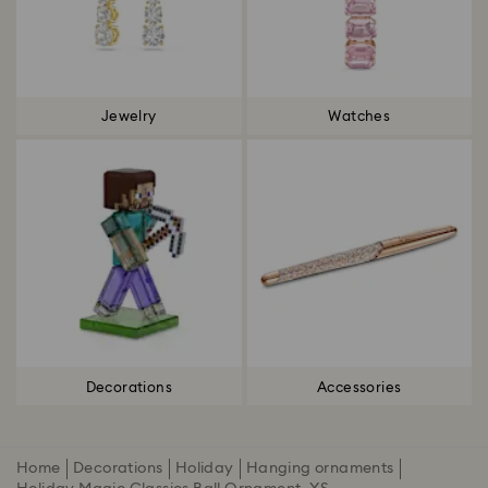
Jewelry
Watches
Decorations
Accessories
Home
Decorations
Holiday
Hanging ornaments