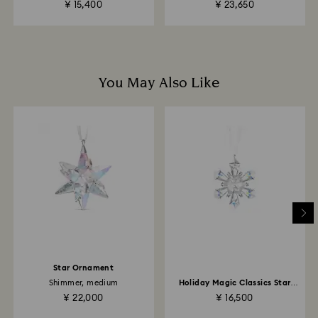
¥ 15,400
¥ 23,650
business days for the credit to be applied.
You May Also Like
Star Ornament
Shimmer, medium
Holiday Magic Classics Star
Ornament
¥ 22,000
¥ 16,500