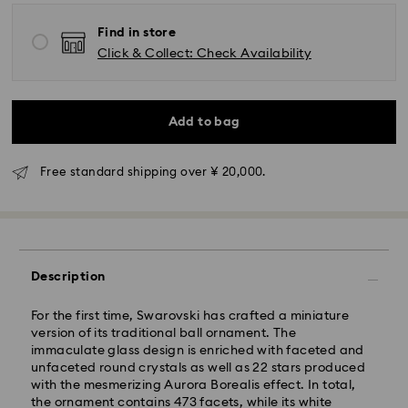
Find in store
Click & Collect: Check Availability
Standard Delivery - Yamato
Add to bag
Orders placed from Monday to Friday by 11:00 AM will
be processed and shipped the same business day.
Standard delivery time: 3-5 business days after
Free standard shipping over ¥ 20,000.
processing and shipping
Tokyo, Narita and Yokohama: 2-3 business days
Rest of Japan: 3-5 business days (excluding islands)
Standard shipping cost: JPY 1,000
Description
Free standard shipping over: JPY 20,000
Express Delivery - Sagawa
For the first time, Swarovski has crafted a miniature
version of its traditional ball ornament. The
Express delivery is offered for selected products
immaculate glass design is enriched with faceted and
(subject to availability) and for orders of the Islands
unfaceted round crystals as well as 22 stars produced
of Honshu, Kyushu, Shikoku & Okinawa
with the mesmerizing Aurora Borealis effect. In total,
the ornament contains 473 facets, while its white