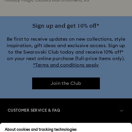
Holiday Magic Classics Ball Ornament, XS
Sign up and get 10% off*
Be first to receive updates on new collections, style
inspiration, gift ideas and exclusive access. Sign up
to the Swarovski Club today and receive 10% off*
on your next online purchase (full-price items only).
*Terms and conditions apply
Join the Club
CUSTOMER SERVICE & FAQ
Customer Service Overview