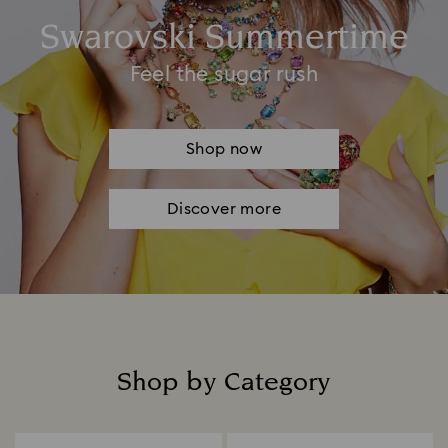
Swarovski Summertime
Feel the sugar rush
Shop now
Discover more
Shop by Category
Title: