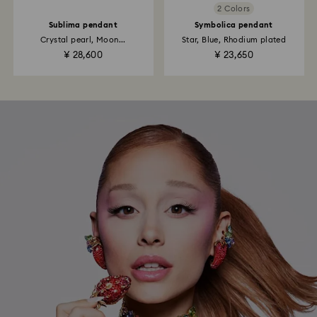
2 Colors
Sublima pendant
Symbolica pendant
Crystal pearl, Moon...
Star, Blue, Rhodium plated
¥ 28,600
¥ 23,650