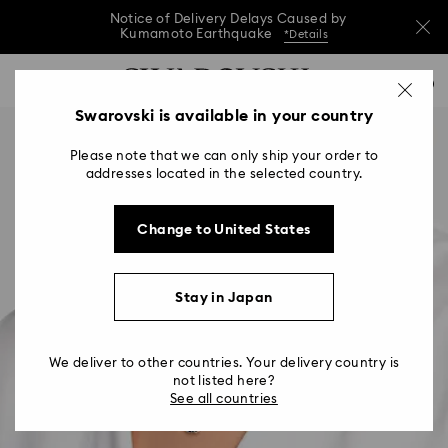
Notice of Delivery Delays Caused by
Kumamoto Earthquake
*Details
Notice of Delivery Delays Caused by
Accesskeys list
0
Kumamoto Earthquake
*Details
0 - Header
Swarovski is available in your country
Notice of Delivery Delays Caused by
1 - Main content
Kumamoto Earthquake
*Details
Please note that we can only ship your order to
2 - Footer
addresses located in the selected country.
Change to United States
Stay in Japan
We deliver to other countries. Your delivery country is
not listed here?
See all countries