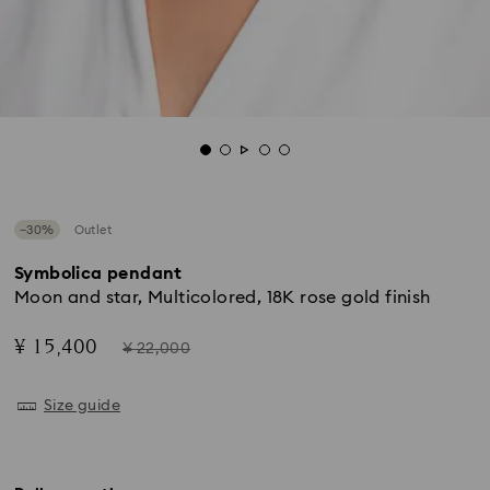
−30%
Outlet
Symbolica pendant
Moon and star, Multicolored, 18K rose gold finish
Now
Instead
¥ 15,400
¥ 22,000
of
Size guide