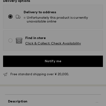
Delivery options
Delivery to address
Unfortunately this product is currently
unavailable online
Find in store
Click & Collect: Check Availability
Standard Delivery - Yamato
Orders placed from Monday to Friday by 11:00 AM will
Notify me
be processed and shipped the same business day.
Standard delivery time: 3-5 business days after
processing and shipping
Free standard shipping over ¥ 20,000.
Tokyo, Narita and Yokohama: 2-3 business days
Rest of Japan: 3-5 business days (excluding islands)
Standard shipping cost: JPY 1,000
Free standard shipping over: JPY 20,000
Description