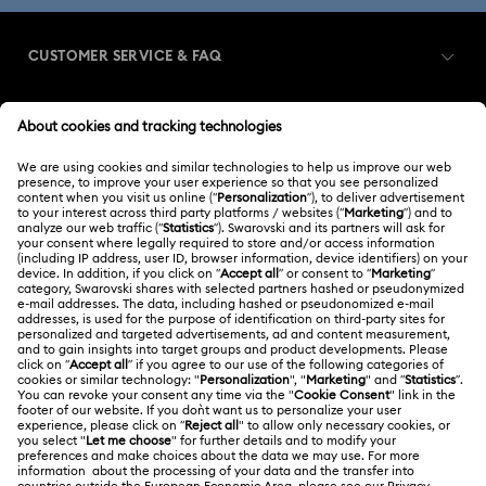
CUSTOMER SERVICE & FAQ
Customer Service Overview
MEMBERSHIP
Order Status
Register
Gift Card Balance
ABOUT US
Swarovski Club
Shipping
About Swarovski
Swarovski Crystal Society (SCS)
Returns & Exchange
LEGAL
Jobs & Career
Repair Status
Terms Of Use
Alumni Community
Japan
Contact Us
Terms & Conditions
日本語
English
For Professionals
Size Guide