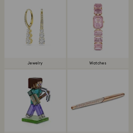
Jewelry
Watches