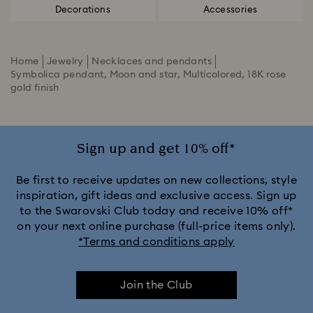
Decorations
Accessories
Home
Jewelry
Necklaces and pendants
Symbolica pendant, Moon and star, Multicolored, 18K rose
gold finish
Sign up and get 10% off*
Be first to receive updates on new collections, style
inspiration, gift ideas and exclusive access. Sign up
to the Swarovski Club today and receive 10% off*
on your next online purchase (full-price items only).
*Terms and conditions apply
Join the Club