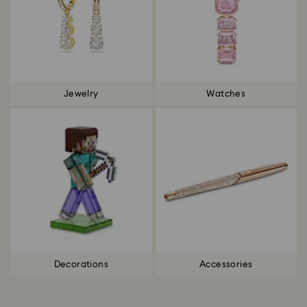
Jewelry
Watches
Decorations
Accessories