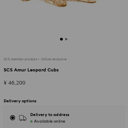
SCS member product
Online exclusive
SCS Amur Leopard Cubs
¥ 46,200
Delivery options
Delivery to address
Available online