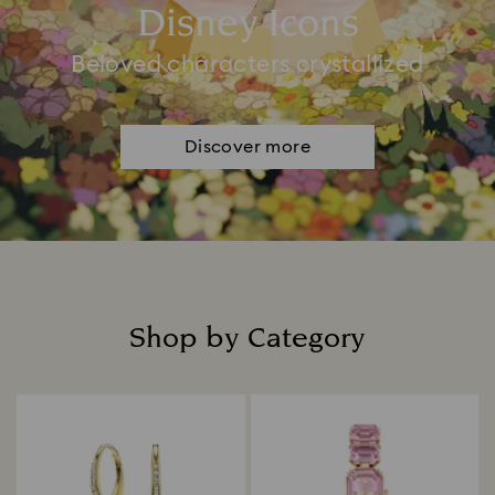
Disney Icons
Beloved characters crystallized
Discover more
Shop by Category
Title: