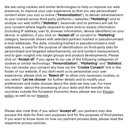
MEMBERSHIP
Order Status
Register
Gift Card Balance
ABOUT US
Swarovski Club
Shipping
About Swarovski
Swarovski Crystal Society (SCS)
Returns & Exchange
LEGAL
Jobs & Career
Repair Status
Terms Of Use
Alumni Community
Japan
Contact Us
Terms & Conditions
日本語
English
For Professionals
Size Guide
Privacy Policy
Sitemap
Store Finder
Cookie Consent
Swarovski Created Diamonds
Book an Appointment
Imprint
Kristallwelten