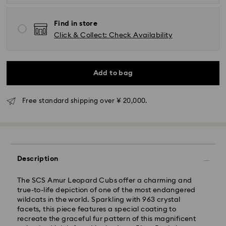
Find in store
Click & Collect: Check Availability
Standard Delivery - Yamato
Add to bag
Orders placed from Monday to Friday by 11:00 AM will
be processed and shipped the same business day.
Free standard shipping over ¥ 20,000.
Standard delivery time: 3-5 business days after
processing and shipping
Tokyo, Narita and Yokohama: 2-3 business days
Rest of Japan: 3-5 business days (excluding islands)
Description
Standard shipping cost: JPY 1,000
Free standard shipping over: JPY 20,000
The SCS Amur Leopard Cubs offer a charming and
Express Delivery - Sagawa
true-to-life depiction of one of the most endangered
wildcats in the world. Sparkling with 963 crystal
Express delivery is offered for selected products
facets, this piece features a special coating to
(subject to availability) and for orders of the Islands
recreate the graceful fur pattern of this magnificent