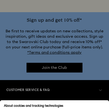
Sign up and get 10% off*
Be first to receive updates on new collections, style
inspiration, gift ideas and exclusive access. Sign up
to the Swarovski Club today and receive 10% off*
on your next online purchase (full-price items only).
*Terms and conditions apply
Join the Club
CUSTOMER SERVICE & FAQ
Customer Service Overview