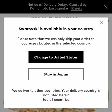
Notice of Delivery Delays Caused by
Kumamoto Earthquake
*Details
Notice of Delivery Delays Caused by
Accesskeys list
0
Kumamoto Earthquake
*Details
0 - Header
Swarovski is available in your country
Notice of Delivery Delays Caused by
1 - Main content
Kumamoto Earthquake
*Details
Please note that we can only ship your order to
2 - Footer
addresses located in the selected country.
Change to United States
Stay in Japan
We deliver to other countries. Your delivery country is
not listed here?
See all countries