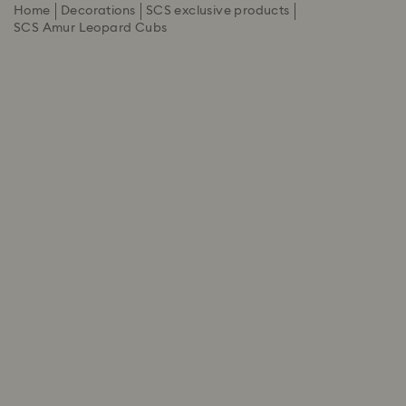
Home
Decorations
SCS exclusive products
SCS Amur Leopard Cubs