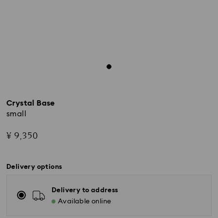
Crystal Base
small
¥ 9,350
Delivery options
Delivery to address
Standard Delivery - Yamato
Available online