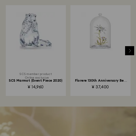
SCS member product
Online exclusive
SCS Marmot (Event Piece 2020)
Florere 130th Anniversary Bell
Jar
¥ 14,960
¥ 37,400