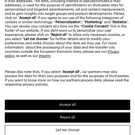
Swarovski Crystal Society (SCS)
Returns & Exchange
LEGAL
Jobs & Career
Repair Status
Terms Of Use
Alumni Community
Japan
Contact Us
Terms & Conditions
日本語
English
For Professionals
Size Guide
Privacy Policy
Sitemap
Store Finder
Cookie Consent
Swarovski Created Diamonds
Book an Appointment
Imprint
Kristallwelten
Copyright © 2026 Swarovski. All rights reserved.
REACH information
SWAROVSKI and the SWAN logo are registered and
Code of Conduct & Policies
trademarks of Swarovski AG.
Data Protection Consent Statement