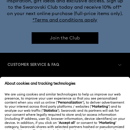
inspiration, gift ideas and exclusive access. Sign up
to the Swarovski Club today and receive 10% off*
on your next online purchase (full-price items only).
*Terms and conditions apply
Join the Club
CUSTOMER SERVICE & FAQ
Customer Service Overview
MEMBERSHIP
Order Status
Register
Gift Card Balance
ABOUT US
Swarovski Club
Shipping
About Swarovski