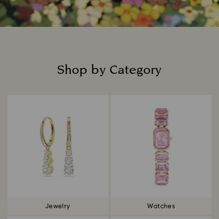
Shop by Category
Title:
Jewelry
Watches