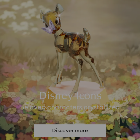
Disney Icons
Beloved characters crystallized
Discover more