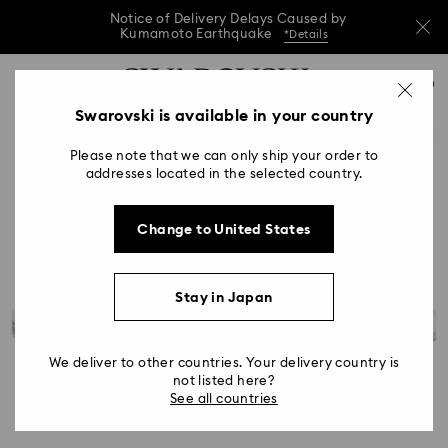
Notice of Delivery Delays Caused by
Kumamoto Earthquake
*Details
Notice of Delivery Delays Caused by
Accesskeys list
0
Kumamoto Earthquake
*Details
0 - Header
Swarovski is available in your country
Notice of Delivery Delays Caused by
1 - Main content
Kumamoto Earthquake
*Details
Please note that we can only ship your order to
2 - Footer
addresses located in the selected country.
Change to United States
Stay in Japan
We deliver to other countries. Your delivery country is
not listed here?
See all countries