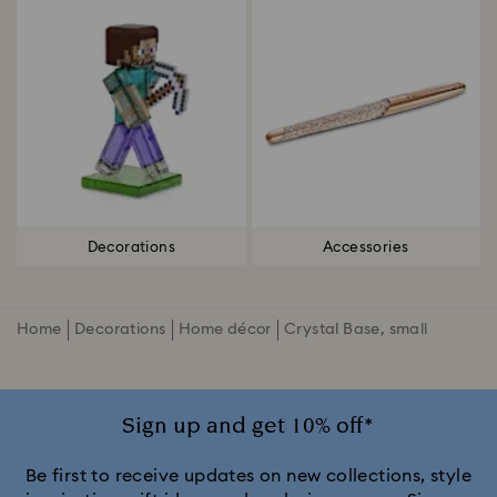
Decorations
Accessories
Home
Decorations
Home décor
Crystal Base, small
Sign up and get 10% off*
Be first to receive updates on new collections, style