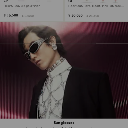
Chroma set
One set
Heart, Red, 18K gold finish
Heart cut, Pavé, Heart, Pink, 18K rose
gold finish
¥ 16,500
¥ 20,020
¥ 27,500
¥ 28,600
Sunglasses