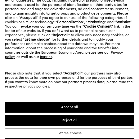
Swarovski Crystal Society (SCS)
Returns & Exchange
LEGAL
Jobs & Career
Repair Status
Terms Of Use
Alumni Community
Japan
Contact Us
Terms & Conditions
日本語
English
For Professionals
Size Guide
Privacy Policy
Sitemap
Store Finder
Cookie Consent
Swarovski Created Diamonds
Book an Appointment
Imprint
Kristallwelten
Copyright © 2026 Swarovski. All rights reserved.
REACH information
SWAROVSKI and the SWAN logo are registered and
Code of Conduct & Policies
trademarks of Swarovski AG.
Data Protection Consent Statement