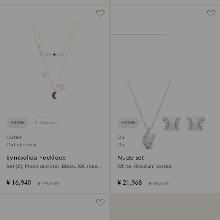
−30%
2 Colors
−30%
Outlet
Outlet
Out of stock
Out of stock
Symbolica necklace
Nude set
Set (2), Moon and star, Black, 18K rose
White, Rhodium plated
gold finish
¥ 16,940
¥ 21,368
¥ 24,200
¥ 30,525