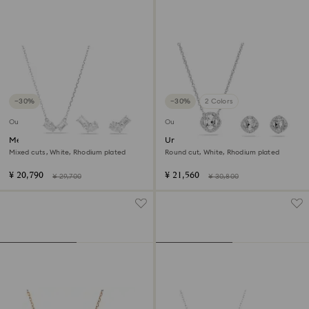
−30%
−30%
2 Colors
Outlet
Outlet
Mesmera set
Una Angelic set
Mixed cuts, White, Rhodium plated
Round cut, White, Rhodium plated
¥ 20,790
¥ 21,560
¥ 29,700
¥ 30,800