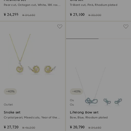
Pear cut, Octagon cut, White, 18K rose
Trilliant cut, Pink, Rhodium plated
gold finish
¥ 24,255
¥ 23,100
¥ 34,650
¥ 33,000
−40%
−40%
Outlet
Outlet
Out of stock
Snake set
Lifelong Bow set
Crystal pearl, Mixed cuts, Year of the
Bow, Blue, Rhodium plated
Snake, White, 18K gold finish
¥ 27,720
¥ 20,790
¥ 46,200
¥ 34,650