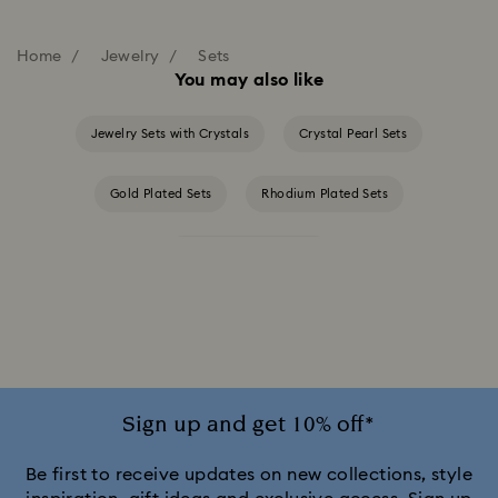
Home
Jewelry
Sets
You may also like
Jewelry Sets with Crystals
Crystal Pearl Sets
Gold Plated Sets
Rhodium Plated Sets
Rose Gold Plated Sets
Sign up and get 10% off*
Be first to receive updates on new collections, style