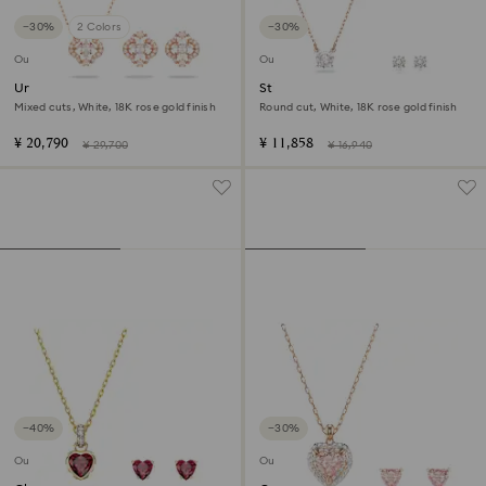
−30%
2 Colors
−30%
Outlet
Outlet
Una set
Stilla Attract set
Mixed cuts, White, 18K rose gold finish
Round cut, White, 18K rose gold finish
¥ 20,790
¥ 11,858
¥ 29,700
¥ 16,940
−40%
−30%
Outlet
Outlet