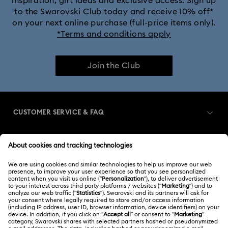
inspiration, gift ideas and exclusive access. Sign up
to the Swarovski Club today and receive 10% off*
on your next online purchase (full-price items only).
*Terms and conditions apply
Join the Club
CUSTOMER SERVICE & FAQ
Customer Service Overview
MEMBERSHIP
Order Status
Register
Gift Card Balance
ABOUT US
Swarovski Club
Shipping
About Swarovski