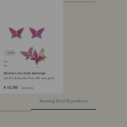
−30%
Outlet
Out of stock
Idyllia Lilia stud earrings
Set (3), Butterfly, Pink, 18K rose gold
finish
¥ 10,780
¥ 15,400
Showing 25 of 25 products