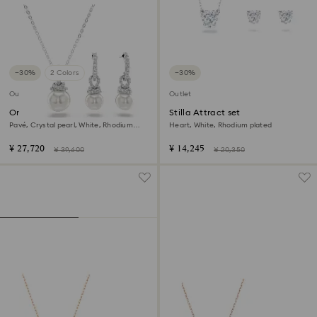
−30%
2 Colors
−30%
Outlet
Outlet
Originally set
Stilla Attract set
Pavé, Crystal pearl, White, Rhodium
Heart, White, Rhodium plated
plated
¥ 27,720
¥ 14,245
¥ 39,600
¥ 20,350