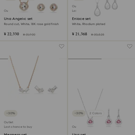
Outlet
Outlet
Last chance to buy
Una Angelic set
Enlace set
Round cut, White, 18K rose gold finish
White, Rhodium plated
¥ 22,330
¥ 21,368
¥ 31,900
¥ 30,525
−30%
−30%
2 Colors
Outlet
Last chance to buy
Outlet
Mesmera set
Una set