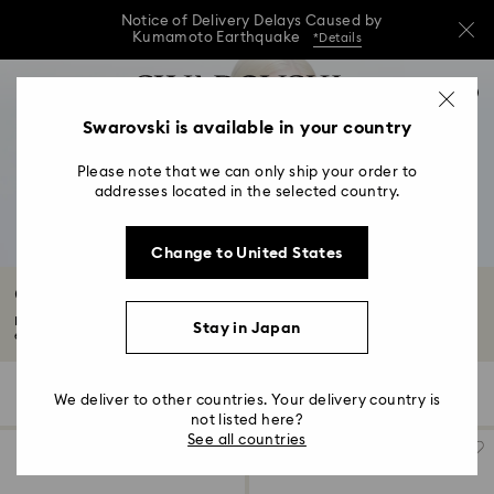
Notice of Delivery Delays Caused by
Kumamoto Earthquake
*Details
Notice of Delivery Delays Caused by
Accesskeys list
0
Kumamoto Earthquake
*Details
0 - Header
Swarovski is available in your country
Notice of Delivery Delays Caused by
1 - Main content
Kumamoto Earthquake
*Details
Please note that we can only ship your order to
2 - Footer
addresses located in the selected country.
3 - Filter
Change to United States
4 - Search results
Outlet Sets
Find your next favorite Swarovski jewelry set at a discounted price in the
Stay in Japan
exclusive...
Read More
25 Results
Filters
Sort by
Filters
We deliver to other countries. Your delivery country is
Sort
by
not listed here?
See all countries