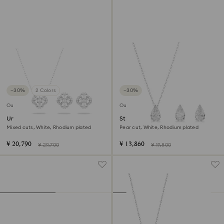
−30%
2 Colors
−30%
Outlet
Outlet
Una set
Stilla Attract set
Mixed cuts, White, Rhodium plated
Pear cut, White, Rhodium plated
¥ 20,790
¥ 13,860
¥ 29,700
¥ 19,800