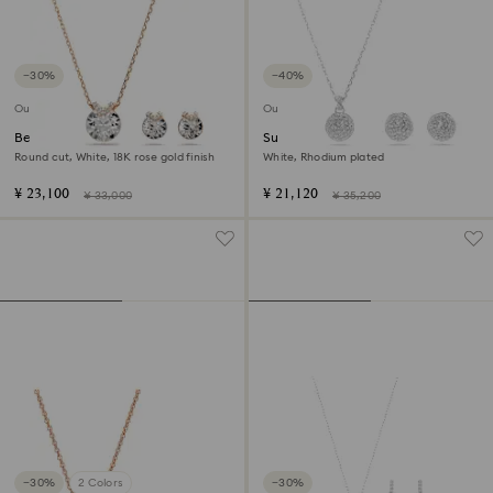
−30%
−40%
Outlet
Outlet
Bella V set
Sublima set
Round cut, White, 18K rose gold finish
White, Rhodium plated
¥ 23,100
¥ 21,120
¥ 33,000
¥ 35,200
−30%
2 Colors
−30%