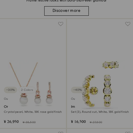
Frame festive looks with bold-than-ever glamour
Discover more
−30%
2 Colors
−40%
Outlet
Outlet
Originally set
Imber ear cuff
Crystal pearl, White, 18K rose gold finish
Set (3), Round cut, White, 18K gold finish
¥ 26,950
¥ 16,500
¥ 38,500
¥ 27,500