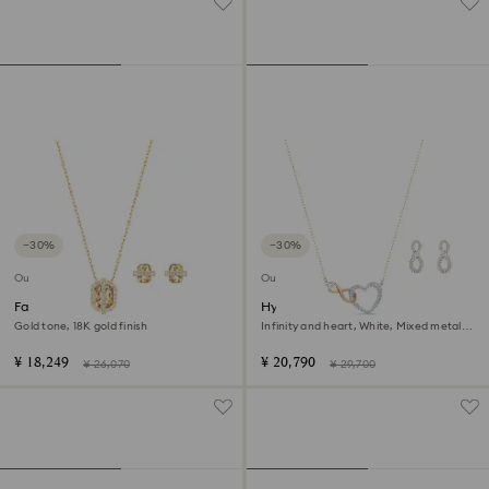
−30%
−30%
Outlet
Outlet
Favor set
Hyperbola set
Gold tone, 18K gold finish
Infinity and heart, White, Mixed metal
finish
¥ 18,249
¥ 20,790
¥ 26,070
¥ 29,700