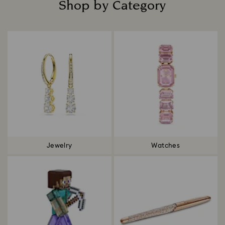
Shop by Category
Title:
Jewelry
Watches