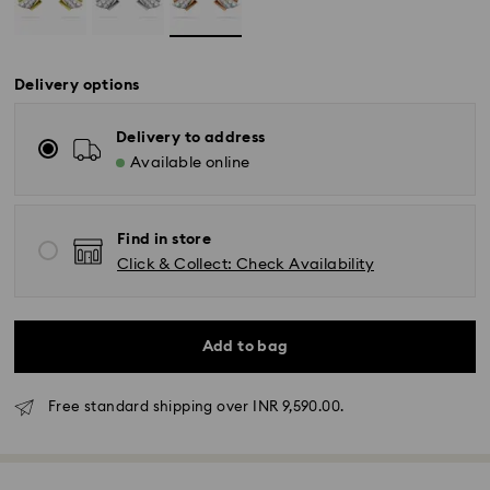
Delivery options
Delivery to address
Available online
Find in store
Click & Collect: Check Availability
Due to ongoing weather conditions, some orders
Add to bag
across India may experience delivery delays of 3–7
days
Free standard shipping over INR 9,590.00.
Standard Delivery -
Orders placed from Monday to Thursday by 11:59 PM
IST will be processed and shipped the following