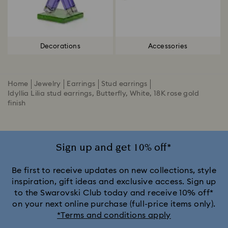
Decorations
Accessories
Home
Jewelry
Earrings
Stud earrings
Idyllia Lilia stud earrings, Butterfly, White, 18K rose gold
finish
Sign up and get 10% off*
Be first to receive updates on new collections, style
inspiration, gift ideas and exclusive access. Sign up
to the Swarovski Club today and receive 10% off*
on your next online purchase (full-price items only).
*Terms and conditions apply