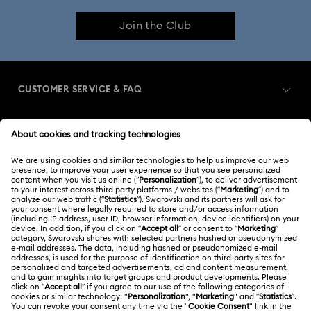
Join the Club
CUSTOMER SERVICE & FAQ
Customer Service Overview
MEMBERSHIP
Order Status
Register
Gift Card Balance
ABOUT US
Swarovski Club
Shipping
About Swarovski
Swarovski Crystal Society (SCS)
Returns & Exchange
LEGAL
Jobs & Career
Contact Us
Terms Of Use
Alumni Community