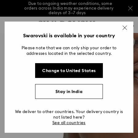
Due to ongoing weather conditions, some
orders across India may experience delivery
delays of 3–7 days
Accesskeys list
Sale: Up to 20% off select styles*
Shop all
0
0 - Header
Swarovski is available in your country
Due to ongoing weather conditions, some
orders across India may experience delivery
1 - Main content
delays of 3–7 days
Please note that we can only ship your order to
2 - Footer
addresses located in the selected country.
Sale: Up to 20% off select styles*
Shop all
Change to United States
Stay in India
We deliver to other countries. Your delivery country is
not listed here?
See all countries