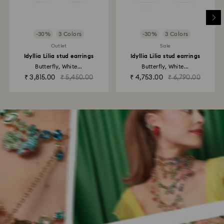
-30%
3 Colors
-30%
3 Colors
Outlet
Sale
Idyllia Lilia stud earrings
Idyllia Lilia stud earrings
Butterfly, White...
Butterfly, White...
₹ 3,815.00
₹ 5,450.00
₹ 4,753.00
₹ 6,790.00