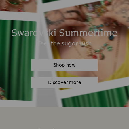
Swarovski Summertime
Feel the sugar rush
Shop now
Discover more