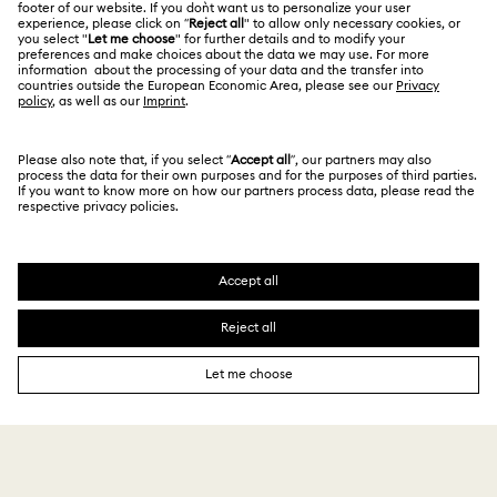
India
Size Guide
Terms & Conditions
English
For Professionals
Store Finder
Privacy Policy
Sitemap
Book an Appointment
Cookie Consent
Swarovski Created Diamonds
Imprint
Kristallwelten
Copyright © 2026 Swarovski. All rights reserved.
REACH information
SWAROVSKI and the SWAN logo are registered and
Code of Conduct & Policies
trademarks of Swarovski AG.
Data Protection Consent Statement
₹ 3,815.00
Add to bag
₹ 5,450.00