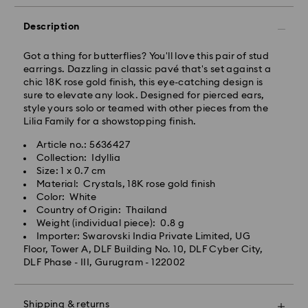
business day.
Standard delivery time: 3-7 business days after
Description
processing and shipping
Got a thing for butterflies? You'll love this pair of stud
earrings. Dazzling in classic pavé that's set against a
Metro: 3-5 business days
chic 18K rose gold finish, this eye-catching design is
Outer Metro: 6-7 business days
sure to elevate any look. Designed for pierced ears,
North East & Kashmir: 6-7 business days
style yours solo or teamed with other pieces from the
Standard shipping cost: INR 500
Lilia Family for a showstopping finish.
Free standard shipping over: INR 9,590.00
Article no.: 5636427
Collection: Idyllia
Orders placed on weekends and national holidays will
Size: 1 x 0.7 cm
be processed and shipped the following business day.
Material: Crystals, 18K rose gold finish
Swarovski crystal is a delicate material that must be
Color: White
handled with special care. To ensure that your
Swarovski is unable to deliver to PO boxes or
Country of Origin: Thailand
Swarovski product remains in the best possible
APO/FPO addresses. Items remain the property of
Weight (individual piece): 0.8 g
condition over an extended period of time, please
Swarovski until receipt of final payment.
Importer: Swarovski India Private Limited, UG
observe the advice below to avoid damage:
When ordered by the last delivery dates
Floor, Tower A, DLF Building No. 10, DLF Cyber City,
communicated, items will usually be delivered on
DLF Phase - III, Gurugram - 122002
Jewelry & Watches:
time. Deliveries may be delayed due to unforeseen
Store your jewelry in the original packaging or a soft
irregularities on the part of our delivery partners.
pouch to avoid scratches.
Swarovski can assume no liability in such cases.
Shipping & returns
Avoid contact with water.