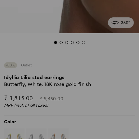
−30%
Outlet
Idyllia Lilia stud earrings
Butterfly, White, 18K rose gold finish
Now
Instead
₹ 3,815.00
₹ 5,450.00
of
MRP (incl. of all taxes)
Color