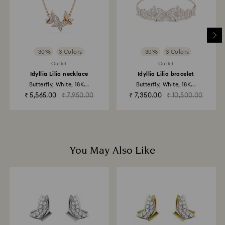
and it may take up to 3-7 business days for the credit
to be applied to the same payment method used to
place the order. The entire return and refund process
may take up to 3-4 weeks from postage date.
-30%
3 Colors
-30%
3 Colors
Returns via Swarovski store: Returns will be processed
Outlet
Outlet
to the original payment method and will take up to 3-7
Idyllia Lilia necklace
Idyllia Lilia bracelet
business days for the credit to be applied.
Butterfly, White, 18K...
Butterfly, White, 18K...
₹ 5,565.00
₹ 7,950.00
₹ 7,350.00
₹ 10,500.00
You May Also Like